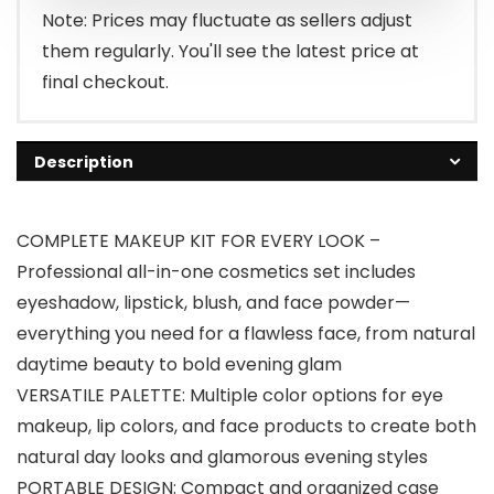
Note: Prices may fluctuate as sellers adjust
them regularly. You'll see the latest price at
final checkout.
Description
COMPLETE MAKEUP KIT FOR EVERY LOOK –
Professional all-in-one cosmetics set includes
eyeshadow, lipstick, blush, and face powder—
everything you need for a flawless face, from natural
daytime beauty to bold evening glam
VERSATILE PALETTE: Multiple color options for eye
makeup, lip colors, and face products to create both
natural day looks and glamorous evening styles
PORTABLE DESIGN: Compact and organized case