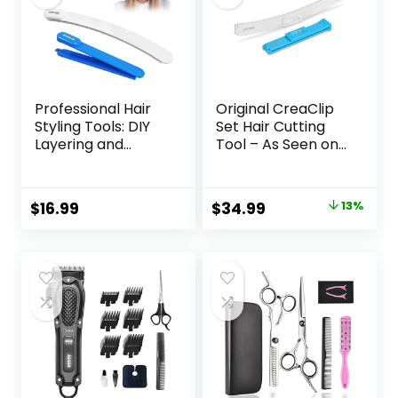
Professional Hair
Original CreaClip
Styling Tools: DIY
Set Hair Cutting
Layering and
Tool – As Seen on
Trimming Kit with
Shark Tank – DIY
Clips, Guide for
Home Hair Cutting
Bangs, Layers, Split
Clips for Bangs,
Original
Current
$
16.99
$
34.99
13%
Ends – Blue
Layers, and Split
price
price
Ends, Hair Cutting
Guide (Set of 2)
was:
is:
$39.99.
$34.99.