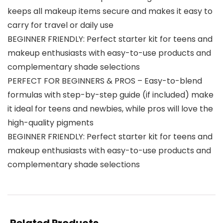
keeps all makeup items secure and makes it easy to
carry for travel or daily use
BEGINNER FRIENDLY: Perfect starter kit for teens and
makeup enthusiasts with easy-to-use products and
complementary shade selections
PERFECT FOR BEGINNERS & PROS – Easy-to-blend
formulas with step-by-step guide (if included) make
it ideal for teens and newbies, while pros will love the
high-quality pigments
BEGINNER FRIENDLY: Perfect starter kit for teens and
makeup enthusiasts with easy-to-use products and
complementary shade selections