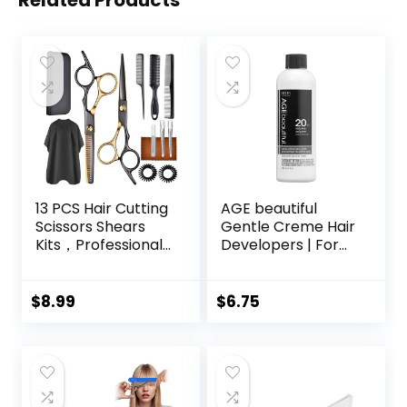
Related Products
13 PCS Hair Cutting
AGE beautiful
Scissors Shears
Gentle Creme Hair
Kits，Professional
Developers | For
Haircut Scissors Kit
Permanent Hair
with Cutting
Color Dyes,
Scissors，6.5
Toners, Lighteners
$
8.99
$
6.75
Inches Hair Cutting
| Professional
Scissors Kit for
Salon Coloring |
Men/Women/Kids
Long Lasting
/Salon & Home
Haircolor for Gray
Coverage