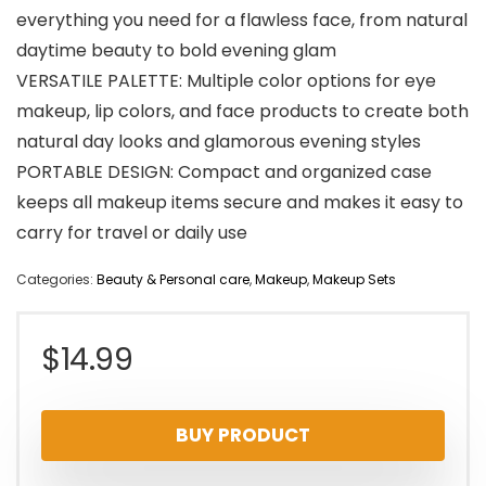
everything you need for a flawless face, from natural
daytime beauty to bold evening glam
VERSATILE PALETTE: Multiple color options for eye
makeup, lip colors, and face products to create both
natural day looks and glamorous evening styles
PORTABLE DESIGN: Compact and organized case
keeps all makeup items secure and makes it easy to
carry for travel or daily use
Categories:
Beauty & Personal care
,
Makeup
,
Makeup Sets
$
14.99
BUY PRODUCT