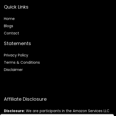
Quick Links
Home
Blog
s
Contact
Statements
Privacy Policy
Terms & Conditions
Disclaimer
Affiliate Disclosure
Disclosure:
We are participants in the Amazon Services LLC