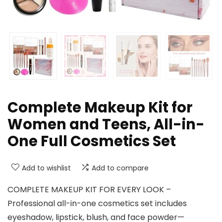
Complete Makeup Kit for
Women and Teens, All-in-
One Full Cosmetics Set
Add to wishlist
Add to compare
COMPLETE MAKEUP KIT FOR EVERY LOOK –
Professional all-in-one cosmetics set includes
eyeshadow, lipstick, blush, and face powder—