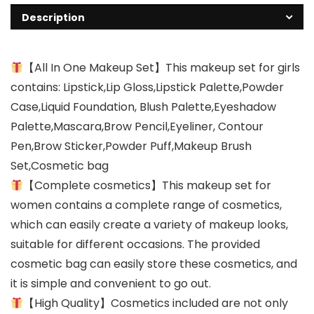
Description
【All In One Makeup Set】This makeup set for girls
contains: Lipstick,Lip Gloss,Lipstick Palette,Powder
Case,Liquid Foundation, Blush Palette,Eyeshadow
Palette,Mascara,Brow Pencil,Eyeliner, Contour
Pen,Brow Sticker,Powder Puff,Makeup Brush
Set,Cosmetic bag
【Complete cosmetics】This makeup set for
women contains a complete range of cosmetics,
which can easily create a variety of makeup looks,
suitable for different occasions. The provided
cosmetic bag can easily store these cosmetics, and
it is simple and convenient to go out.
【High Quality】Cosmetics included are not only