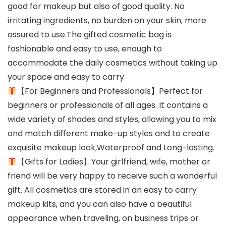
good for makeup but also of good quality. No
irritating ingredients, no burden on your skin, more
assured to use.The gifted cosmetic bag is
fashionable and easy to use, enough to
accommodate the daily cosmetics without taking up
your space and easy to carry
【For Beginners and Professionals】Perfect for
beginners or professionals of all ages. It contains a
wide variety of shades and styles, allowing you to mix
and match different make-up styles and to create
exquisite makeup look,Waterproof and Long-lasting.
【Gifts for Ladies】Your girlfriend, wife, mother or
friend will be very happy to receive such a wonderful
gift. All cosmetics are stored in an easy to carry
makeup kits, and you can also have a beautiful
appearance when traveling, on business trips or