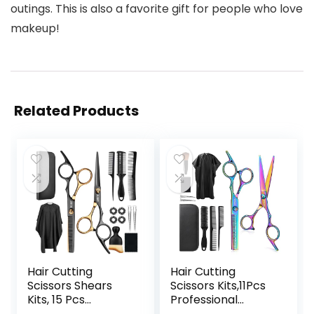
outings. This is also a favorite gift for people who love
makeup!
Related Products
Hair Cutting
Hair Cutting
Scissors Shears
Scissors Kits,11Pcs
Kits, 15 Pcs
Professional
Professional
Haircut Scissors Kit