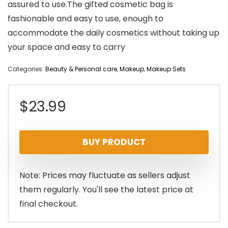
assured to use.The gifted cosmetic bag is
fashionable and easy to use, enough to
accommodate the daily cosmetics without taking up
your space and easy to carry
Categories:
Beauty & Personal care
,
Makeup
,
Makeup Sets
$
23.99
BUY PRODUCT
Note: Prices may fluctuate as sellers adjust
them regularly. You'll see the latest price at
final checkout.