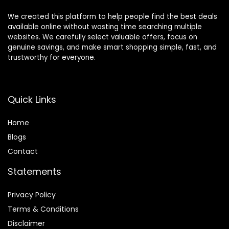
We created this platform to help people find the best deals
available online without wasting time searching multiple
websites. We carefully select valuable offers, focus on
genuine savings, and make smart shopping simple, fast, and
trustworthy for everyone.
Quick Links
Home
Blog
s
Contact
Statements
Privacy Policy
Terms & Conditions
Disclaimer