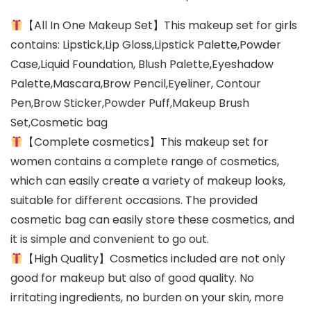
【All In One Makeup Set】This makeup set for girls
contains: Lipstick,Lip Gloss,Lipstick Palette,Powder
Case,Liquid Foundation, Blush Palette,Eyeshadow
Palette,Mascara,Brow Pencil,Eyeliner, Contour
Pen,Brow Sticker,Powder Puff,Makeup Brush
Set,Cosmetic bag
【Complete cosmetics】This makeup set for
women contains a complete range of cosmetics,
which can easily create a variety of makeup looks,
suitable for different occasions. The provided
cosmetic bag can easily store these cosmetics, and
it is simple and convenient to go out.
【High Quality】Cosmetics included are not only
good for makeup but also of good quality. No
irritating ingredients, no burden on your skin, more