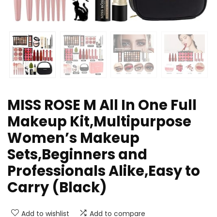
MISS ROSE M All In One Full
Makeup Kit,Multipurpose
Women’s Makeup
Sets,Beginners and
Professionals Alike,Easy to
Carry (Black)
Add to wishlist
Add to compare