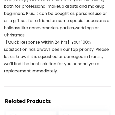
both for professional makeup artists and makeup
beginners. Plus, it can be bought as personal use or
as a gift set for a friend on some special occasions or
holidays like anneversaries, parties,weddings or
Christmas.
【Quick Response Within 24 hrs】Your 100%
satisfaction has always been our top priority. Please
let us know if it is squashed or damaged in transit,
we’ll find the best solution for you or send you a
replacement immediately.
Related Products