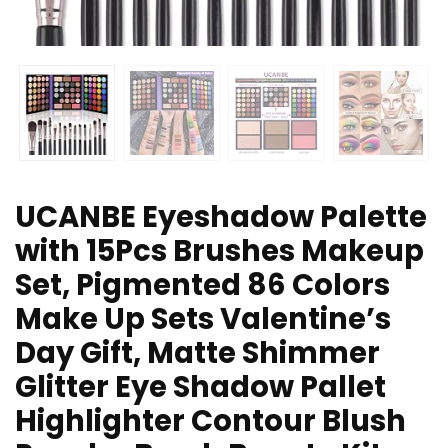
UCANBE Eyeshadow Palette
with 15Pcs Brushes Makeup
Set, Pigmented 86 Colors
Make Up Sets Valentine’s
Day Gift, Matte Shimmer
Glitter Eye Shadow Pallet
Highlighter Contour Blush