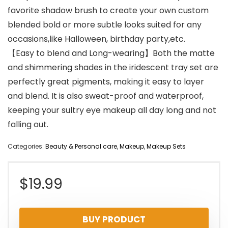
favorite shadow brush to create your own custom
blended bold or more subtle looks suited for any
occasions,like Halloween, birthday party,etc.
【Easy to blend and Long-wearing】Both the matte
and shimmering shades in the iridescent tray set are
perfectly great pigments, making it easy to layer
and blend. It is also sweat-proof and waterproof,
keeping your sultry eye makeup all day long and not
falling out.
Categories:
Beauty & Personal care
,
Makeup
,
Makeup Sets
$
19.99
BUY PRODUCT