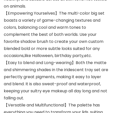
on animals.
【Empowering Yourselves】The multi-color big set
boasts a variety of game-changing textures and
colors, balancing cool and warm tones to
complement the best of both worlds. Use your
favorite shadow brush to create your own custom
blended bold or more subtle looks suited for any
occasions,like Halloween, birthday party,etc.
【Easy to blend and Long-wearing】Both the matte
and shimmering shades in the iridescent tray set are
perfectly great pigments, making it easy to layer
and blend. It is also sweat-proof and waterproof,
keeping your sultry eye makeup all day long and not
falling out.
【Versatile and Multifunctional】The palette has
everything you need to transform your lids, suiting