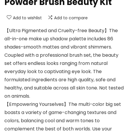
Powder Brush Beauty Kit
Add to wishlist
Add to compare
【Ultra Pigmented and Cruelty-free Beauty】The
all-in-one make up shadow palette includes 86
shades-smooth mattes and vibrant shimmers.
Coupled with a professional brush set, the beauty
set offers endless looks ranging from natural
everyday look to captivating eye look. The
formulated ingredients are high quality, safe and
healthy, and suitable across all skin tone. Not tested
on animals.
【Empowering Yourselves】The multi-color big set
boasts a variety of game-changing textures and
colors, balancing cool and warm tones to
complement the best of both worlds. Use your