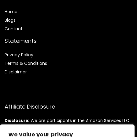
Home
Blog
s
Contact
Statements
Privacy Policy
Terms & Conditions
Disclaimer
Affiliate Disclosure
Disclosure:
We are participants in the Amazon Services LLC
Associates Program, an affiliate advertising program
designed to provide a means for us to earn fees by linking to
We value your privacy