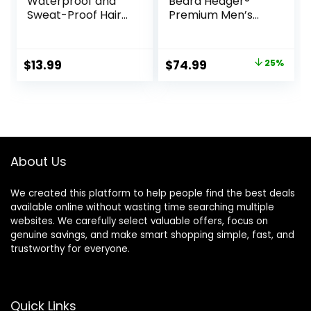
Waterproof and
Beard Hedger®
Sweat-Proof Hair
Premium Men’s
Dye Stick, Portable
Beard Trimmer, 20
Color Touch-Up
Length Adjustable
Hair Sticks With
Blade Wheel,
Original
Current
$
13.99
$
74.99
25%
Comb, Cover Gray
Stainless Steel T-
price
price
Hair Color
Blade for Precision
Correction Sticks
Facial Hair
was:
is:
for Women & Men
Trimming,
$99.99.
$74.99.
(02# Dark Brown)
Cordless
Waterproof
Wet/Dry Clipper
About Us
We created this platform to help people find the best deals
available online without wasting time searching multiple
websites. We carefully select valuable offers, focus on
genuine savings, and make smart shopping simple, fast, and
trustworthy for everyone.
Quick Links