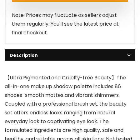
Note: Prices may fluctuate as sellers adjust
them regularly. You'll see the latest price at
final checkout.
Description
【Ultra Pigmented and Cruelty-free Beauty】The
all-in-one make up shadow palette includes 86
shades-smooth mattes and vibrant shimmers.
Coupled with a professional brush set, the beauty
set offers endless looks ranging from natural
everyday look to captivating eye look. The
formulated ingredients are high quality, safe and
healthy, and suitable across all skin tone. Not tested