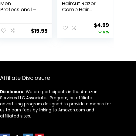
Men
Haircut Razor
Professional –
Comb Hair
Cordless&Cord
Cutting Comb
ed Barber
with 12
Original
Current
$
4.99
Clippers for Hair
Replacement
$
19.99
price
price
6%
Cutting &
Blades Double
Grooming
Edge Shaper for
was:
is:
Rechargeable
Salon & Home
$5.29.
$4.99.
Beard Trimmer
Styling Split Ends
Trimmer Styler
for Thick and
Thin Hair
Affiliate Disclosure
Disclosure:
We are participants in the Amazon
Services LLC Associates Program, an affiliate
advertising program designed to provide a means for
us to earn fees by linking to Amazon.com and
affiliated sites.