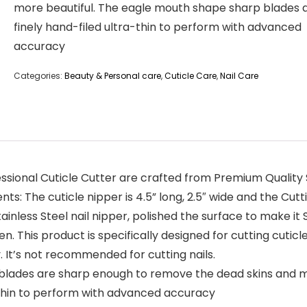
more beautiful. The eagle mouth shape sharp blades 
finely hand-filed ultra-thin to perform with advanced
accuracy
Categories:
Beauty & Personal care
,
Cuticle Care
,
Nail Care
ional Cuticle Cutter are crafted from Premium Quality S
: The cuticle nipper is 4.5” long, 2.5″ wide and the Cutti
inless Steel nail nipper, polished the surface to make i
 This product is specifically designed for cutting cuticle. Y
ly. It’s not recommended for cutting nails.
 blades are sharp enough to remove the dead skins and m
-thin to perform with advanced accuracy