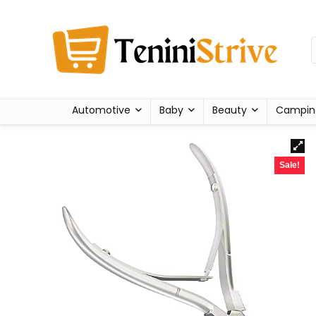
Automotive
Baby
Beauty
Campin
Sale!