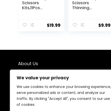
Scissors
Scissors
Kits,11Pcs
Thinning
Professional
Shears- Fcysy
Haircut Scissors
Professional
Kit with
Barber Sharp
$
19.99
$
9.99
Comb,Clips,Cap
Hair Scissors
e,New
Hairdressing
Craftsmanship
Shears Kit with
Stainless Steel
Haircut
Hairdressing
Accessories in
Thinning Shears
Leather Case
Set for
for Cutting
Barber,Salon,Ho
Styling Hair for
About Us
me,Men,Women
Women Men
Pet- 7 Pcs
We created this platform to help people find the best
We value your privacy
deals available online without wasting time searching
multiple websites. We carefully select valuable offers,
We use cookies to enhance your browsing experience,
focus on genuine savings, and make smart shopping
serve personalized ads or content, and analyze our
simple, fast, and trustworthy for everyone.
traffic. By clicking "Accept All", you consent to our use
of cookies.