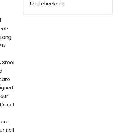
final checkout.
l
cal-
 Long
.5″
 Steel
d
 care
signed
your
It’s not
 are
r nail