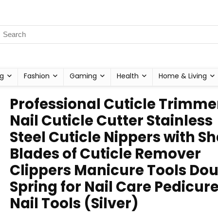
g
Fashion
Gaming
Health
Home & Living
Professional Cuticle Trimme
Nail Cuticle Cutter Stainless
Steel Cuticle Nippers with S
Blades of Cuticle Remover
Clippers Manicure Tools Do
Spring for Nail Care Pedicur
Nail Tools (Silver)