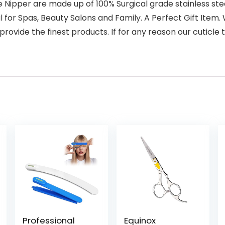
per are made up of 100% Surgical grade stainless steel 
eal for Spas, Beauty Salons and Family. A Perfect Gift It
 provide the finest products. If for any reason our cuticle
Professional
Equinox