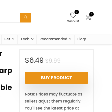
0
0
Wishlist
Pet
Tech
Recommended
Blogs
r
Original
Current
$
6.49
$
9.99
harp
price
price
BUY PRODUCT
was:
is:
uble
$9.99.
$6.49.
e
Note: Prices may fluctuate as
sellers adjust them regularly.
You'll see the latest price at