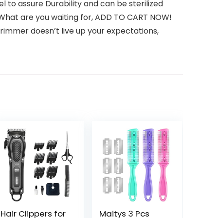
to assure Durability and can be sterilized
em. What are you waiting for, ADD TO CART NOW!
 trimmer doesn’t live up your expectations,
Hair Clippers for
Maitys 3 Pcs