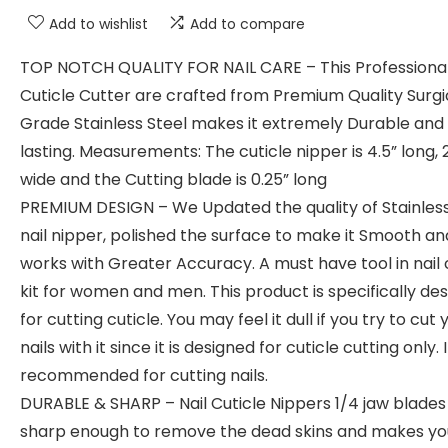
Add to wishlist
Add to compare
TOP NOTCH QUALITY FOR NAIL CARE – This Professiona
Cuticle Cutter are crafted from Premium Quality Surgi
Grade Stainless Steel makes it extremely Durable and
lasting. Measurements: The cuticle nipper is 4.5” long, 2
wide and the Cutting blade is 0.25” long
PREMIUM DESIGN – We Updated the quality of Stainless
nail nipper, polished the surface to make it Smooth an
works with Greater Accuracy. A must have tool in nail
kit for women and men. This product is specifically de
for cutting cuticle. You may feel it dull if you try to cut 
nails with it since it is designed for cuticle cutting only. 
recommended for cutting nails.
DURABLE & SHARP – Nail Cuticle Nippers 1/4 jaw blades
sharp enough to remove the dead skins and makes you