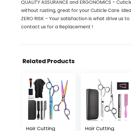
QUALITY ASSURANCE and ERGONOMICS – Cuticle Nip
without rusting, great for your Cuticle Care. Id
ZERO RISK – Your satisfaction is what drive us to
contact us for a Replacement !
Related Products
Hair Cutting
Hair Cutting