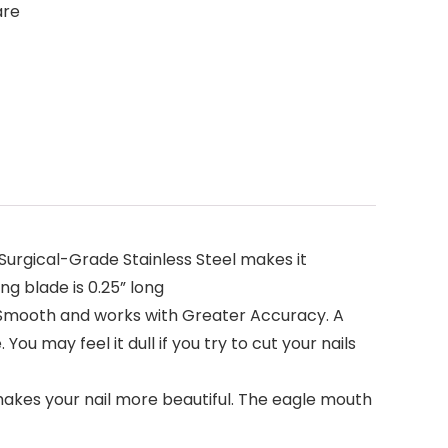
are
urgical-Grade Stainless Steel makes it
ng blade is 0.25” long
t Smooth and works with Greater Accuracy. A
ou may feel it dull if you try to cut your nails
akes your nail more beautiful. The eagle mouth