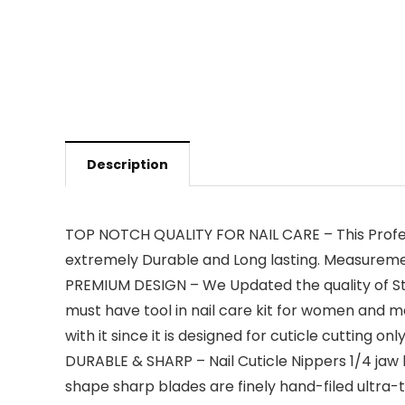
Description
TOP NOTCH QUALITY FOR NAIL CARE – This Profess
extremely Durable and Long lasting. Measurements
PREMIUM DESIGN – We Updated the quality of Sta
must have tool in nail care kit for women and men.
with it since it is designed for cuticle cutting on
DURABLE & SHARP – Nail Cuticle Nippers 1/4 jaw
shape sharp blades are finely hand-filed ultra