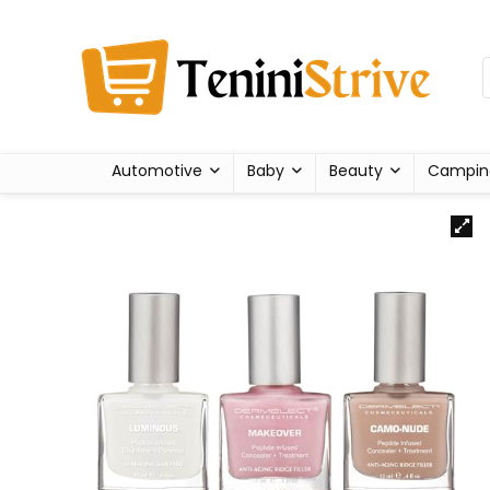
Automotive
Baby
Beauty
Campin