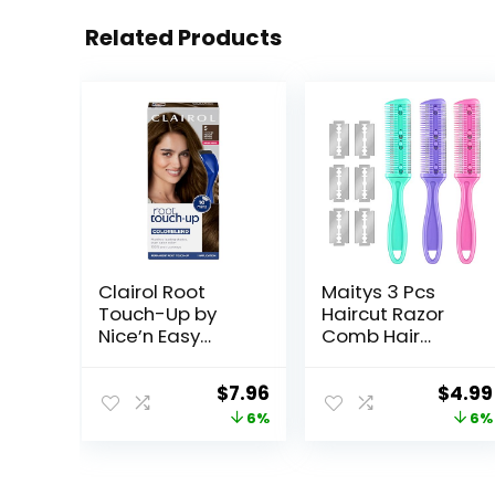
Related Products
Clairol Root
Maitys 3 Pcs
Touch-Up by
Haircut Razor
Nice’n Easy
Comb Hair
Permanent Hair
Cutting Comb
Dye, 5 Medium
with 12
Original
Current
Origi
$
7.96
$
4.99
Brown Hair Color,
Replacement
price
price
price
6%
6%
(Pack of 1)
Blades Double
Edge Shaper for
was:
is:
was:
Salon & Home
$8.49.
$7.96.
$5.29.
Styling Split Ends