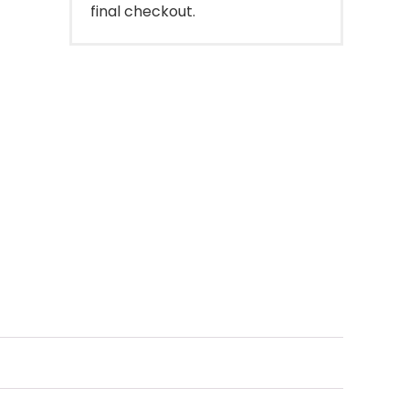
final checkout.