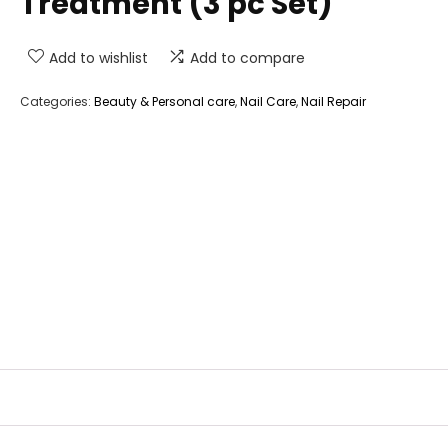
Treatment (3 pc Set)
Add to wishlist
Add to compare
Categories:
Beauty & Personal care
,
Nail Care
,
Nail Repair