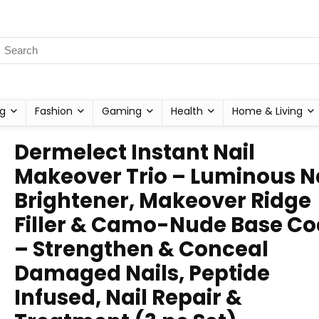
g
Fashion
Gaming
Health
Home & Living
Dermelect Instant Nail
Makeover Trio – Luminous N
Brightener, Makeover Ridge
Filler & Camo-Nude Base Co
– Strengthen & Conceal
Damaged Nails, Peptide
Infused, Nail Repair &