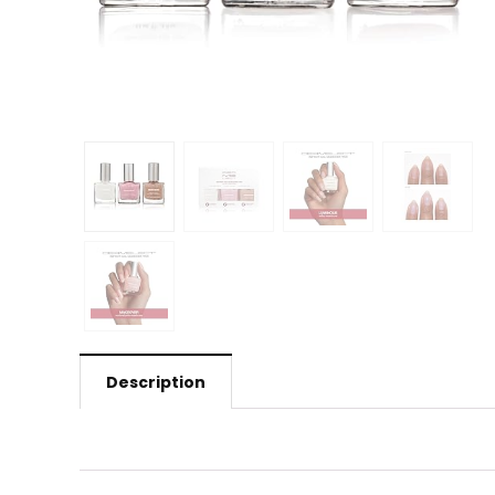
Description