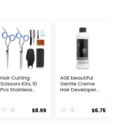
Hair Cutting
AGE beautiful
Scissors Kits, 10
Gentle Creme
Pcs Stainless
Hair Developers
Steel
| For Permanent
Hairdressing
Hair Color Dyes,
Shears Set
Toners,
$
8.99
$
6.75
Professional
Lighteners |
Thinning
Professional
Scissors For
Salon Coloring |
Barber/Salon/H
Long Lasting