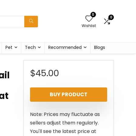
0
0
Wishlist
Pet
Tech
Recommended
Blogs
$
45.00
ail
at
BUY PRODUCT
Note: Prices may fluctuate as
sellers adjust them regularly.
You'll see the latest price at