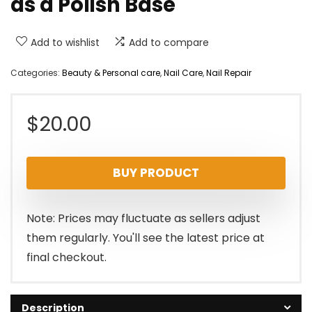
as a Polish Base
Add to wishlist
Add to compare
Categories:
Beauty & Personal care
,
Nail Care
,
Nail Repair
$
20.00
BUY PRODUCT
Note: Prices may fluctuate as sellers adjust
them regularly. You'll see the latest price at
final checkout.
Description