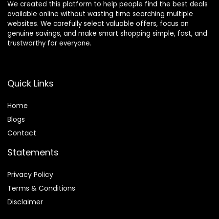
We created this platform to help people find the best deals
available online without wasting time searching multiple
websites. We carefully select valuable offers, focus on
genuine savings, and make smart shopping simple, fast, and
trustworthy for everyone.
Quick Links
Home
Blog
s
Contact
Statements
Privacy Policy
Terms & Conditions
Disclaimer