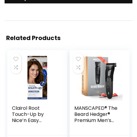
Related Products
Clairol Root
MANSCAPED® The
Touch-Up by
Beard Hedger®
Nice’n Easy
Premium Men’s
Permanent Hair
Beard Trimmer, 20
Dye, 5 Medium
Length Adjustable