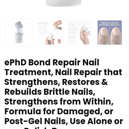
ePhD Bond Repair Nail
Treatment, Nail Repair that
Strengthens, Restores &
Rebuilds Brittle Nails,
Strengthens from Within,
Formula for Damaged, or
Post-Gel Nails, Use Alone or