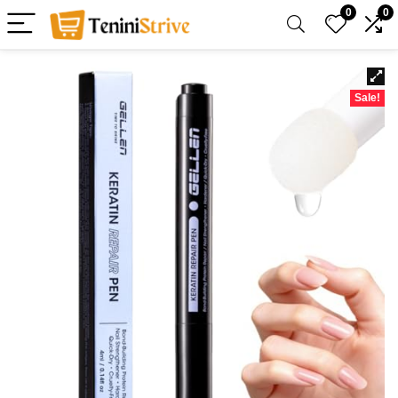
0
0
Sale!