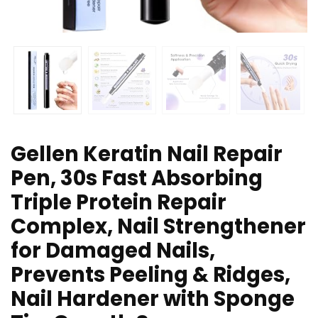
Gellen Keratin Nail Repair
Pen, 30s Fast Absorbing
Triple Protein Repair
Complex, Nail Strengthener
for Damaged Nails,
Prevents Peeling & Ridges,
Nail Hardener with Sponge