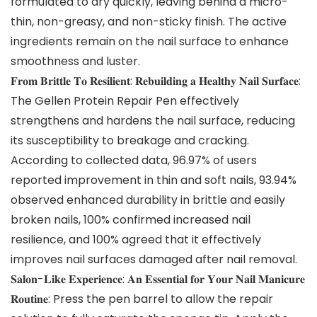
formulated to dry quickly, leaving behind a micro-
thin, non-greasy, and non-sticky finish. The active
ingredients remain on the nail surface to enhance
smoothness and luster.
𝐅𝐫𝐨𝐦 𝐁𝐫𝐢𝐭𝐭𝐥𝐞 𝐓𝐨 𝐑𝐞𝐬𝐢𝐥𝐢𝐞𝐧𝐭: 𝐑𝐞𝐛𝐮𝐢𝐥𝐝𝐢𝐧𝐠 𝐚 𝐇𝐞𝐚𝐥𝐭𝐡𝐲 𝐍𝐚𝐢𝐥 𝐒𝐮𝐫𝐟𝐚𝐜𝐞:
The Gellen Protein Repair Pen effectively
strengthens and hardens the nail surface, reducing
its susceptibility to breakage and cracking.
According to collected data, 96.97% of users
reported improvement in thin and soft nails, 93.94%
observed enhanced durability in brittle and easily
broken nails, 100% confirmed increased nail
resilience, and 100% agreed that it effectively
improves nail surfaces damaged after nail removal.
𝐒𝐚𝐥𝐨𝐧-𝐋𝐢𝐤𝐞 𝐄𝐱𝐩𝐞𝐫𝐢𝐞𝐧𝐜𝐞: 𝐀𝐧 𝐄𝐬𝐬𝐞𝐧𝐭𝐢𝐚𝐥 𝐟𝐨𝐫 𝐘𝐨𝐮𝐫 𝐍𝐚𝐢𝐥 𝐌𝐚𝐧𝐢𝐜𝐮𝐫𝐞
𝐑𝐨𝐮𝐭𝐢𝐧𝐞: Press the pen barrel to allow the repair