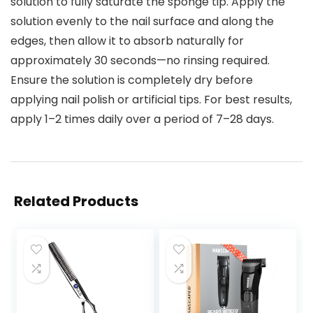
solution to fully saturate the sponge tip. Apply the
solution evenly to the nail surface and along the
edges, then allow it to absorb naturally for
approximately 30 seconds—no rinsing required.
Ensure the solution is completely dry before
applying nail polish or artificial tips. For best results,
apply 1–2 times daily over a period of 7–28 days.
Related Products