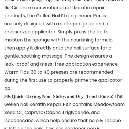
𝐭𝐡𝐞 𝐆𝐨: Unlike conventional nail keratin repair
products, the Gellen Nail Strengthener Pen is
uniquely designed with a soft sponge tip and a
pressurized applicator. Simply press the tip to
moisten the sponge with the nourishing formula,
then apply it directly onto the nail surface for a
gentle, soothing massage. The design ensures a
leak-proof and mess-free application experience.
Warm Tips: 30 to 40 presses are recommended
during the first use to properly prime the applicator
tip.
𝟑𝟎𝐬 𝐐𝐮𝐢𝐜𝐤-𝐃𝐫𝐲𝐢𝐧𝐠, 𝐍𝐨𝐧-𝐒𝐭𝐢𝐜𝐤𝐲, 𝐚𝐧𝐝 𝐃𝐫𝐲-𝐓𝐨𝐮𝐜𝐡 𝐅𝐢𝐧𝐢𝐬𝐡: The
Gellen Nail Keratin Repair Pen contains Meadowfoam
Seed Oil, Caprylic/Capric Triglyceride, and
Isododecane, which help ensure that no oily residue
is left on the nails. This nail hardener pen is