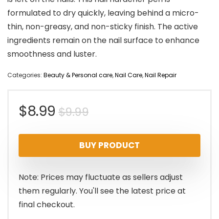
formulated to dry quickly, leaving behind a micro-
thin, non-greasy, and non-sticky finish. The active
ingredients remain on the nail surface to enhance
smoothness and luster.
Categories:
Beauty & Personal care
,
Nail Care
,
Nail Repair
Original
Current
$
8.99
$
9.99
price
price
BUY PRODUCT
was:
is:
$9.99.
$8.99.
Note: Prices may fluctuate as sellers adjust
them regularly. You'll see the latest price at
final checkout.