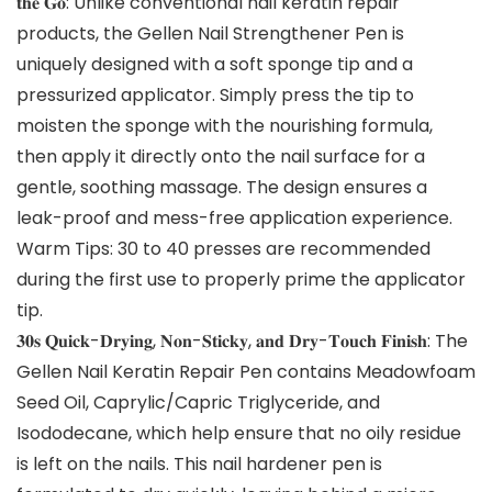
𝐭𝐡𝐞 𝐆𝐨: Unlike conventional nail keratin repair
products, the Gellen Nail Strengthener Pen is
uniquely designed with a soft sponge tip and a
pressurized applicator. Simply press the tip to
moisten the sponge with the nourishing formula,
then apply it directly onto the nail surface for a
gentle, soothing massage. The design ensures a
leak-proof and mess-free application experience.
Warm Tips: 30 to 40 presses are recommended
during the first use to properly prime the applicator
tip.
𝟑𝟎𝐬 𝐐𝐮𝐢𝐜𝐤-𝐃𝐫𝐲𝐢𝐧𝐠, 𝐍𝐨𝐧-𝐒𝐭𝐢𝐜𝐤𝐲, 𝐚𝐧𝐝 𝐃𝐫𝐲-𝐓𝐨𝐮𝐜𝐡 𝐅𝐢𝐧𝐢𝐬𝐡: The
Gellen Nail Keratin Repair Pen contains Meadowfoam
Seed Oil, Caprylic/Capric Triglyceride, and
Isododecane, which help ensure that no oily residue
is left on the nails. This nail hardener pen is