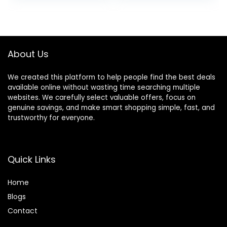
Brush, Hair Color
Thinning Shears
Bowl, Hair Clips
Sharp Blades
Hairdresser
Haircut for
Women/Men/kids,
About Us
LFJ1234
We created this platform to help people find the best deals
available online without wasting time searching multiple
websites. We carefully select valuable offers, focus on
genuine savings, and make smart shopping simple, fast, and
trustworthy for everyone.
Quick Links
Home
Blog
s
Contact