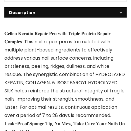
Description
𝐆𝐞𝐥𝐥𝐞𝐧 𝐊𝐞𝐫𝐚𝐭𝐢𝐧 𝐑𝐞𝐩𝐚𝐢𝐫 𝐏𝐞𝐧 𝐰𝐢𝐭𝐡 𝐓𝐫𝐢𝐩𝐥𝐞 𝐏𝐫𝐨𝐭𝐞𝐢𝐧 𝐑𝐞𝐩𝐚𝐢𝐫
𝐂𝐨𝐦𝐩𝐥𝐞𝐱: This nail repair pen is formulated with
multiple plant-based ingredients to effectively
address various nail surface concerns, including
brittleness, peeling, ridges, dullness, and white
residue. The synergistic combination of HYDROLYZED
KERATIN, COLLAGEN, & ISOSTEAROYL HYDROLYZED
SILK helps reinforce the structural integrity of fragile
nails, improving their strength, smoothness, and
luster. For optimal results, continuous application
over a period of 7 to 28 days is recommended.
𝐋𝐞𝐚𝐤-𝐏𝐫𝐨𝐨𝐟 𝐒𝐩𝐨𝐧𝐠𝐞 𝐓𝐢𝐩, 𝐍𝐨 𝐌𝐞𝐬𝐬, 𝐓𝐚𝐤𝐞 𝐂𝐚𝐫𝐞 𝐘𝐨𝐮𝐫 𝐍𝐚𝐢𝐥𝐬 𝐎𝐧