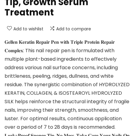
Tip, Growth Serum
Treatment
Add to wishlist
Add to compare
𝐆𝐞𝐥𝐥𝐞𝐧 𝐊𝐞𝐫𝐚𝐭𝐢𝐧 𝐑𝐞𝐩𝐚𝐢𝐫 𝐏𝐞𝐧 𝐰𝐢𝐭𝐡 𝐓𝐫𝐢𝐩𝐥𝐞 𝐏𝐫𝐨𝐭𝐞𝐢𝐧 𝐑𝐞𝐩𝐚𝐢𝐫
𝐂𝐨𝐦𝐩𝐥𝐞𝐱: This nail repair pen is formulated with
multiple plant-based ingredients to effectively
address various nail surface concerns, including
brittleness, peeling, ridges, dullness, and white
residue. The synergistic combination of HYDROLYZED
KERATIN, COLLAGEN, & ISOSTEAROYL HYDROLYZED
SILK helps reinforce the structural integrity of fragile
nails, improving their strength, smoothness, and
luster. For optimal results, continuous application
over a period of 7 to 28 days is recommended.
𝐋𝐞𝐚𝐤-𝐏𝐫𝐨𝐨𝐟 𝐒𝐩𝐨𝐧𝐠𝐞 𝐓𝐢𝐩, 𝐍𝐨 𝐌𝐞𝐬𝐬, 𝐓𝐚𝐤𝐞 𝐂𝐚𝐫𝐞 𝐘𝐨𝐮𝐫 𝐍𝐚𝐢𝐥𝐬 𝐎𝐧