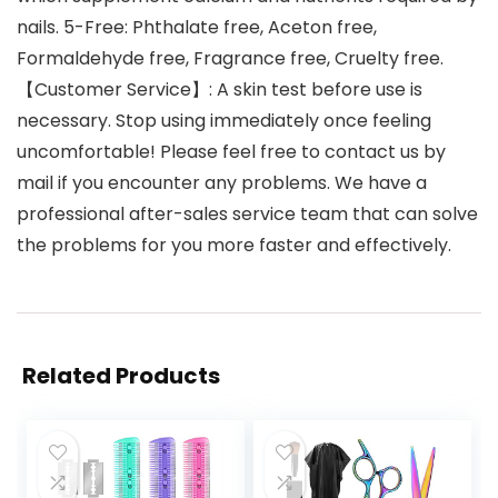
nails. 5-Free: Phthalate free, Aceton free,
Formaldehyde free, Fragrance free, Cruelty free.
【Customer Service】: A skin test before use is
necessary. Stop using immediately once feeling
uncomfortable! Please feel free to contact us by
mail if you encounter any problems. We have a
professional after-sales service team that can solve
the problems for you more faster and effectively.
Related Products