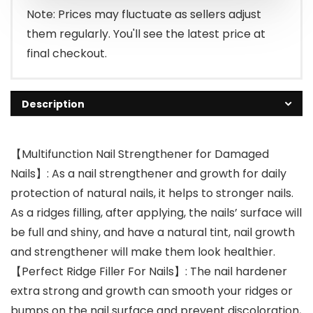
$12.99.
$7.99.
Note: Prices may fluctuate as sellers adjust
them regularly. You'll see the latest price at
final checkout.
Description
【Multifunction Nail Strengthener for Damaged
Nails】: As a nail strengthener and growth for daily
protection of natural nails, it helps to stronger nails.
As a ridges filling, after applying, the nails’ surface will
be full and shiny, and have a natural tint, nail growth
and strengthener will make them look healthier.
【Perfect Ridge Filler For Nails】: The nail hardener
extra strong and growth can smooth your ridges or
bumps on the nail surface and prevent discoloration,