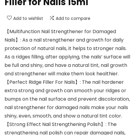
Filler for Nails 15ml
Add to wishlist
Add to compare
【Multifunction Nail Strengthener for Damaged
Nails】: As a nail strengthener and growth for daily
protection of natural nails, it helps to stronger nails.
As a ridges filling, after applying, the nails’ surface will
be full and shiny, and have a natural tint, nail growth
and strengthener will make them look healthier.
【Perfect Ridge Filler For Nails】: The nail hardener
extra strong and growth can smooth your ridges or
bumps on the nail surface and prevent discoloration,
nail strengthener for damaged nails make your nails
shiny, even, smooth, and show a natural tint color.
【Strong Effect Nail Strengthening Polish】: The
strengthening nail polish can repair damaged nails,