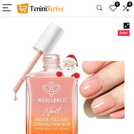
0
0
Sale!