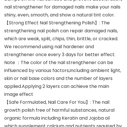
nail strengthener for damaged nails make your nails
shiny, even, smooth, and show a natural tint color.
【Strong Effect Nail Strengthening Polish】: The
strengthening nail polish can repair damaged nails,
which are weak, split, chips, thin, brittle, or cracked.
We recommend using nail hardener and
strengthener once every 3 days for better effect.
Note ：The color of the nail strengthener can be
influenced by various factors,including ambient light,
skin or nail base colors and the number of layers
applied.Applying 2 layers can achieve the main
image effect
【Safe Formulated, Nail Care For You】: The nail
growth polish free of harmful substances, natural
organic formula including Keratin and Jojoba oil
which supplement calcium and nutrients required by