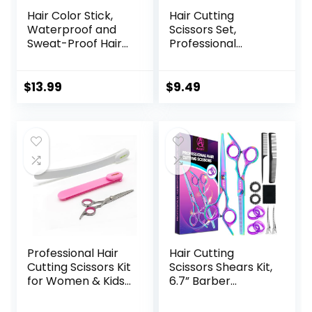
Hair Color Stick,
Hair Cutting
Waterproof and
Scissors Set,
Sweat-Proof Hair
Professional
Dye Stick, Portable
Stainless Cutting
Color Touch-Up
Hair Scissors,
Hair Sticks With
Barber Hair
$
13.99
$
9.49
Comb, Cover Gray
Cutting Scissors
Hair Color
Thinning Shears
Correction Sticks
Sharp Blades
for Women & Men
Hairdresser
(02# Dark Brown)
Haircut for
Women/Men/kids,
LFJ1234
Professional Hair
Hair Cutting
Cutting Scissors Kit
Scissors Shears Kit,
for Women & Kids
6.7” Barber
– 3-Piece Hair
Scissors,Profession
Cutting Tools,
al Haircut