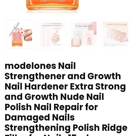
modelones Nail
Strengthener and Growth
Nail Hardener Extra Strong
and Growth Nude Nail
Polish Nail Repair for
Damaged Nails
Strengthening Polish Ridge