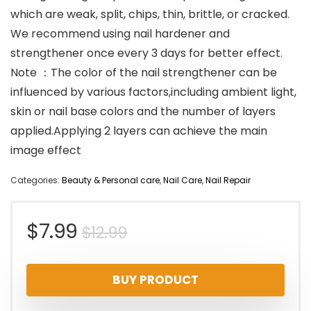
which are weak, split, chips, thin, brittle, or cracked.
We recommend using nail hardener and
strengthener once every 3 days for better effect.
Note ：The color of the nail strengthener can be
influenced by various factors,including ambient light,
skin or nail base colors and the number of layers
applied.Applying 2 layers can achieve the main
image effect
Categories:
Beauty & Personal care
,
Nail Care
,
Nail Repair
Original
Current
$
7.99
$
12.99
price
price
BUY PRODUCT
was:
is: