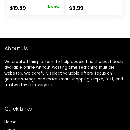
Stylist Barber
Kit,Stainless Steel
Original
Current
$
19.99
20%
$
8.99
Scissors for Bangs,
Hairdressing
price
price
Layers, Split Ends –
Thinning Scissors
Home Haircut Kit
Shears for
was:
is:
(Pink)
Barber,Salon,Wom
$24.99.
$19.99.
en,Home,Men
About Us
We created this platform to help people find the best deals
available online without wasting time searching multiple
websites. We carefully select valuable offers, focus on
genuine savings, and make smart shopping simple, fast, and
trustworthy for everyone.
Quick Links
Home