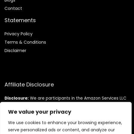
Blog
s
Contact
Statements
Privacy Policy
Terms & Conditions
Disclaimer
Affiliate Disclosure
Disclosure:
We are participants in the Amazon Services LLC
Associates Program, an affiliate advertising program
designed to provide a means for us to earn fees by linking to
We value your privacy
Amazon.com and affiliated sites.
We use cookies to enhance your browsing experience,
serve personalized ads or content, and analyze our