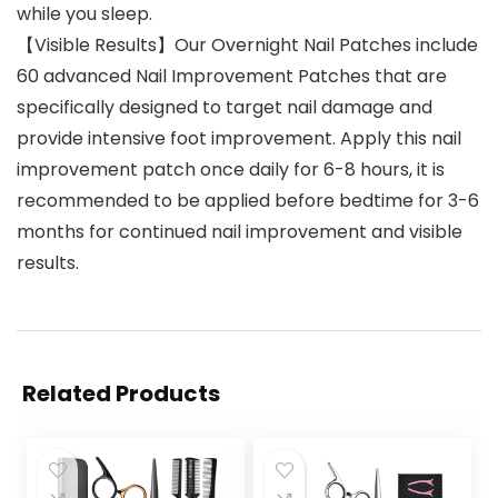
while you sleep.
【Visible Results】Our Overnight Nail Patches include
60 advanced Nail Improvement Patches that are
specifically designed to target nail damage and
provide intensive foot improvement. Apply this nail
improvement patch once daily for 6-8 hours, it is
recommended to be applied before bedtime for 3-6
months for continued nail improvement and visible
results.
Related Products