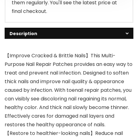
them regularly. You'll see the latest price at
final checkout.
Description
【Improve Cracked & Brittle Nails】This Multi-
Purpose Nail Repair Patches provides an easy way to
treat and prevent nail infection. Designed to soften
thick nails and improve nail quality & appearance
caused by infection. With toenail repair patches, you
can visibly see discoloring nail regaining its normal,
healthy color. And thick nail slowly become thinner.
Effectively cares for damaged nail layers and
restores the healthy appearance of nails.
【Restore to healthier-looking nails】Reduce nail