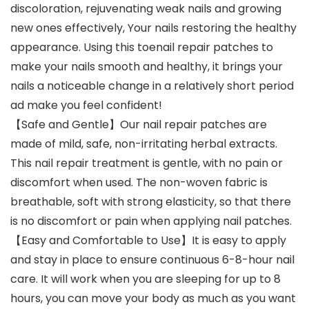
discoloration, rejuvenating weak nails and growing
new ones effectively, Your nails restoring the healthy
appearance. Using this toenail repair patches to
make your nails smooth and healthy, it brings your
nails a noticeable change in a relatively short period
ad make you feel confident!
【Safe and Gentle】Our nail repair patches are
made of mild, safe, non-irritating herbal extracts.
This nail repair treatment is gentle, with no pain or
discomfort when used. The non-woven fabric is
breathable, soft with strong elasticity, so that there
is no discomfort or pain when applying nail patches.
【Easy and Comfortable to Use】It is easy to apply
and stay in place to ensure continuous 6-8-hour nail
care. It will work when you are sleeping for up to 8
hours, you can move your body as much as you want