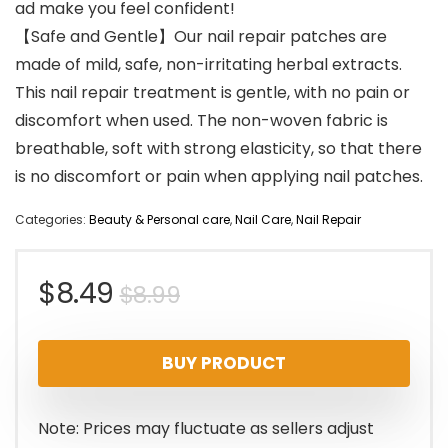
ad make you feel confident!
【Safe and Gentle】Our nail repair patches are
made of mild, safe, non-irritating herbal extracts.
This nail repair treatment is gentle, with no pain or
discomfort when used. The non-woven fabric is
breathable, soft with strong elasticity, so that there
is no discomfort or pain when applying nail patches.
Categories:
Beauty & Personal care
,
Nail Care
,
Nail Repair
Original
Current
$
8.49
$
8.99
price
price
BUY PRODUCT
was:
is:
$8.99.
$8.49.
Note: Prices may fluctuate as sellers adjust