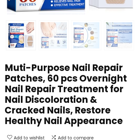
Muti-Purpose Nail Repair
Patches, 60 pcs Overnight
Nail Repair Treatment for
Nail Discoloration &
Cracked Nails, Restore
Healthy Nail Appearance
Add to wishlist
Add to compare