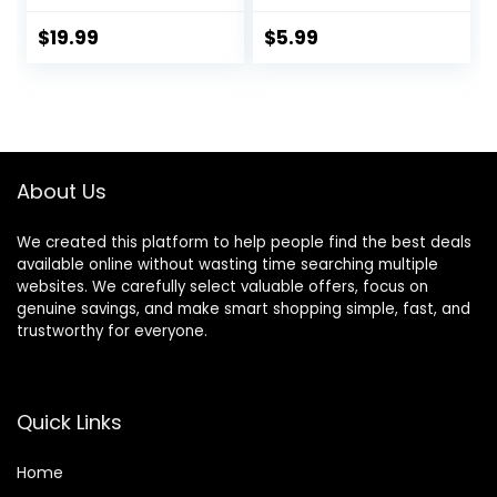
for Hair Cutting &
Bleach Dit Hair
Grooming
Coloring Products
$
19.99
$
5.99
Rechargeable
with Hair Dye
Beard Trimmer
Brush, Hair Color
Bowl, Hair Clips
About Us
We created this platform to help people find the best deals
available online without wasting time searching multiple
websites. We carefully select valuable offers, focus on
genuine savings, and make smart shopping simple, fast, and
trustworthy for everyone.
Quick Links
Home