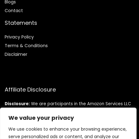
Blog
s
Contact
Statements
Privacy Policy
Terms & Conditions
Disclaimer
Affiliate Disclosure
Disclosure:
We are participants in the Amazon Services LLC
Associates Program, an affiliate advertising program
designed to provide a means for us to earn fees by linking to
We value your privacy
Amazon.com and affiliated sites.
We use cookies to enhance your browsing experience,
serve personalized ads or content, and analyze our