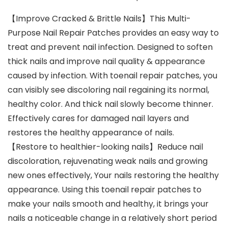
【Improve Cracked & Brittle Nails】This Multi-
Purpose Nail Repair Patches provides an easy way to
treat and prevent nail infection. Designed to soften
thick nails and improve nail quality & appearance
caused by infection. With toenail repair patches, you
can visibly see discoloring nail regaining its normal,
healthy color. And thick nail slowly become thinner.
Effectively cares for damaged nail layers and
restores the healthy appearance of nails.
【Restore to healthier-looking nails】Reduce nail
discoloration, rejuvenating weak nails and growing
new ones effectively, Your nails restoring the healthy
appearance. Using this toenail repair patches to
make your nails smooth and healthy, it brings your
nails a noticeable change in a relatively short period