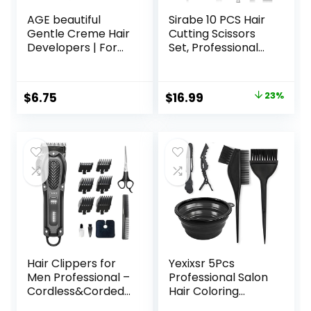
AGE beautiful
Sirabe 10 PCS Hair
Gentle Creme Hair
Cutting Scissors
Developers | For
Set, Professional
Permanent Hair
Haircut Scissors Kit
Color Dyes,
with Cutting
Toners, Lighteners
Scissors, Thinning
Original
Current
$
6.75
$
16.99
23%
| Professional
Shears, Comb,
price
price
Salon Coloring |
Cape, Clips, Black
Long Lasting
Hairdressing
was:
is:
Haircolor for Gray
Texturizing Shears
$21.99.
$16.99.
Coverage
Set for Barber,
Salon, Home
Hair Clippers for
Yexixsr 5Pcs
Men Professional –
Professional Salon
Cordless&Corded
Hair Coloring
Barber Clippers
Dyeing Kit, Hair