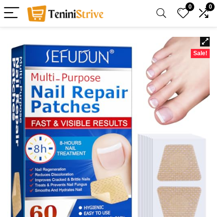
0
0
Sale!