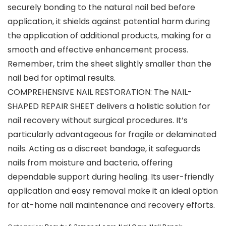
securely bonding to the natural nail bed before
application, it shields against potential harm during
the application of additional products, making for a
smooth and effective enhancement process.
Remember, trim the sheet slightly smaller than the
nail bed for optimal results.
COMPREHENSIVE NAIL RESTORATION: The NAIL-
SHAPED REPAIR SHEET delivers a holistic solution for
nail recovery without surgical procedures. It’s
particularly advantageous for fragile or delaminated
nails. Acting as a discreet bandage, it safeguards
nails from moisture and bacteria, offering
dependable support during healing. Its user-friendly
application and easy removal make it an ideal option
for at-home nail maintenance and recovery efforts.