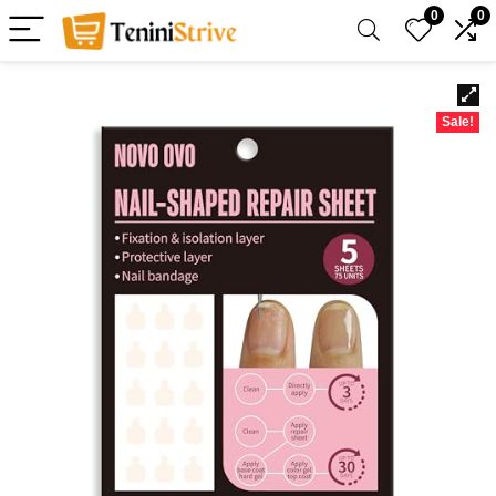
0
0
Sale!