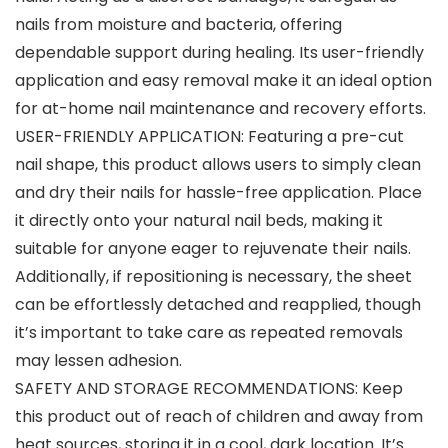
nails from moisture and bacteria, offering
dependable support during healing. Its user-friendly
application and easy removal make it an ideal option
for at-home nail maintenance and recovery efforts.
USER-FRIENDLY APPLICATION: Featuring a pre-cut
nail shape, this product allows users to simply clean
and dry their nails for hassle-free application. Place
it directly onto your natural nail beds, making it
suitable for anyone eager to rejuvenate their nails.
Additionally, if repositioning is necessary, the sheet
can be effortlessly detached and reapplied, though
it’s important to take care as repeated removals
may lessen adhesion.
SAFETY AND STORAGE RECOMMENDATIONS: Keep
this product out of reach of children and away from
heat sources, storing it in a cool, dark location. It’s