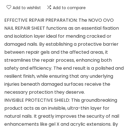
Add to wishlist
Add to compare
EFFECTIVE REPAIR PREPARATION: The NOVO OVO
NAIL REPAIR SHEET functions as an essential fixation
and isolation layer ideal for mending cracked or
damaged nails. By establishing a protective barrier
between repair gels and the affected areas, it
streamlines the repair process, enhancing both
safety and efficiency. The end result is a polished and
resilient finish, while ensuring that any underlying
injuries beneath damaged surfaces receive the
necessary protection they deserve.
INVISIBLE PROTECTIVE SHIELD: This groundbreaking
product acts as an invisible, ultra-thin layer for
natural nails. It greatly improves the security of nail
enhancements like gel X and acrylic extensions. By