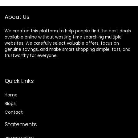
Color Blue
(02# Dark Brown)
About Us
We created this platform to help people find the best deals
available online without wasting time searching multiple
websites. We carefully select valuable offers, focus on
genuine savings, and make smart shopping simple, fast, and
trustworthy for everyone.
Quick Links
Home
Blog
s
Contact
Statements