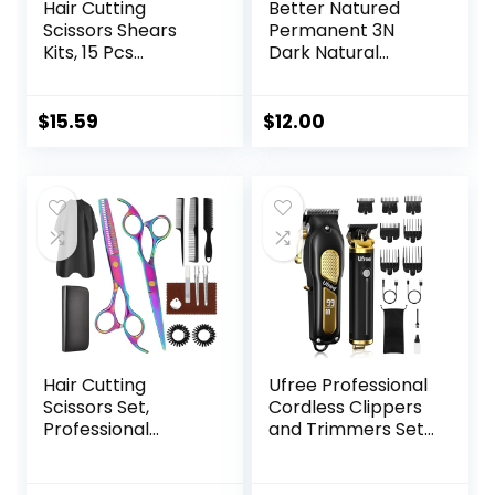
Hair Cutting
Better Natured
Scissors Shears
Permanent 3N
Kits, 15 Pcs
Dark Natural
Professional
Brown Hair Color
Stainless Steel
Dye – Naturally-
Hairdressing
derived, Vegan &
$
15.59
$
12.00
Shears Set
100% Gray
Thinning Scissors
Coverage that
for
Lasts up to 8
Barber/Salon/Ho
Weeks
me/Men/Women/
Kids/Adults
Hair Cutting
Ufree Professional
Scissors Set,
Cordless Clippers
Professional
and Trimmers Set
Haircut Scissors Kit
for Men for Hair
with Cutting
Cutting, Beard