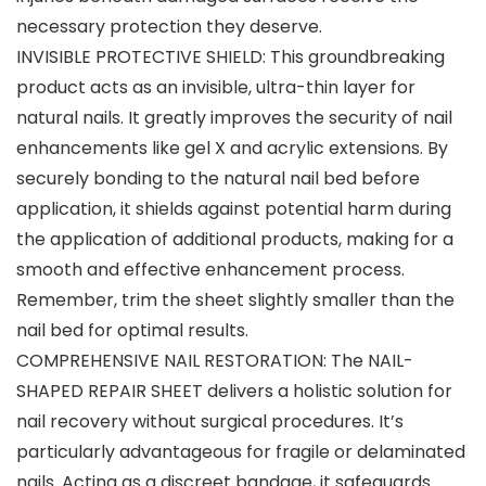
necessary protection they deserve.
INVISIBLE PROTECTIVE SHIELD: This groundbreaking
product acts as an invisible, ultra-thin layer for
natural nails. It greatly improves the security of nail
enhancements like gel X and acrylic extensions. By
securely bonding to the natural nail bed before
application, it shields against potential harm during
the application of additional products, making for a
smooth and effective enhancement process.
Remember, trim the sheet slightly smaller than the
nail bed for optimal results.
COMPREHENSIVE NAIL RESTORATION: The NAIL-
SHAPED REPAIR SHEET delivers a holistic solution for
nail recovery without surgical procedures. It’s
particularly advantageous for fragile or delaminated
nails. Acting as a discreet bandage, it safeguards