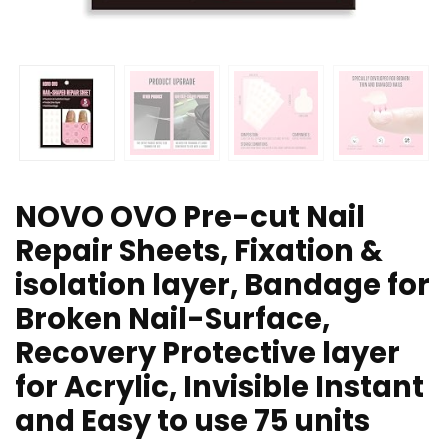
NOVO OVO Pre-cut Nail
Repair Sheets, Fixation &
isolation layer, Bandage for
Broken Nail-Surface,
Recovery Protective layer
for Acrylic, Invisible Instant
and Easy to use 75 units