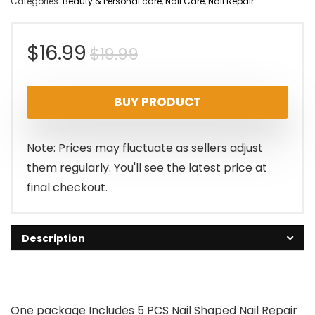
Categories:
Beauty & Personal care
,
Nail Care
,
Nail Repair
Original
Current
$
16.99
$
19.99
price
price
BUY PRODUCT
was:
is:
$19.99.
$16.99.
Note: Prices may fluctuate as sellers adjust
them regularly. You'll see the latest price at
final checkout.
Description
One package Includes 5 PCS Nail Shaped Nail Repair