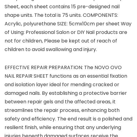
Sheet, each sheet contains 15 pre-designed nail
shape units. The total is 75 units. COMPONENTS:
Acrylic, polyurethane SIZE: 5cmx10cm per sheet Way
of Using: Professional Salon or DIY Nail products are
not for children, Please be kept out of reach of
children to avoid swallowing and injury.
EFFECTIVE REPAIR PREPARATION: The NOVO OVO
NAIL REPAIR SHEET functions as an essential fixation
and isolation layer ideal for mending cracked or
damaged nails. By establishing a protective barrier
between repair gels and the affected areas, it
streamlines the repair process, enhancing both
safety and efficiency. The end result is a polished and
resilient finish, while ensuring that any underlying
injuries beneath damaged surfaces receive the