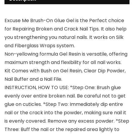
Excuse Me Brush-On Glue Gel is the Perfect choice
for Repairing Broken and Crack Nail Tips. It also help
you strengthening you natural nails. It works on Silk
and Fiberglass Wraps system.
Non-yellowing formula Gel Resin is versatile, offering
maximum strength and flexibility for all nail works.
Kit Comes with Bush on Gel Resin, Clear Dip Powder,
Nail Buffer and a Nail File.
INSTRUCTION, HOW TO USE: *Step One: Brush glue
evenly over entire broken nail. Be careful not to get
glue on cuticles. *Step Two: Immediately dip entire
nail or the crack into the powder, making sure nail it
is evenly covered. Remove any excess powder. *Step
Three: Buff the nail or the repaired area lightly to