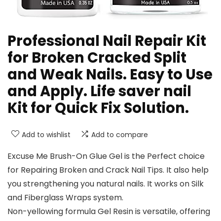
Professional Nail Repair Kit
for Broken Cracked Split
and Weak Nails. Easy to Use
and Apply. Life saver nail
Kit for Quick Fix Solution.
Add to wishlist
Add to compare
Excuse Me Brush-On Glue Gel is the Perfect choice
for Repairing Broken and Crack Nail Tips. It also help
you strengthening you natural nails. It works on Silk
and Fiberglass Wraps system.
Non-yellowing formula Gel Resin is versatile, offering