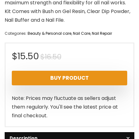
maximum strength and flexibility for all nail works.
Kit Comes with Bush on Gel Resin, Clear Dip Powder,
Nail Buffer and a Nail File.
Categories:
Beauty & Personal care
,
Nail Care
,
Nail Repair
Original
Current
$
15.50
$
16.50
price
price
BUY PRODUCT
was:
is:
$16.50.
$15.50.
Note: Prices may fluctuate as sellers adjust
them regularly. You'll see the latest price at
final checkout.
Description