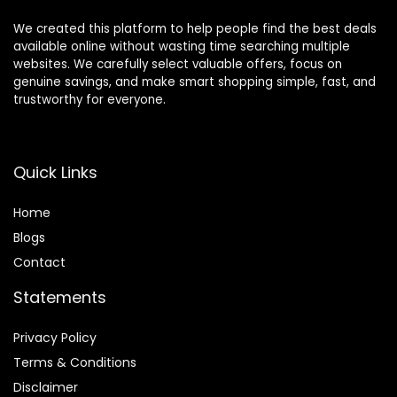
We created this platform to help people find the best deals
available online without wasting time searching multiple
websites. We carefully select valuable offers, focus on
genuine savings, and make smart shopping simple, fast, and
trustworthy for everyone.
Quick Links
Home
Blog
s
Contact
Statements
Privacy Policy
Terms & Conditions
Disclaimer