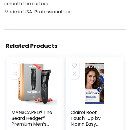
smooth the surface.
Made in USA. Professional Use
Related Products
MANSCAPED® The
Clairol Root
Beard Hedger®
Touch-Up by
Premium Men’s
Nice’n Easy
Beard Trimmer, 20
Permanent Hair