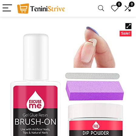
0
0
Sale!