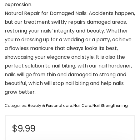
expression.
Natural Repair for Damaged Nails: Accidents happen,
but our treatment swiftly repairs damaged areas,
restoring your nails’ integrity and beauty. Whether
you’re dressing up for a wedding or a party, achieve
a flawless manicure that always looks its best,
showcasing your elegance and style. It is also the
perfect solution to nail biting, with our nail hardener,
nails will go from thin and damaged to strong and
beautiful, which will stop nail biting and help nails
grow better.
Categories:
Beauty & Personal care
,
Nail Care
,
Nail Strengthening
$
9.99