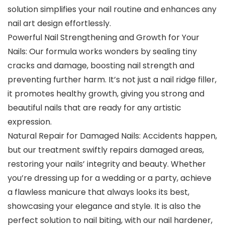
solution simplifies your nail routine and enhances any
nail art design effortlessly.
Powerful Nail Strengthening and Growth for Your
Nails: Our formula works wonders by sealing tiny
cracks and damage, boosting nail strength and
preventing further harm. It’s not just a nail ridge filler,
it promotes healthy growth, giving you strong and
beautiful nails that are ready for any artistic
expression.
Natural Repair for Damaged Nails: Accidents happen,
but our treatment swiftly repairs damaged areas,
restoring your nails’ integrity and beauty. Whether
you’re dressing up for a wedding or a party, achieve
a flawless manicure that always looks its best,
showcasing your elegance and style. It is also the
perfect solution to nail biting, with our nail hardener,