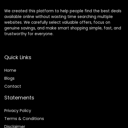
We created this platform to help people find the best deals
available online without wasting time searching multiple
websites. We carefully select valuable offers, focus on
genuine savings, and make smart shopping simple, fast, and
trustworthy for everyone.
Quick Links
Home
Blog
s
Contact
Statements
Privacy Policy
Terms & Conditions
Disclaimer