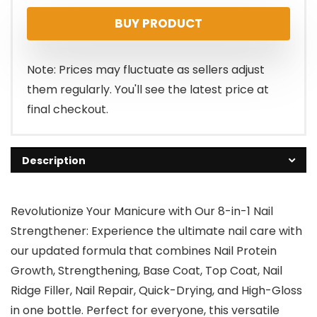
BUY PRODUCT
Note: Prices may fluctuate as sellers adjust
them regularly. You'll see the latest price at
final checkout.
Description
Revolutionize Your Manicure with Our 8-in-1 Nail
Strengthener: Experience the ultimate nail care with
our updated formula that combines Nail Protein
Growth, Strengthening, Base Coat, Top Coat, Nail
Ridge Filler, Nail Repair, Quick-Drying, and High-Gloss
in one bottle. Perfect for everyone, this versatile