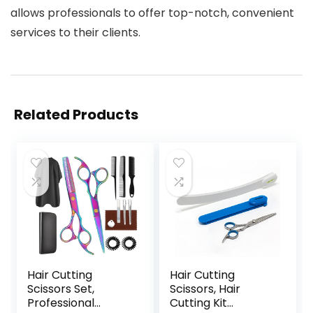
allows professionals to offer top-notch, convenient
services to their clients.
Related Products
Hair Cutting
Hair Cutting
Scissors Set,
Scissors, Hair
Professional
Cutting Kit