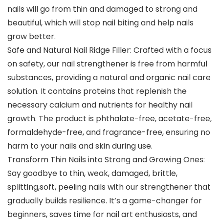
nails will go from thin and damaged to strong and
beautiful, which will stop nail biting and help nails
grow better.
Safe and Natural Nail Ridge Filler: Crafted with a focus
on safety, our nail strengthener is free from harmful
substances, providing a natural and organic nail care
solution. It contains proteins that replenish the
necessary calcium and nutrients for healthy nail
growth. The product is phthalate-free, acetate-free,
formaldehyde-free, and fragrance-free, ensuring no
harm to your nails and skin during use.
Transform Thin Nails into Strong and Growing Ones:
Say goodbye to thin, weak, damaged, brittle,
splitting,soft, peeling nails with our strengthener that
gradually builds resilience. It’s a game-changer for
beginners, saves time for nail art enthusiasts, and