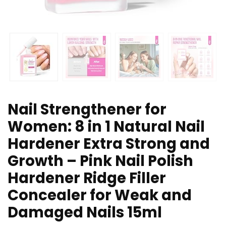
Nail Strengthener for
Women: 8 in 1 Natural Nail
Hardener Extra Strong and
Growth – Pink Nail Polish
Hardener Ridge Filler
Concealer for Weak and
Damaged Nails 15ml