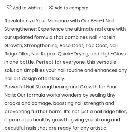
Add to wishlist
Add to compare
Revolutionize Your Manicure with Our 8-in-1 Nail
Strengthener: Experience the ultimate nail care with
our updated formula that combines Nail Protein
Growth, Strengthening, Base Coat, Top Coat, Nail
Ridge Filler, Nail Repair, Quick-Drying, and High-Gloss
in one bottle. Perfect for everyone, this versatile
solution simplifies your nail routine and enhances any
nail art design effortlessly.
Powerful Nail Strengthening and Growth for Your
Nails: Our formula works wonders by sealing tiny
cracks and damage, boosting nail strength and
preventing further harm. It’s not just a nail ridge filler,
it promotes healthy growth, giving you strong and
beautiful nails that are ready for any artistic