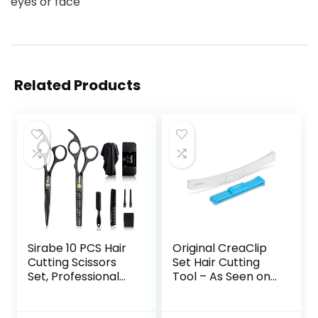
eyes or face
Related Products
Sirabe 10 PCS Hair
Original CreaClip
Cutting Scissors
Set Hair Cutting
Set, Professional
Tool – As Seen on
Haircut Scissors Kit
Shark Tank – DIY
with Cutting
Home Hair Cutting