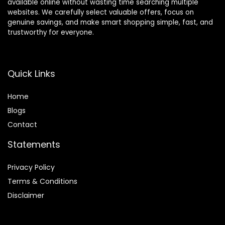
available online without wasting time searching multiple
websites. We carefully select valuable offers, focus on
genuine savings, and make smart shopping simple, fast, and
trustworthy for everyone.
Quick Links
Home
Blog
s
Contact
Statements
Privacy Policy
Terms & Conditions
Disclaimer