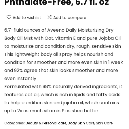
Phthalate-Free, 6.7 fl. oz
Add to wishlist
Add to compare
6.7-fluid ounces of Aveeno Daily Moisturizing Dry
Body Oil Mist with Oat, vitamin E and pure Jojoba Oil
to moisturize and condition dry, rough, sensitive skin
This lightweight body oil spray helps nourish and
condition for smoother and more even skin in 1 week
and 92% agree that skin looks smoother and more
even instantly
Formulated with 98% naturally derived ingredients, it
features oat oil, which is rich in lipids and fatty acids
to help condition skin and jojoba oil, which contains
up to 2x as much vitamin E as shea butter
Categories:
Beauty & Personal care
,
Body Skin Care
,
Skin Care