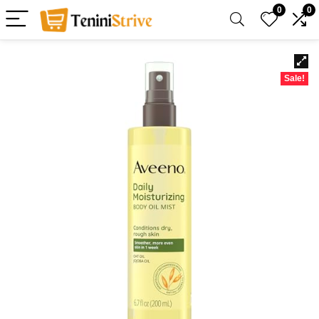
0
0
Sale!