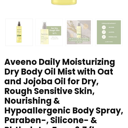
Aveeno Daily Moisturizing
Dry Body Oil Mist with Oat
and Jojoba Oil for Dry,
Rough Sensitive Skin,
Nourishing &
Hypoallergenic Body Spray,
Paraben-, Silicone- &