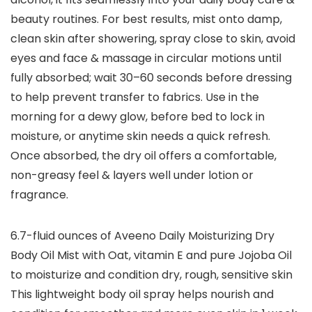
beauty routines. For best results, mist onto damp,
clean skin after showering, spray close to skin, avoid
eyes and face & massage in circular motions until
fully absorbed; wait 30–60 seconds before dressing
to help prevent transfer to fabrics. Use in the
morning for a dewy glow, before bed to lock in
moisture, or anytime skin needs a quick refresh.
Once absorbed, the dry oil offers a comfortable,
non-greasy feel & layers well under lotion or
fragrance.
6.7-fluid ounces of Aveeno Daily Moisturizing Dry
Body Oil Mist with Oat, vitamin E and pure Jojoba Oil
to moisturize and condition dry, rough, sensitive skin
This lightweight body oil spray helps nourish and