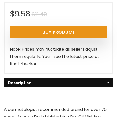
Original
Current
$
9.58
$
11.49
price
price
BUY PRODUCT
was:
is:
$11.49.
$9.58.
Note: Prices may fluctuate as sellers adjust
them regularly. You'll see the latest price at
final checkout.
Description
A dermatologist recommended brand for over 70
years, Aveeno Daily Moisturizing Dry Oil Mist is a