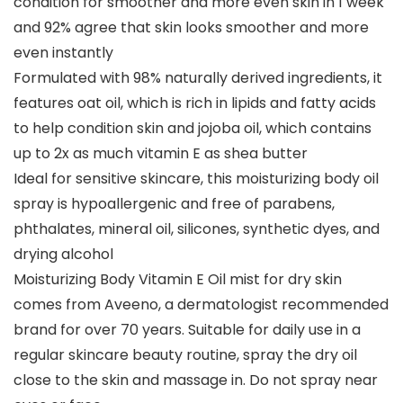
condition for smoother and more even skin in 1 week
and 92% agree that skin looks smoother and more
even instantly
Formulated with 98% naturally derived ingredients, it
features oat oil, which is rich in lipids and fatty acids
to help condition skin and jojoba oil, which contains
up to 2x as much vitamin E as shea butter
Ideal for sensitive skincare, this moisturizing body oil
spray is hypoallergenic and free of parabens,
phthalates, mineral oil, silicones, synthetic dyes, and
drying alcohol
Moisturizing Body Vitamin E Oil mist for dry skin
comes from Aveeno, a dermatologist recommended
brand for over 70 years. Suitable for daily use in a
regular skincare beauty routine, spray the dry oil
close to the skin and massage in. Do not spray near