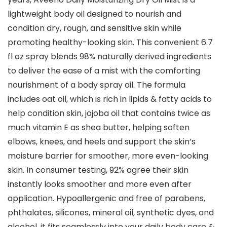
lightweight body oil designed to nourish and
condition dry, rough, and sensitive skin while
promoting healthy-looking skin. This convenient 6.7
fl oz spray blends 98% naturally derived ingredients
to deliver the ease of a mist with the comforting
nourishment of a body spray oil. The formula
includes oat oil, which is rich in lipids & fatty acids to
help condition skin, jojoba oil that contains twice as
much vitamin E as shea butter, helping soften
elbows, knees, and heels and support the skin’s
moisture barrier for smoother, more even-looking
skin. In consumer testing, 92% agree their skin
instantly looks smoother and more even after
application. Hypoallergenic and free of parabens,
phthalates, silicones, mineral oil, synthetic dyes, and
alcohol, it fits seamlessly into your daily body care &