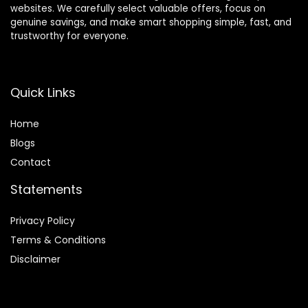
websites. We carefully select valuable offers, focus on
genuine savings, and make smart shopping simple, fast, and
trustworthy for everyone.
Quick Links
Home
Blog
s
Contact
Statements
Privacy Policy
Terms & Conditions
Disclaimer