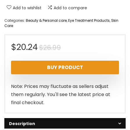
Add to wishlist
Add to compare
Categories:
Beauty & Personal care
,
Eye Treatment Products
,
Skin
Care
Original
Current
$
20.24
$
26.99
price
price
BUY PRODUCT
was:
is:
$26.99.
$20.24.
Note: Prices may fluctuate as sellers adjust
them regularly. You'll see the latest price at
final checkout.
Description