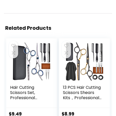
Related Products
Hair Cutting
13 PCS Hair Cutting
Scissors Set,
Scissors Shears
Professional
Kits，Professional
Stainless Cutting
Haircut Scissors Kit
Hair Scissors,
with Cutting
Barber Hair
Scissors，6.5
$
9.49
$
8.99