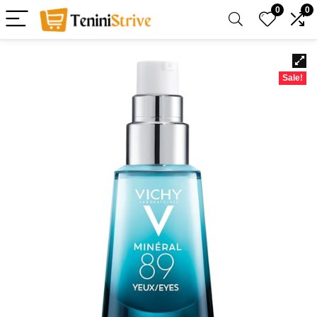
0
0
Sale!