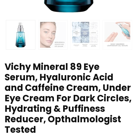
Vichy Mineral 89 Eye
Serum, Hyaluronic Acid
and Caffeine Cream, Under
Eye Cream For Dark Circles,
Hydrating & Puffiness
Reducer, Opthalmologist
Tested