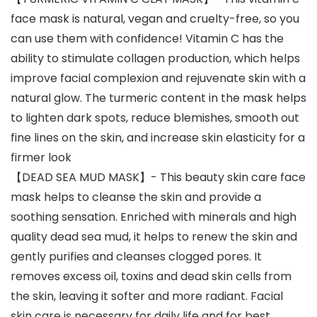
face mask is natural, vegan and cruelty-free, so you
can use them with confidence! Vitamin C has the
ability to stimulate collagen production, which helps
improve facial complexion and rejuvenate skin with a
natural glow. The turmeric content in the mask helps
to lighten dark spots, reduce blemishes, smooth out
fine lines on the skin, and increase skin elasticity for a
firmer look
【DEAD SEA MUD MASK】- This beauty skin care face
mask helps to cleanse the skin and provide a
soothing sensation. Enriched with minerals and high
quality dead sea mud, it helps to renew the skin and
gently purifies and cleanses clogged pores. It
removes excess oil, toxins and dead skin cells from
the skin, leaving it softer and more radiant. Facial
skin care is necessary for daily life and for best