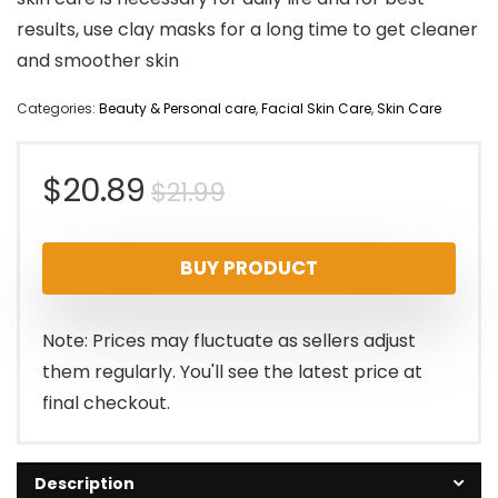
results, use clay masks for a long time to get cleaner
and smoother skin
Categories:
Beauty & Personal care
,
Facial Skin Care
,
Skin Care
Original
Current
$
20.89
$
21.99
price
price
BUY PRODUCT
was:
is:
$21.99.
$20.89.
Note: Prices may fluctuate as sellers adjust
them regularly. You'll see the latest price at
final checkout.
Description