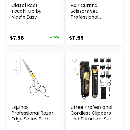
Clairol Root
Hair Cutting
Touch-Up by
Scissors Set,
Nice’n Easy
Professional
Permanent Hair
Haircut Scissors Kit
Dye, 5 Medium
with Cutting
Brown Hair Color,
Scissors Thinning
Original
Current
$
7.96
6%
$
11.99
(Pack of 1)
Scissors for
price
price
Barber/Salon/Ho
me/Men/Women/
was:
is:
Kids/Adults(Rainbo
$8.49.
$7.96.
w)
Equinox
Ufree Professional
Professional Razor
Cordless Clippers
Edge Series Barber
and Trimmers Set
Hair Cutting
for Men for Hair