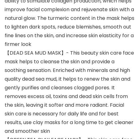
ability to stimulate collagen production, which helps
improve facial complexion and rejuvenate skin with a
natural glow. The turmeric content in the mask helps
to lighten dark spots, reduce blemishes, smooth out
fine lines on the skin, and increase skin elasticity for a
firmer look
【DEAD SEA MUD MASK】- This beauty skin care face
mask helps to cleanse the skin and provide a
soothing sensation. Enriched with minerals and high
quality dead sea mud, it helps to renew the skin and
gently purifies and cleanses clogged pores. It
removes excess oil, toxins and dead skin cells from
the skin, leaving it softer and more radiant. Facial
skin care is necessary for daily life and for best
results, use clay masks for a long time to get cleaner
and smoother skin