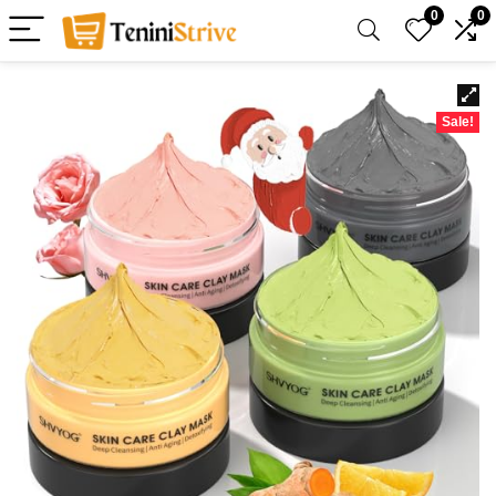
0
0
Sale!