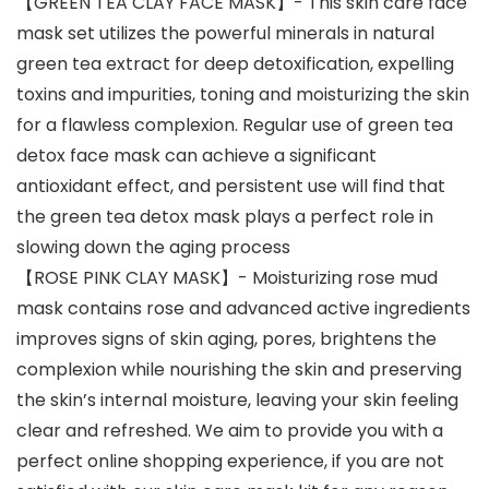
【GREEN TEA CLAY FACE MASK】- This skin care face
mask set utilizes the powerful minerals in natural
green tea extract for deep detoxification, expelling
toxins and impurities, toning and moisturizing the skin
for a flawless complexion. Regular use of green tea
detox face mask can achieve a significant
antioxidant effect, and persistent use will find that
the green tea detox mask plays a perfect role in
slowing down the aging process
【ROSE PINK CLAY MASK】- Moisturizing rose mud
mask contains rose and advanced active ingredients
improves signs of skin aging, pores, brightens the
complexion while nourishing the skin and preserving
the skin’s internal moisture, leaving your skin feeling
clear and refreshed. We aim to provide you with a
perfect online shopping experience, if you are not