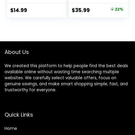
Scissors –
Cutting, Beard
Japanese
Trimmer, Barber
Original
Current
$
14.99
$
35.99
22%
Stainless Steel
Clippers,
price
price
Salon Scissors –
Rechargeable
6.5” Overall Length
Electric Shaver,
was:
is:
– Fine Adjustment
Gifts for Men
$45.99.
$35.99.
Tension Screw –
Premium Shears
for Hair Cutting
About Us
We created this platform to help people find the best deals
available online without wasting time searching multiple
websites. We carefully select valuable offers, focus on
genuine savings, and make smart shopping simple, fast, and
trustworthy for everyone.
Quick Links
Home