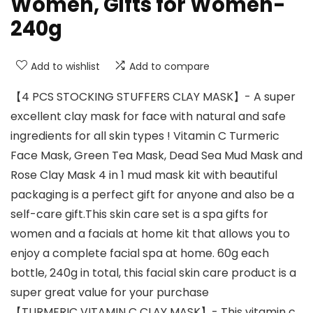
Women, Gifts for Women-
240g
Add to wishlist
Add to compare
【4 PCS STOCKING STUFFERS CLAY MASK】- A super
excellent clay mask for face with natural and safe
ingredients for all skin types ! Vitamin C Turmeric
Face Mask, Green Tea Mask, Dead Sea Mud Mask and
Rose Clay Mask 4 in 1 mud mask kit with beautiful
packaging is a perfect gift for anyone and also be a
self-care gift.This skin care set is a spa gifts for
women and a facials at home kit that allows you to
enjoy a complete facial spa at home. 60g each
bottle, 240g in total, this facial skin care product is a
super great value for your purchase
【TURMERIC VITAMIN C CLAY MASK】- This vitamin c