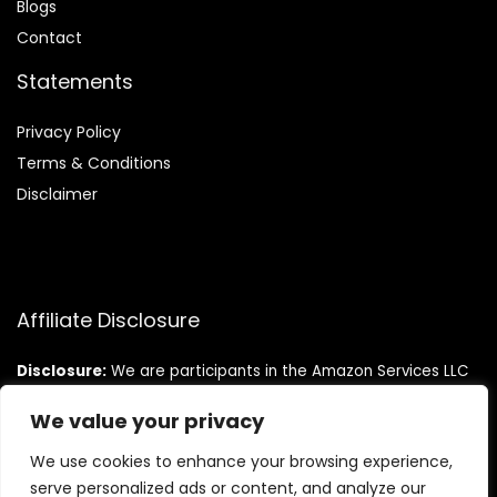
Blog
s
Contact
Statements
Privacy Policy
Terms & Conditions
Disclaimer
Affiliate Disclosure
Disclosure:
We are participants in the Amazon Services LLC
Associates Program, an affiliate advertising program
designed to provide a means for us to earn fees by linking to
We value your privacy
Amazon.com and affiliated sites.
We use cookies to enhance your browsing experience,
serve personalized ads or content, and analyze our