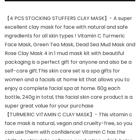
【4 PCS STOCKING STUFFERS CLAY MASK】- A super
excellent clay mask for face with natural and safe
ingredients for all skin types ! Vitamin C Turmeric
Face Mask, Green Tea Mask, Dead Sea Mud Mask and
Rose Clay Mask 4 in 1 mud mask kit with beautiful
packaging is a perfect gift for anyone and also be a
self-care gift.This skin care set is a spa gifts for
women and a facials at home kit that allows you to
enjoy a complete facial spa at home. 60g each
bottle, 240g in total, this facial skin care product is a
super great value for your purchase
【TURMERIC VITAMIN C CLAY MASK】- This vitamin c
face mask is natural, vegan and cruelty-free, so you
can use them with confidence! Vitamin C has the