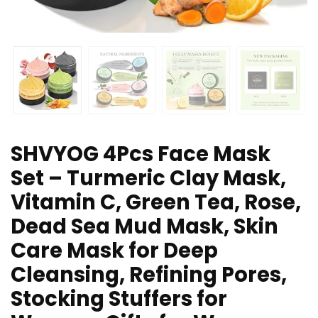
SHVYOG 4Pcs Face Mask
Set – Turmeric Clay Mask,
Vitamin C, Green Tea, Rose,
Dead Sea Mud Mask, Skin
Care Mask for Deep
Cleansing, Refining Pores,
Stocking Stuffers for