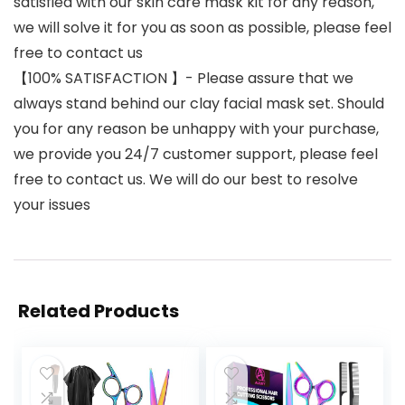
satisfied with our skin care mask kit for any reason,
we will solve it for you as soon as possible, please feel
free to contact us
【100% SATISFACTION 】- Please assure that we
always stand behind our clay facial mask set. Should
you for any reason be unhappy with your purchase,
we provide you 24/7 customer support, please feel
free to contact us. We will do our best to resolve
your issues
Related Products