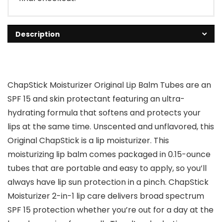
Description
ChapStick Moisturizer Original Lip Balm Tubes are an
SPF 15 and skin protectant featuring an ultra-
hydrating formula that softens and protects your
lips at the same time. Unscented and unflavored, this
Original ChapStick is a lip moisturizer. This
moisturizing lip balm comes packaged in 0.15-ounce
tubes that are portable and easy to apply, so you’ll
always have lip sun protection in a pinch. ChapStick
Moisturizer 2-in-1 lip care delivers broad spectrum
SPF 15 protection whether you’re out for a day at the