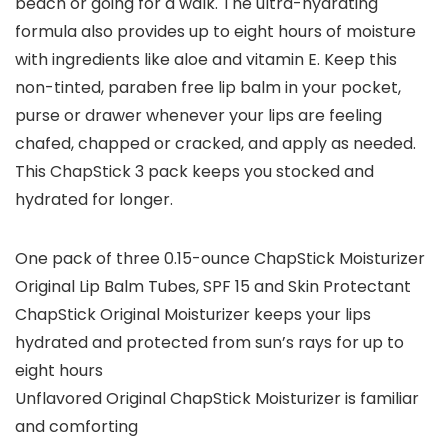
beach or going for a walk. The ultra-hydrating
formula also provides up to eight hours of moisture
with ingredients like aloe and vitamin E. Keep this
non-tinted, paraben free lip balm in your pocket,
purse or drawer whenever your lips are feeling
chafed, chapped or cracked, and apply as needed.
This ChapStick 3 pack keeps you stocked and
hydrated for longer.
One pack of three 0.15-ounce ChapStick Moisturizer
Original Lip Balm Tubes, SPF 15 and Skin Protectant
ChapStick Original Moisturizer keeps your lips
hydrated and protected from sun’s rays for up to
eight hours
Unflavored Original ChapStick Moisturizer is familiar
and comforting