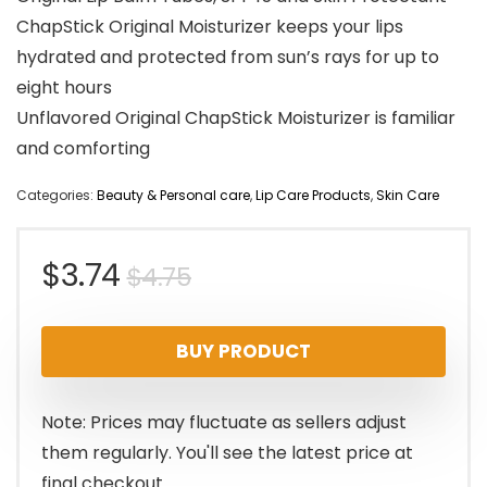
ChapStick Original Moisturizer keeps your lips
hydrated and protected from sun’s rays for up to
eight hours
Unflavored Original ChapStick Moisturizer is familiar
and comforting
Categories:
Beauty & Personal care
,
Lip Care Products
,
Skin Care
Original
Current
$
3.74
$
4.75
price
price
BUY PRODUCT
was:
is:
$4.75.
$3.74.
Note: Prices may fluctuate as sellers adjust
them regularly. You'll see the latest price at
final checkout.