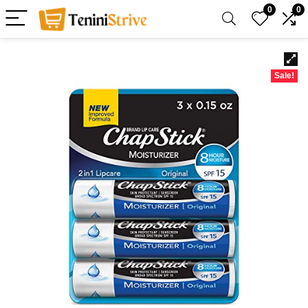
0
0
Sale!