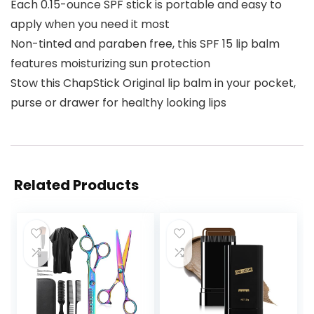
Each 0.15-ounce SPF stick is portable and easy to
apply when you need it most
Non-tinted and paraben free, this SPF 15 lip balm
features moisturizing sun protection
Stow this ChapStick Original lip balm in your pocket,
purse or drawer for healthy looking lips
Related Products