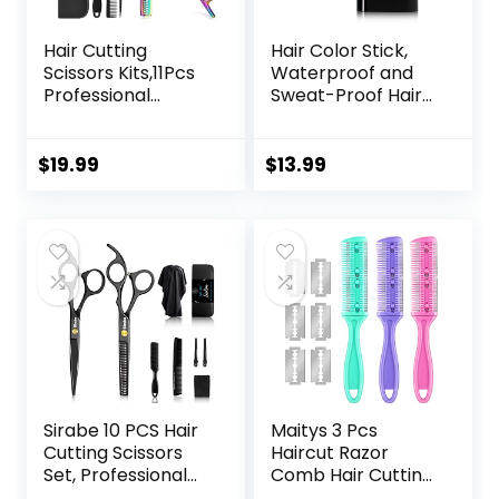
Hair Cutting
Hair Color Stick,
Scissors Kits,11Pcs
Waterproof and
Professional
Sweat-Proof Hair
Haircut Scissors Kit
Dye Stick, Portable
with
Color Touch-Up
Comb,Clips,Cape,N
Hair Sticks With
$
19.99
$
13.99
ew Craftsmanship
Comb, Cover Gray
Stainless Steel
Hair Color
Hairdressing
Correction Sticks
Thinning Shears
for Women & Men
Set for
(02# Dark Brown)
Barber,Salon,Hom
e,Men,Women
Sirabe 10 PCS Hair
Maitys 3 Pcs
Cutting Scissors
Haircut Razor
Set, Professional
Comb Hair Cutting
Haircut Scissors Kit
Comb with 12