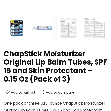
ChapStick Moisturizer
Original Lip Balm Tubes, SPF
15 and Skin Protectant –
0.15 Oz (Pack of 3)
Add to wishlist
Add to compare
One pack of three 0.15-ounce ChapStick Moisturizer
Original Lip Balm Tubes, SPF 15 and Skin Protectant