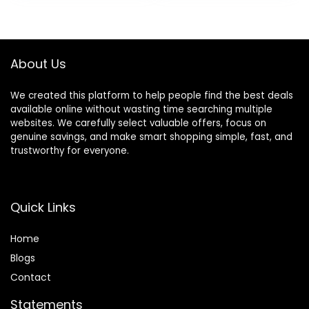
Shears for
Facial Hair
was:
is:
Barber,Salon,Wom
Trimming,
$99.99.
$74.99.
en,Home,Men
Cordless
Waterproof
Wet/Dry Clipper
About Us
We created this platform to help people find the best deals
available online without wasting time searching multiple
websites. We carefully select valuable offers, focus on
genuine savings, and make smart shopping simple, fast, and
trustworthy for everyone.
Quick Links
Home
Blog
s
Contact
Statements