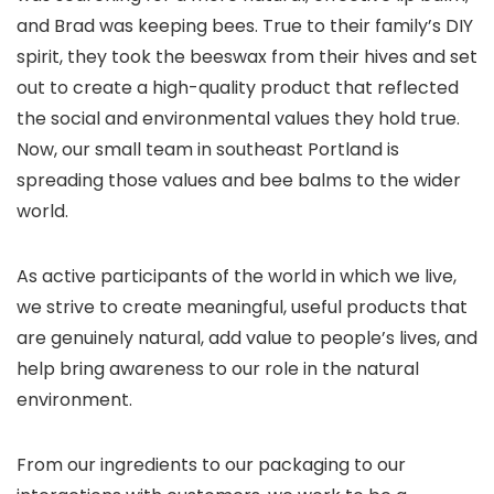
and Brad was keeping bees. True to their family’s DIY
spirit, they took the beeswax from their hives and
set
out to create a high-quality product that reflected
the social and environmental values they hold true
.
Now, our small team in southeast Portland is
spreading those values and bee balms to the wider
world.
As active participants of the world in which we live,
we strive to create meaningful, useful products that
are genuinely natural, add value to people’s lives, and
help bring awareness to our role in the natural
environment.
From our ingredients to our packaging to our