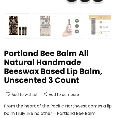
Portland Bee Balm All
Natural Handmade
Beeswax Based Lip Balm,
Unscented 3 Count
Add to wishlist
Add to compare
From the heart of the Pacific Northwest comes a lip
balm truly like no other – Portland Bee Balm