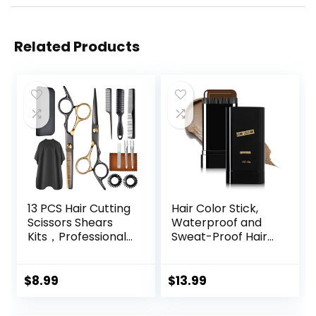
Related Products
13 PCS Hair Cutting
Hair Color Stick,
Scissors Shears
Waterproof and
Kits，Professional
Sweat-Proof Hair
Haircut Scissors Kit
Dye Stick, Portable
with Cutting
Color Touch-Up
Scissors，6.5
Hair Sticks With
$
8.99
$
13.99
Inches Hair Cutting
Comb, Cover Gray
Scissors Kit for
Hair Color