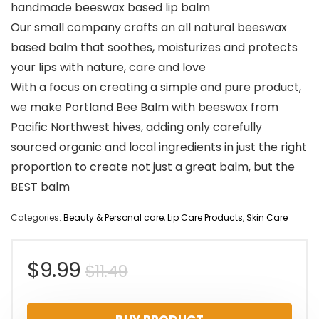
handmade beeswax based lip balm
Our small company crafts an all natural beeswax
based balm that soothes, moisturizes and protects
your lips with nature, care and love
With a focus on creating a simple and pure product,
we make Portland Bee Balm with beeswax from
Pacific Northwest hives, adding only carefully
sourced organic and local ingredients in just the right
proportion to create not just a great balm, but the
BEST balm
Categories:
Beauty & Personal care
,
Lip Care Products
,
Skin Care
Original
Current
$
9.99
$
11.49
price
price