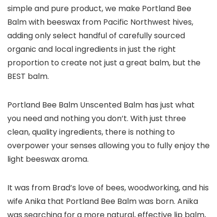
simple and pure product
, we make Portland Bee
Balm with beeswax from Pacific Northwest hives,
adding only select handful of carefully sourced
organic and local ingredients in just the right
proportion to create not just a great balm, but the
BEST balm.
Portland Bee Balm Unscented Balm has just what
you need and nothing you don’t
. With just three
clean, quality ingredients, there is nothing to
overpower your senses allowing you to fully enjoy the
light beeswax aroma.
It was from Brad’s love of bees, woodworking, and his
wife Anika that Portland Bee Balm was born. Anika
was searching for a more natural, effective lip balm,