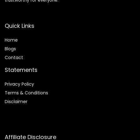
trustworthy for everyone.
Quick Links
Home
Blog
s
Contact
Statements
Privacy Policy
Terms & Conditions
Disclaimer
Affiliate Disclosure