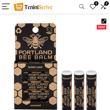
0
0
Sale!