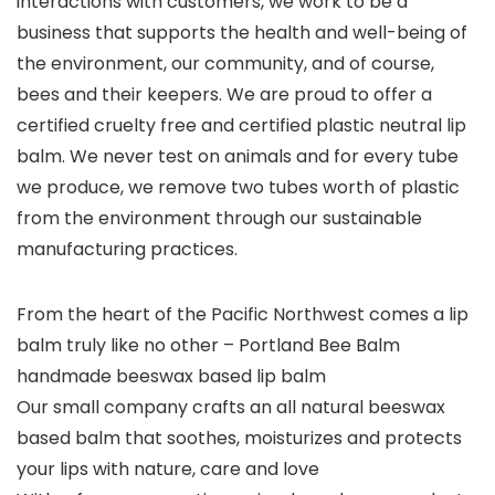
interactions with customers, we work to be a
business that supports the health and well-being of
the environment, our community, and of course,
bees and their keepers. We are
proud to offer a
certified cruelty free and certified plastic neutral lip
balm
. We never test on animals and for every tube
we produce, we remove two tubes worth of plastic
from the environment through our sustainable
manufacturing practices.
From the heart of the Pacific Northwest comes a lip
balm truly like no other – Portland Bee Balm
handmade beeswax based lip balm
Our small company crafts an all natural beeswax
based balm that soothes, moisturizes and protects
your lips with nature, care and love