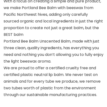
With a focus on creating a simple and pure product,
we make Portland Bee Balm with beeswax from
Pacific Northwest hives, adding only carefully
sourced organic and local ingredients in just the right
proportion to create not just a great balm, but the
BEST balm
Portland Bee Balm Unscented Balm, made with just
three clean, quality ingredients, has everything you
need and nothing you don’t allowing you to fully enjoy
the light beeswax aroma.
We are proud to offer a certified cruelty free and
certified plastic neutral lip balm. We never test on
animals and for every tube we produce, we remove
two tubes worth of plastic from the environment
through our sustainable manufacturing practices.