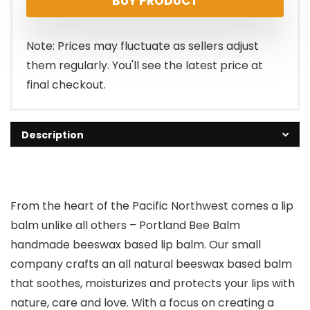
BUY PRODUCT
was:
is:
$11.49.
$9.99.
Note: Prices may fluctuate as sellers adjust
them regularly. You'll see the latest price at
final checkout.
Description
From the heart of the Pacific Northwest comes a lip
balm unlike all others –
Portland Bee Balm
handmade beeswax based lip balm
. Our small
company crafts an
all natural beeswax based balm
that soothes, moisturizes and protects your lips with
nature, care and love
. With a focus on creating a