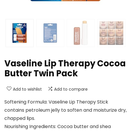
Vaseline Lip Therapy Cocoa
Butter Twin Pack
Add to wishlist
Add to compare
Softening Formula: Vaseline Lip Therapy Stick
contains petroleum jelly to soften and moisturize dry,
chapped lips.
Nourishing Ingredients: Cocoa butter and shea