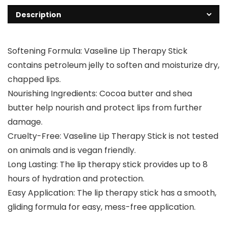
Description
Softening Formula: Vaseline Lip Therapy Stick
contains petroleum jelly to soften and moisturize dry,
chapped lips.
Nourishing Ingredients: Cocoa butter and shea
butter help nourish and protect lips from further
damage.
Cruelty-Free: Vaseline Lip Therapy Stick is not tested
on animals and is vegan friendly.
Long Lasting: The lip therapy stick provides up to 8
hours of hydration and protection.
Easy Application: The lip therapy stick has a smooth,
gliding formula for easy, mess-free application.