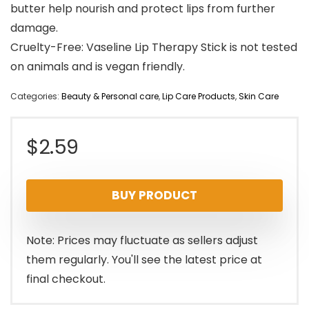
butter help nourish and protect lips from further
damage.
Cruelty-Free: Vaseline Lip Therapy Stick is not tested
on animals and is vegan friendly.
Categories:
Beauty & Personal care
,
Lip Care Products
,
Skin Care
$
2.59
BUY PRODUCT
Note: Prices may fluctuate as sellers adjust
them regularly. You'll see the latest price at
final checkout.