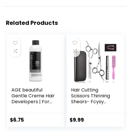
Related Products
AGE beautiful
Hair Cutting
Gentle Creme Hair
Scissors Thinning
Developers | For
Shears- Fcysy
Permanent Hair
Professional
Color Dyes,
Barber Sharp Hair
Toners, Lighteners
Scissors
$
6.75
$
9.99
| Professional
Hairdressing
Salon Coloring |
Shears Kit with