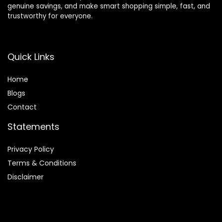
genuine savings, and make smart shopping simple, fast, and
trustworthy for everyone.
Quick Links
Home
Blog
s
Contact
Statements
Privacy Policy
Terms & Conditions
Disclaimer