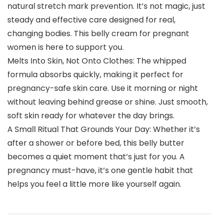
natural stretch mark prevention. It’s not magic, just
steady and effective care designed for real,
changing bodies. This belly cream for pregnant
women is here to support you.
Melts Into Skin, Not Onto Clothes: The whipped
formula absorbs quickly, making it perfect for
pregnancy-safe skin care. Use it morning or night
without leaving behind grease or shine. Just smooth,
soft skin ready for whatever the day brings.
A Small Ritual That Grounds Your Day: Whether it’s
after a shower or before bed, this belly butter
becomes a quiet moment that’s just for you. A
pregnancy must-have, it’s one gentle habit that
helps you feel a little more like yourself again.