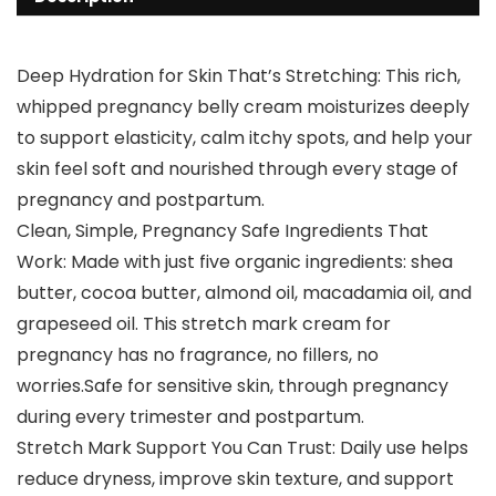
Deep Hydration for Skin That’s Stretching: This rich,
whipped pregnancy belly cream moisturizes deeply
to support elasticity, calm itchy spots, and help your
skin feel soft and nourished through every stage of
pregnancy and postpartum.
Clean, Simple, Pregnancy Safe Ingredients That
Work: Made with just five organic ingredients: shea
butter, cocoa butter, almond oil, macadamia oil, and
grapeseed oil. This stretch mark cream for
pregnancy has no fragrance, no fillers, no
worries.Safe for sensitive skin, through pregnancy
during every trimester and postpartum.
Stretch Mark Support You Can Trust: Daily use helps
reduce dryness, improve skin texture, and support