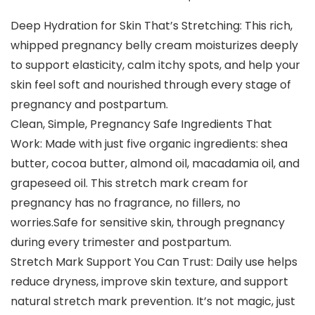
Deep Hydration for Skin That’s Stretching: This rich,
whipped pregnancy belly cream moisturizes deeply
to support elasticity, calm itchy spots, and help your
skin feel soft and nourished through every stage of
pregnancy and postpartum.
Clean, Simple, Pregnancy Safe Ingredients That
Work: Made with just five organic ingredients: shea
butter, cocoa butter, almond oil, macadamia oil, and
grapeseed oil. This stretch mark cream for
pregnancy has no fragrance, no fillers, no
worries.Safe for sensitive skin, through pregnancy
during every trimester and postpartum.
Stretch Mark Support You Can Trust: Daily use helps
reduce dryness, improve skin texture, and support
natural stretch mark prevention. It’s not magic, just