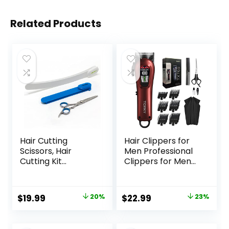
Related Products
Hair Cutting
Hair Clippers for
Scissors, Hair
Men Professional
Cutting Kit
Clippers for Men
Women, DIY Home
Cordless&Corded
Hair Cutting Tools
Barber Clippers
for Bangs Cutter,
for Hair Cutting &
Original
Current
Original
Current
$
19.99
20%
$
22.99
23%
Layers, and Split
Grooming.
price
price
price
price
Ends, Scissors for
Rechargeable Hair
Cutting Baby
Trimmer Kit for
was:
is:
was:
is: