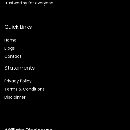
trustworthy for everyone.
Quick Links
Home
Blog
s
Contact
Statements
Privacy Policy
Terms & Conditions
Disclaimer