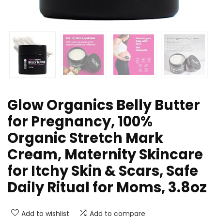
Glow Organics Belly Butter
for Pregnancy, 100%
Organic Stretch Mark
Cream, Maternity Skincare
for Itchy Skin & Scars, Safe
Daily Ritual for Moms, 3.8oz
Add to wishlist
Add to compare