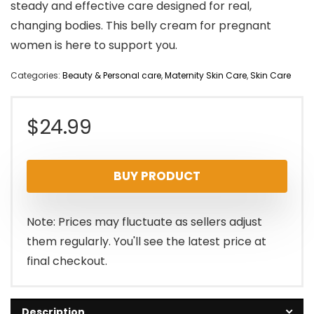
steady and effective care designed for real,
changing bodies. This belly cream for pregnant
women is here to support you.
Categories:
Beauty & Personal care
,
Maternity Skin Care
,
Skin Care
$
24.99
BUY PRODUCT
Note: Prices may fluctuate as sellers adjust
them regularly. You'll see the latest price at
final checkout.
Description