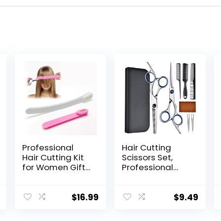
Professional
Hair Cutting
Hair Cutting Kit
Scissors Set,
for Women Gifts,
Professional
Easy-to-Use
Stainless
Split Ends Hair
Cutting Hair
Trimmer, DIY
Scissors, Barber
$
16.99
$
9.49
Home Hair
Hair Cutting
Cutting Tools for
Scissors