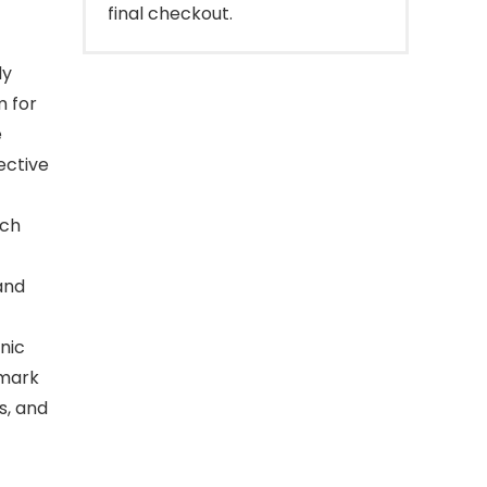
final checkout.
ly
m for
e
ective
tch
and
nic
 mark
s, and