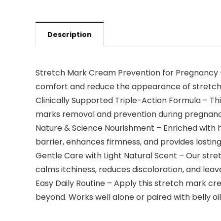
Description
Stretch Mark Cream Prevention for Pregnancy – 
comfort and reduce the appearance of stretch m
Clinically Supported Triple-Action Formula – Th
marks removal and prevention during pregnan
Nature & Science Nourishment – Enriched with hy
barrier, enhances firmness, and provides lasting
Gentle Care with Light Natural Scent – Our stre
calms itchiness, reduces discoloration, and leav
Easy Daily Routine – Apply this stretch mark c
beyond. Works well alone or paired with belly o