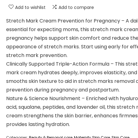
Add to wishlist
Add to compare
Stretch Mark Cream Prevention for Pregnancy – A dai
essential for expecting moms, this stretch mark crea
pregnancy helps support skin comfort and reduce th
appearance of stretch marks. Start using early for eff
stretch mark prevention.
Clinically Supported Triple-Action Formula – This stre
mark cream hydrates deeply, improves elasticity, and
smooths skin texture to aid in stretch marks removal 
prevention during pregnancy and postpartum.
Nature & Science Nourishment – Enriched with hyaluro
acid, squalane, peptides, and lavender oil, this stretch
cream strengthens the skin barrier, enhances firmnes
provides lasting hydration.
Categories:
Beauty & Personal care
,
Maternity Skin Care
,
Skin Care