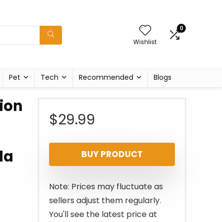
0
Wishlist
Pet
Tech
Recommended
Blogs
ion
$
29.99
la
BUY PRODUCT
Note: Prices may fluctuate as
sellers adjust them regularly.
You'll see the latest price at