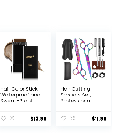
Hair Color Stick,
Hair Cutting
Waterproof and
Scissors Set,
Sweat-Proof
Professional
Hair Dye Stick,
Haircut Scissors
Portable Color
Kit with Cutting
Touch-Up Hair
Scissors
$
13.99
$
11.99
Sticks With
Thinning
Comb, Cover
Scissors for