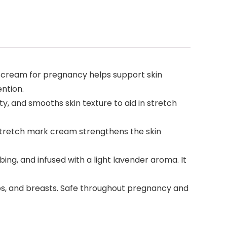
k cream for pregnancy helps support skin
ntion.
y, and smooths skin texture to aid in stretch
s stretch mark cream strengthens the skin
ng, and infused with a light lavender aroma. It
ips, and breasts. Safe throughout pregnancy and