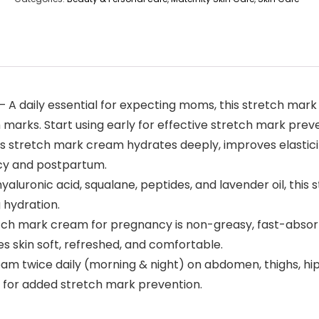
A daily essential for expecting moms, this stretch mar
arks. Start using early for effective stretch mark preve
is stretch mark cream hydrates deeply, improves elasticit
cy and postpartum.
aluronic acid, squalane, peptides, and lavender oil, thi
 hydration.
tch mark cream for pregnancy is non-greasy, fast-absorbi
es skin soft, refreshed, and comfortable.
ream twice daily (morning & night) on abdomen, thighs, h
il for added stretch mark prevention.