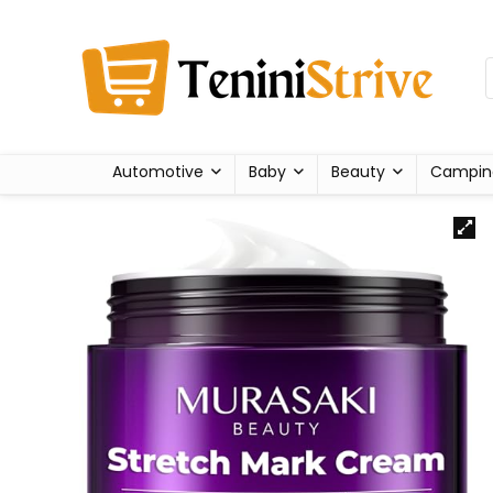
Automotive
Baby
Beauty
Campin