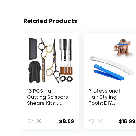
Related Products
13 PCS Hair
Professional
Cutting Scissors
Hair Styling
Shears Kits，
Tools: DIY
Professional
Layering and
Haircut Scissors
Trimming Kit
Kit with Cutting
with Clips, Guide
$
8.99
$
16.99
Scissors，6.5
for Bangs,
Inches Hair
Layers, Split Ends