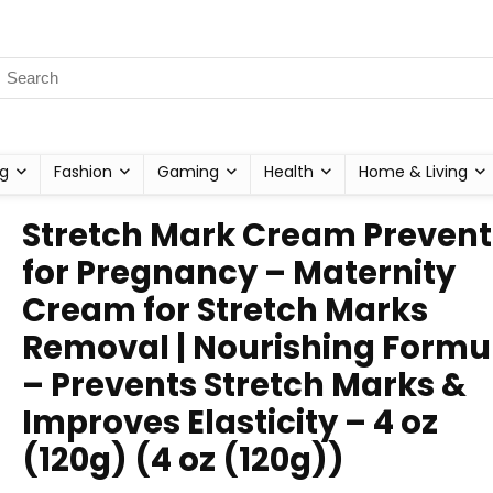
g
Fashion
Gaming
Health
Home & Living
Stretch Mark Cream Prevent
for Pregnancy – Maternity
Cream for Stretch Marks
Removal | Nourishing Formu
– Prevents Stretch Marks &
Improves Elasticity – 4 oz
(120g) (4 oz (120g))