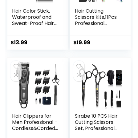
Hair Color Stick,
Hair Cutting
Waterproof and
Scissors Kits,11Pcs
Sweat-Proof Hair
Professional
Dye Stick, Portable
Haircut Scissors Kit
Color Touch-Up
with
Hair Sticks With
Comb,Clips,Cape,N
$
13.99
$
19.99
Comb, Cover Gray
ew Craftsmanship
Hair Color
Stainless Steel
Correction Sticks
Hairdressing
for Women & Men
Thinning Shears
(02# Dark Brown)
Set for
Barber,Salon,Hom
e,Men,Women
Hair Clippers for
Sirabe 10 PCS Hair
Men Professional –
Cutting Scissors
Cordless&Corded
Set, Professional
Barber Clippers
Haircut Scissors Kit