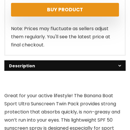
price
price
BUY PRODUCT
was:
is:
$18.99.
$13.49.
Note: Prices may fluctuate as sellers adjust
them regularly. You'll see the latest price at
final checkout.
Description
Great for your active lifestyle! The Banana Boat
Sport Ultra Sunscreen Twin Pack provides strong
protection that absorbs quickly, is non-greasy and
won’t run into your eyes. This lightweight SPF 50
sunscreen spray is designed especially for sport