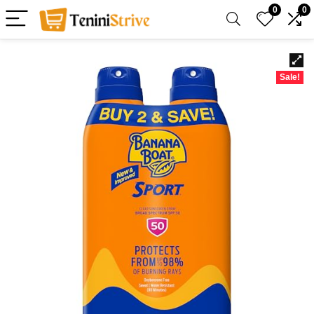
0
0
Sale!