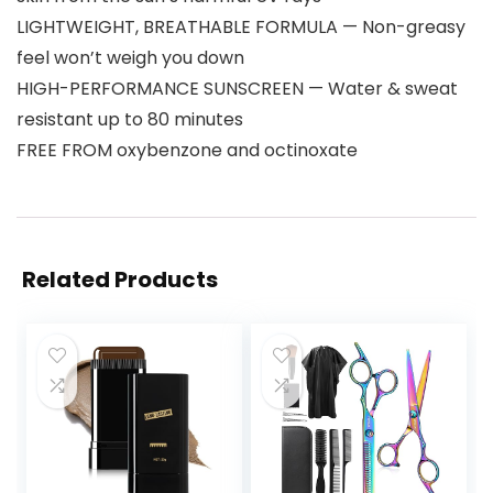
LIGHTWEIGHT, BREATHABLE FORMULA — Non-greasy
feel won’t weigh you down
HIGH-PERFORMANCE SUNSCREEN — Water & sweat
resistant up to 80 minutes
FREE FROM oxybenzone and octinoxate
Related Products