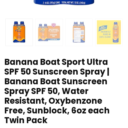
Banana Boat Sport Ultra
SPF 50 Sunscreen Spray |
Banana Boat Sunscreen
Spray SPF 50, Water
Resistant, Oxybenzone
Free, Sunblock, 6oz each
Twin Pack