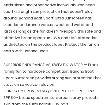
enthusiasts and other active individuals who need
sport-strength sun protection that doesn’t play
around! Banana Boat Sport Ultra Sunscreen has
superior endurance versus sweat and water and
lasts as long as the fun does*! *Reapply this safe and
effective broad spectrum UVA and UVB protection
as directed on the product label. Protect the fun on
earth with Banana Boat!
SUPERIOR ENDURANCE VS. SWEAT & WATER — From
family fun to hardcore competition, Banana Boat
Sport Sunscreen provides strong sun protection that
stays on so you can play on
CLINICALLY PROVEN UVA/UVB PROTECTION — This
SPF 50+ broad spectrum sunscreen spray protects
skin from the sun’s harmful UV rays