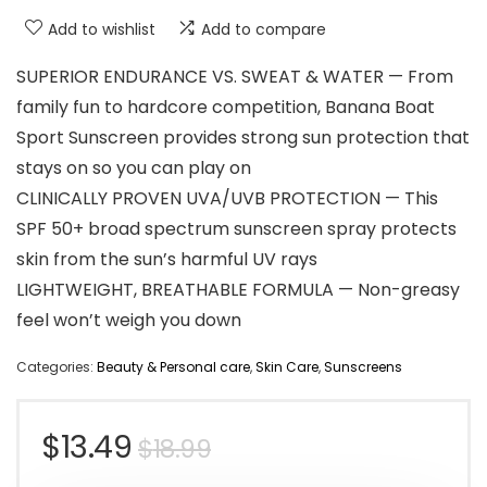
Add to wishlist
Add to compare
SUPERIOR ENDURANCE VS. SWEAT & WATER — From
family fun to hardcore competition, Banana Boat
Sport Sunscreen provides strong sun protection that
stays on so you can play on
CLINICALLY PROVEN UVA/UVB PROTECTION — This
SPF 50+ broad spectrum sunscreen spray protects
skin from the sun’s harmful UV rays
LIGHTWEIGHT, BREATHABLE FORMULA — Non-greasy
feel won’t weigh you down
Categories:
Beauty & Personal care
,
Skin Care
,
Sunscreens
Original
Current
$
13.49
$
18.99