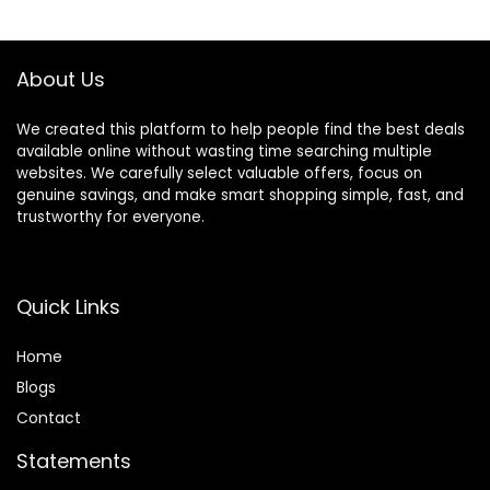
Barber/Salon/Ho
Hair Cutting Clip,
me/Men/Women/
Pink
Kids/Adults
About Us
We created this platform to help people find the best deals
available online without wasting time searching multiple
websites. We carefully select valuable offers, focus on
genuine savings, and make smart shopping simple, fast, and
trustworthy for everyone.
Quick Links
Home
Blog
s
Contact
Statements