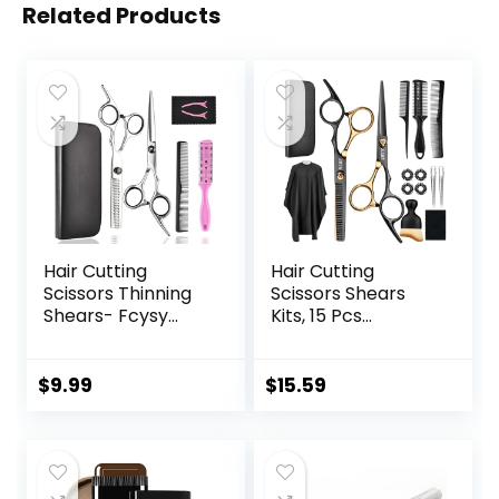
Related Products
Hair Cutting
Hair Cutting
Scissors Thinning
Scissors Shears
Shears- Fcysy
Kits, 15 Pcs
Professional
Professional
Barber Sharp Hair
Stainless Steel
Scissors
Hairdressing
$
9.99
$
15.59
Hairdressing
Shears Set
Shears Kit with
Thinning Scissors
Haircut
for
Accessories in
Barber/Salon/Ho
Leather Case for
me/Men/Women/