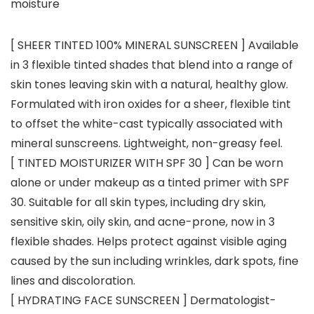
moisture
[ SHEER TINTED 100% MINERAL SUNSCREEN ] Available
in 3 flexible tinted shades that blend into a range of
skin tones leaving skin with a natural, healthy glow.
Formulated with iron oxides for a sheer, flexible tint
to offset the white-cast typically associated with
mineral sunscreens. Lightweight, non-greasy feel.
[ TINTED MOISTURIZER WITH SPF 30 ] Can be worn
alone or under makeup as a tinted primer with SPF
30. Suitable for all skin types, including dry skin,
sensitive skin, oily skin, and acne-prone, now in 3
flexible shades. Helps protect against visible aging
caused by the sun including wrinkles, dark spots, fine
lines and discoloration.
[ HYDRATING FACE SUNSCREEN ] Dermatologist-