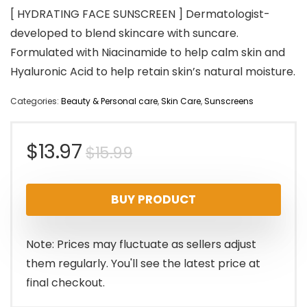
[ HYDRATING FACE SUNSCREEN ] Dermatologist-
developed to blend skincare with suncare.
Formulated with Niacinamide to help calm skin and
Hyaluronic Acid to help retain skin’s natural moisture.
Categories:
Beauty & Personal care
,
Skin Care
,
Sunscreens
Original
Current
$
13.97
$
15.99
price
price
BUY PRODUCT
was:
is:
$15.99.
$13.97.
Note: Prices may fluctuate as sellers adjust
them regularly. You'll see the latest price at
final checkout.