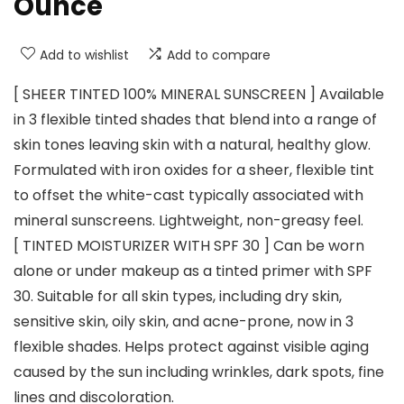
Ounce
Add to wishlist
Add to compare
[ SHEER TINTED 100% MINERAL SUNSCREEN ] Available
in 3 flexible tinted shades that blend into a range of
skin tones leaving skin with a natural, healthy glow.
Formulated with iron oxides for a sheer, flexible tint
to offset the white-cast typically associated with
mineral sunscreens. Lightweight, non-greasy feel.
[ TINTED MOISTURIZER WITH SPF 30 ] Can be worn
alone or under makeup as a tinted primer with SPF
30. Suitable for all skin types, including dry skin,
sensitive skin, oily skin, and acne-prone, now in 3
flexible shades. Helps protect against visible aging
caused by the sun including wrinkles, dark spots, fine
lines and discoloration.