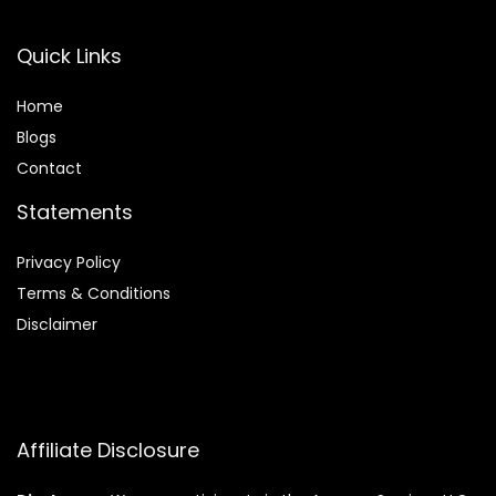
Quick Links
Home
Blog
s
Contact
Statements
Privacy Policy
Terms & Conditions
Disclaimer
Affiliate Disclosure