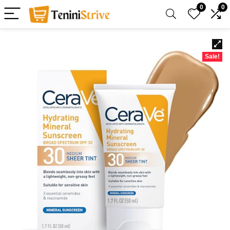
0
0
Sale!