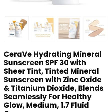
CeraVe Hydrating Mineral
Sunscreen SPF 30 with
Sheer Tint, Tinted Mineral
Sunscreen with Zinc Oxide
& Titanium Dioxide, Blends
Seamlessly For Healthy
Glow, Medium, 1.7 Fluid