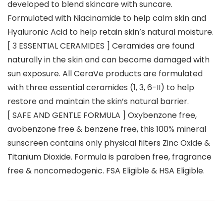
developed to blend skincare with suncare.
Formulated with Niacinamide to help calm skin and
Hyaluronic Acid to help retain skin’s natural moisture.
[ 3 ESSENTIAL CERAMIDES ] Ceramides are found
naturally in the skin and can become damaged with
sun exposure. All CeraVe products are formulated
with three essential ceramides (1, 3, 6-II) to help
restore and maintain the skin’s natural barrier.
[ SAFE AND GENTLE FORMULA ] Oxybenzone free,
avobenzone free & benzene free, this 100% mineral
sunscreen contains only physical filters Zinc Oxide &
Titanium Dioxide. Formula is paraben free, fragrance
free & noncomedogenic. FSA Eligible & HSA Eligible.