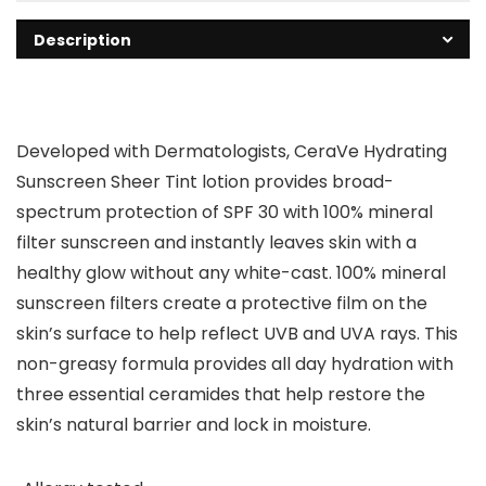
Description
Developed with Dermatologists, CeraVe Hydrating
Sunscreen Sheer Tint lotion provides broad-
spectrum protection of SPF 30 with 100% mineral
filter sunscreen and instantly leaves skin with a
healthy glow without any white-cast. 100% mineral
sunscreen filters create a protective film on the
skin’s surface to help reflect UVB and UVA rays. This
non-greasy formula provides all day hydration with
three essential ceramides that help restore the
skin’s natural barrier and lock in moisture.