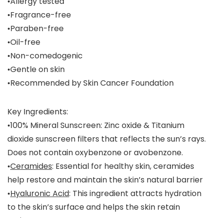
•Allergy tested
•Fragrance-free
•Paraben-free
•Oil-free
•Non-comedogenic
•Gentle on skin
•Recommended by Skin Cancer Foundation
Key Ingredients:
•
100% Mineral Sunscreen
: Zinc oxide & Titanium
dioxide sunscreen filters that reflects the sun’s rays.
Does not contain oxybenzone or avobenzone.
•
Ceramides
: Essential for healthy skin, ceramides
help restore and maintain the skin’s natural barrier
•
Hyaluronic Acid
: This ingredient attracts hydration
to the skin’s surface and helps the skin retain