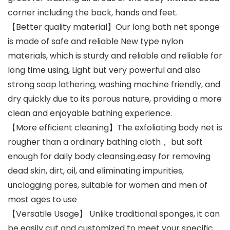
corner including the back, hands and feet.
【Better quality material】Our long bath net sponge
is made of safe and reliable New type nylon
materials, which is sturdy and reliable and reliable for
long time using, Light but very powerful and also
strong soap lathering, washing machine friendly, and
dry quickly due to its porous nature, providing a more
clean and enjoyable bathing experience.
【More efficient cleaning】The exfoliating body net is
rougher than a ordinary bathing cloth， but soft
enough for daily body cleansing.easy for removing
dead skin, dirt, oil, and eliminating impurities,
unclogging pores, suitable for women and men of
most ages to use
【Versatile Usage】 Unlike traditional sponges, it can
be easily cut and customized to meet your specific