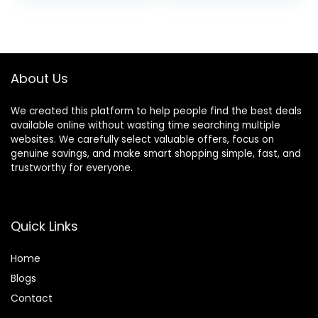
Multipacks
was:
is:
$26.99.
$9.99.
About Us
We created this platform to help people find the best deals
available online without wasting time searching multiple
websites. We carefully select valuable offers, focus on
genuine savings, and make smart shopping simple, fast, and
trustworthy for everyone.
Quick Links
Home
Blog
s
Contact