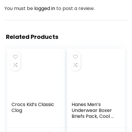
You must be
logged in
to post a review.
Related Products
Crocs Kid’s Classic
Hanes Men’s
Clog
Underwear Boxer
Briefs Pack, Cool &
Breathable Cotton
Moisture-Wicking