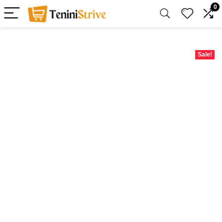
0
Sale!