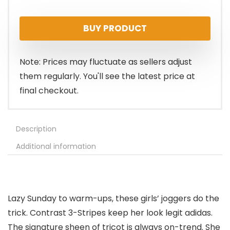
price
price
BUY PRODUCT
was:
is:
$20.00.
$12.53.
Note: Prices may fluctuate as sellers adjust
them regularly. You'll see the latest price at
final checkout.
Description
Additional information
Lazy Sunday to warm-ups, these girls’ joggers do the
trick. Contrast 3-Stripes keep her look legit adidas.
The signature sheen of tricot is always on-trend. She