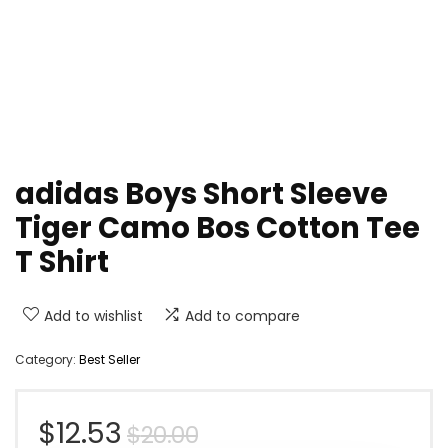
adidas Boys Short Sleeve
Tiger Camo Bos Cotton Tee
T Shirt
Add to wishlist
Add to compare
Category:
Best Seller
Original
Current
$
12.53
$
20.00