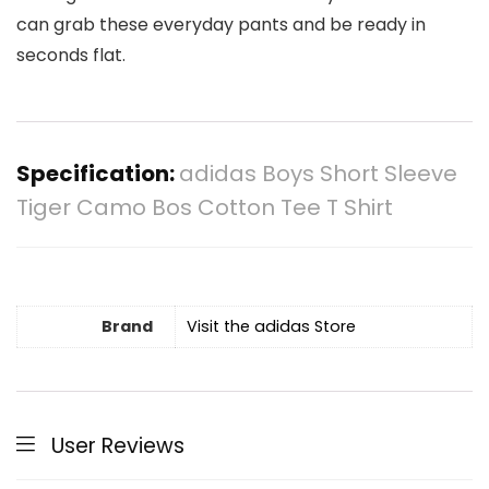
can grab these everyday pants and be ready in
seconds flat.
Specification:
adidas Boys Short Sleeve
Tiger Camo Bos Cotton Tee T Shirt
Brand
Visit the adidas Store
User Reviews