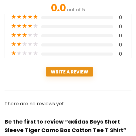
0.0
out of 5
★
★
★
★
★
0
★
★
★
★
★
0
★
★
★
★
★
0
★
★
★
★
★
0
★
★
★
★
★
0
WRITE A REVIEW
There are no reviews yet.
Be the first to review “adidas Boys Short
Sleeve Tiger Camo Bos Cotton Tee T Shirt”