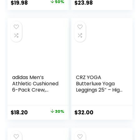
Underwear for
Original
Current
$
19.98
50%
$
23.98
Men, No Ride Up
price
price
was:
is:
$39.95.
$19.98.
adidas Men’s
CRZ YOGA
Athletic Cushioned
Butterluxe Yoga
6-Pack Crew,
Leggings 25″ – High
Cushioned Crew
Waisted Buttery
Socks with Arch
Soft Womens
Compression for a
Workout Lounge
Original
Current
$
18.20
30%
$
32.00
Secure Fit
Pants
price
price
was:
is:
$26.00.
$18.20.