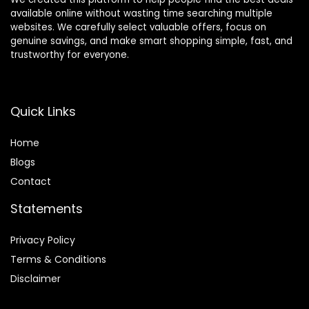
available online without wasting time searching multiple
websites. We carefully select valuable offers, focus on
genuine savings, and make smart shopping simple, fast, and
trustworthy for everyone.
Quick Links
Home
Blog
s
Contact
Statements
Privacy Policy
Terms & Conditions
Disclaimer