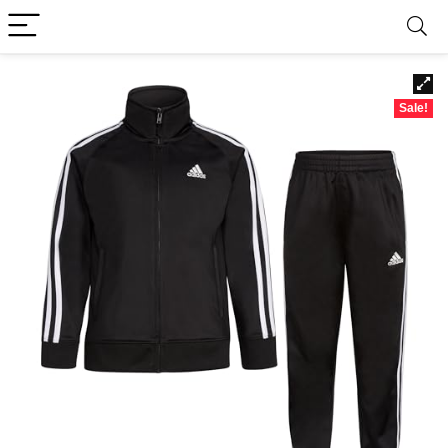
Sale!