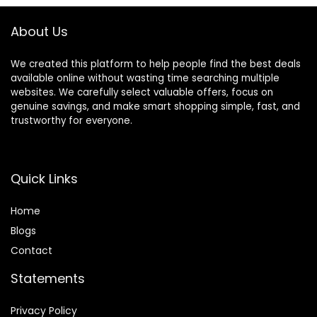
About Us
We created this platform to help people find the best deals
available online without wasting time searching multiple
websites. We carefully select valuable offers, focus on
genuine savings, and make smart shopping simple, fast, and
trustworthy for everyone.
Quick Links
Home
Blog
s
Contact
Statements
Privacy Policy