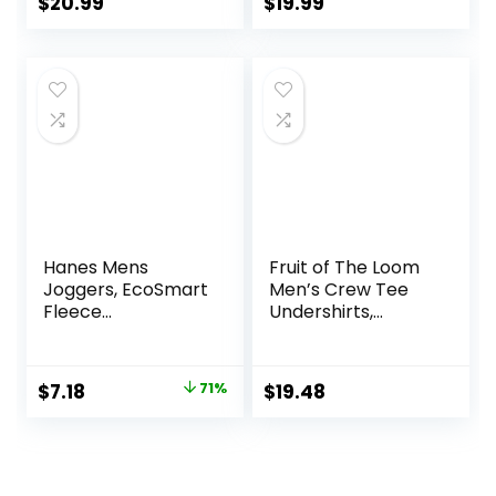
(Also Available in
$
20.99
$
19.99
Big & Tall)
Hanes Mens
Fruit of The Loom
Joggers, EcoSmart
Men’s Crew Tee
Fleece
Undershirts,
Sweatpants for
Moisture Wicking &
Men, Men’s Lounge
Tag Free, Also
Pants, 30.5″
Available in Big &
Original
Current
$
7.18
71%
$
19.48
Tall
price
price
was:
is:
$25.00.
$7.18.