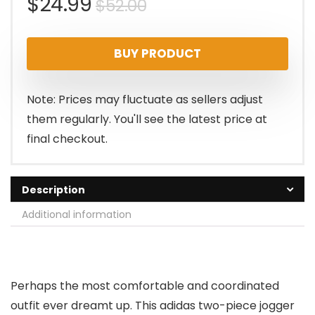
Original
Current
$
24.99
$
52.00
price
price
BUY PRODUCT
was:
is:
$52.00.
$24.99.
Note: Prices may fluctuate as sellers adjust
them regularly. You'll see the latest price at
final checkout.
Description
Additional information
Perhaps the most comfortable and coordinated
outfit ever dreamt up. This adidas two-piece jogger