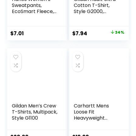
Sweatpants,
Cotton T-Shirt,
EcoSmart Fleece,
Style G2000,
Pocketless Open-
Multipack
Bottom
Sweatpant,
Original
Current
$
7.01
$
7.94
34%
Regular & Petite
price
price
was:
is:
$11.99.
$7.94.
Gildan Men’s Crew
Carhartt Mens
T-Shirts, Multipack,
Loose Fit
Style G1100
Heavyweight
Short-Sleeve
Pocket T-Shirt