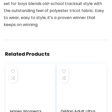
set for boys blends old-school tracksuit style with
the outstanding feel of polyester tricot fabric. Easy
to wear, easy to style, it’s a proven winner that
keeps on winning.
Related Products
Hanes Women’s
Gildan Adult Ultra