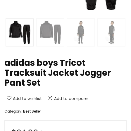
adidas boys Tricot
Tracksuit Jacket Jogger
Pant Set
Add to wishlist
Add to compare
Category:
Best Seller