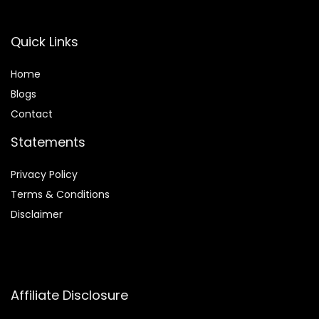
Quick Links
Home
Blog
s
Contact
Statements
Privacy Policy
Terms & Conditions
Disclaimer
Affiliate Disclosure