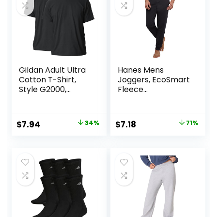
Gildan Adult Ultra
Hanes Mens
Cotton T-Shirt,
Joggers, EcoSmart
Style G2000,
Fleece
Multipack
Sweatpants for
Men, Men’s Lounge
Pants, 30.5″
Original
Current
Original
Current
$
7.94
34%
$
7.18
71%
price
price
price
price
was:
is:
was:
is:
$11.99.
$7.94.
$25.00.
$7.18.