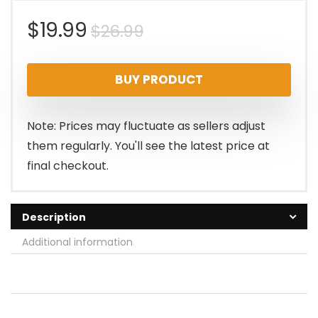
Original
Current
$
19.99
$
26.99
price
price
BUY PRODUCT
was:
is:
$26.99.
$19.99.
Note: Prices may fluctuate as sellers adjust
them regularly. You'll see the latest price at
final checkout.
Description
Additional information