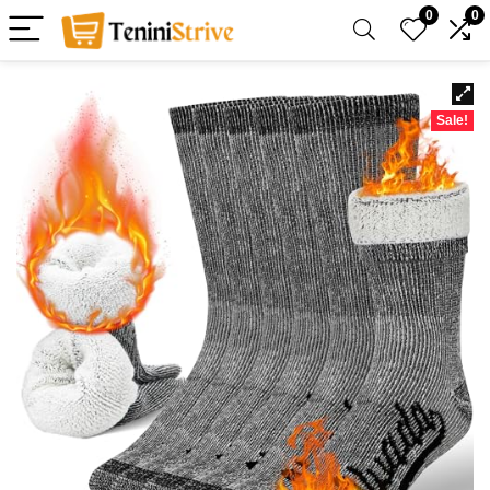
0
0
Sale!