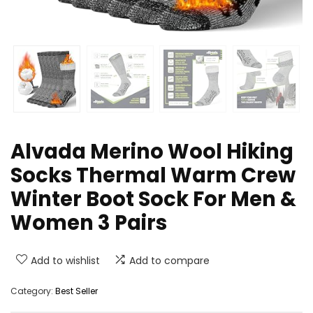
Alvada Merino Wool Hiking
Socks Thermal Warm Crew
Winter Boot Sock For Men &
Women 3 Pairs
Add to wishlist
Add to compare
Category:
Best Seller