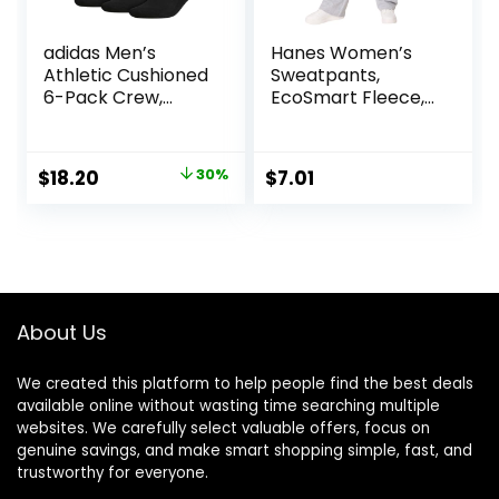
adidas Men’s
Hanes Women’s
Athletic Cushioned
Sweatpants,
6-Pack Crew,
EcoSmart Fleece,
Cushioned Crew
Pocketless Open-
Socks with Arch
Bottom
Compression for a
Sweatpant,
Original
Current
$
18.20
30%
$
7.01
Secure Fit
Regular & Petite
price
price
was:
is:
$26.00.
$18.20.
About Us
We created this platform to help people find the best deals
available online without wasting time searching multiple
websites. We carefully select valuable offers, focus on
genuine savings, and make smart shopping simple, fast, and
trustworthy for everyone.