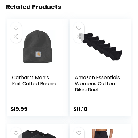
Related Products
Carhartt Men’s
Amazon Essentials
Knit Cuffed Beanie
Womens Cotton
Bikini Brief
Underwear
(Available in Plus
Size)
$
19.99
$
11.10