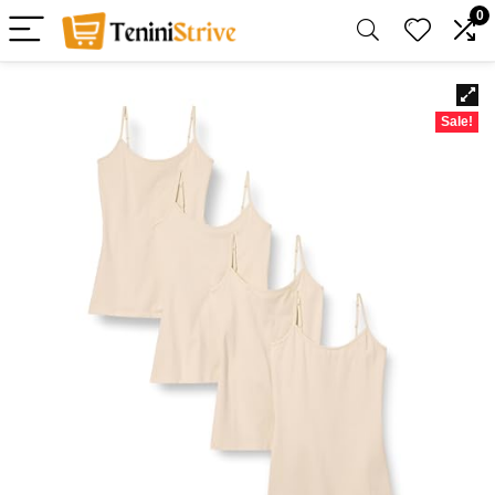
0
Sale!