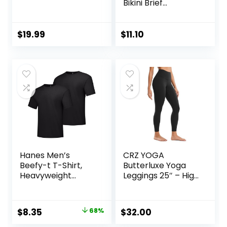
Bikini Brief
Underwear
(Available in Plus
Size)
$
19.99
$
11.10
Hanes Men’s
CRZ YOGA
Beefy-t T-Shirt,
Butterluxe Yoga
Heavyweight
Leggings 25″ – High
Cotton Tee, 1 Or 2
Waisted Buttery
Pack, Big & Tall
Soft Womens
Workout Lounge
Original
Current
$
8.35
68%
$
32.00
Pants
price
price