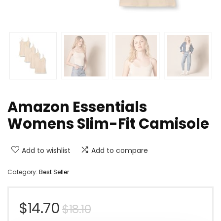
Amazon Essentials
Womens Slim-Fit Camisole
Add to wishlist
Add to compare
Category:
Best Seller
Original
Current
$
14.70
$
18.10