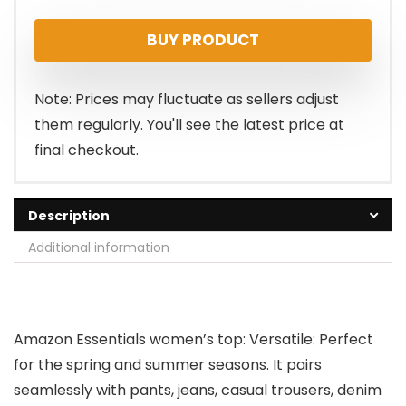
price
price
BUY PRODUCT
was:
is:
$18.10.
$14.70.
Note: Prices may fluctuate as sellers adjust
them regularly. You'll see the latest price at
final checkout.
Description
Additional information
Amazon Essentials women’s top: Versatile: Perfect
for the spring and summer seasons. It pairs
seamlessly with pants, jeans, casual trousers, denim