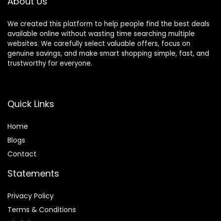
About Us
We created this platform to help people find the best deals
available online without wasting time searching multiple
websites. We carefully select valuable offers, focus on
genuine savings, and make smart shopping simple, fast, and
trustworthy for everyone.
Quick Links
Home
Blog
s
Contact
Statements
Privacy Policy
Terms & Conditions