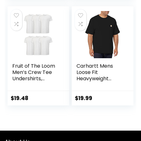
was:
is:
$26.00.
$8.35.
Fruit of The Loom
Carhartt Mens
Men’s Crew Tee
Loose Fit
Undershirts,
Heavyweight
Moisture Wicking &
Short-Sleeve
Tag Free, Also
Pocket T-Shirt
Available in Big &
(Also Available in
$
19.48
$
19.99
Tall
Big & Tall)