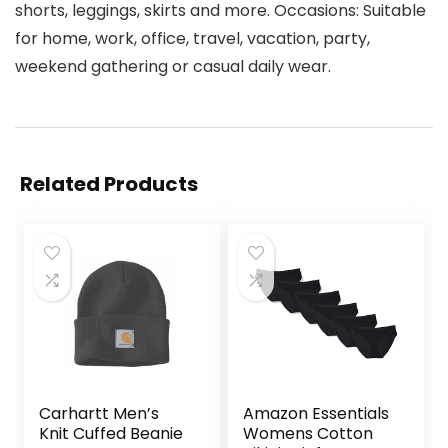
shorts, leggings, skirts and more. Occasions: Suitable
for home, work, office, travel, vacation, party,
weekend gathering or casual daily wear.
Related Products
Carhartt Men’s
Amazon Essentials
Knit Cuffed Beanie
Womens Cotton