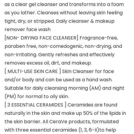
as a clear gel cleanser and transforms into a foam
as you lather. Cleanses without leaving skin feeling
tight, dry, or stripped. Daily cleanser & makeup
remover face wash
[NON- DRYING FACE CLEANSER] Fragrance-free,
paraben free, non-comedogenic, non-drying, and
non-irritating. Gently refreshes and effectively
removes excess oil, dirt, and makeup.
[ MULTI-USE SKIN CARE ] Skin Cleanser for face
and/or body and can be used as a hand wash.
Suitable for daily cleansing morning (AM) and night
(PM) for normal to oily skin.
[ 3 ESSENTIAL CERAMIDES ] Ceramides are found
naturally in the skin and make up 50% of the lipids in
the skin barrier. All CeraVe products, formulated
with three essential ceramides (1, 3, 6-II)to help