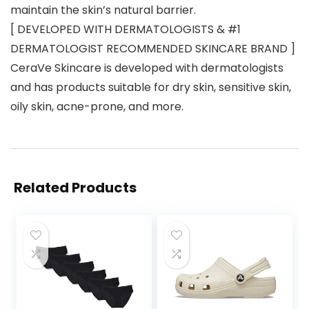
maintain the skin’s natural barrier.
[ DEVELOPED WITH DERMATOLOGISTS & #1
DERMATOLOGIST RECOMMENDED SKINCARE BRAND ]
CeraVe Skincare is developed with dermatologists
and has products suitable for dry skin, sensitive skin,
oily skin, acne-prone, and more.
Related Products