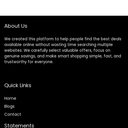
About Us
We created this platform to help people find the best deals
available online without wasting time searching multiple
websites. We carefully select valuable offers, focus on
genuine savings, and make smart shopping simple, fast, and
trustworthy for everyone.
Quick Links
Home
Blog
s
Contact
Statements