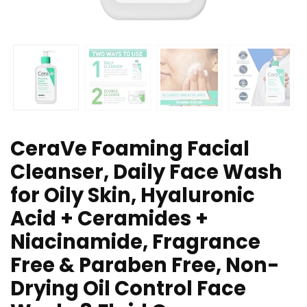
CeraVe Foaming Facial
Cleanser, Daily Face Wash
for Oily Skin, Hyaluronic
Acid + Ceramides +
Niacinamide, Fragrance
Free & Paraben Free, Non-
Drying Oil Control Face