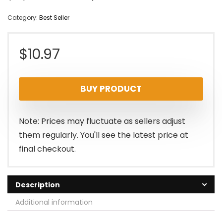
Category:
Best Seller
$
10.97
BUY PRODUCT
Note: Prices may fluctuate as sellers adjust
them regularly. You'll see the latest price at
final checkout.
Description
Additional information