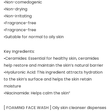
•Non-comedogenic
•Non-drying
•Non-irritating
•Fragrance-free
•Fragrance-free
•Suitable for normal to oily skin
Key Ingredients:
•Ceramides: Essential for healthy skin, ceramides
help restore and maintain the skin’s natural barrier
•Hyaluronic Acid: This ingredient attracts hydration
to the skin’s surface and helps the skin retain
moisture
•Niacinamide: Helps calm the skin”
[ FOAMING FACE WASH ] Oily skin cleanser dispenses