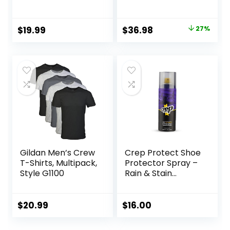
Original
Current
$
19.99
$
36.98
27%
price
price
was:
is:
$50.99.
$36.98.
Gildan Men’s Crew
Crep Protect Shoe
T-Shirts, Multipack,
Protector Spray –
Style G1100
Rain & Stain
Waterproof Nano
Protection for
Sneaker, Leather,
$
20.99
$
16.00
Nubuck, Suede &
Canvas