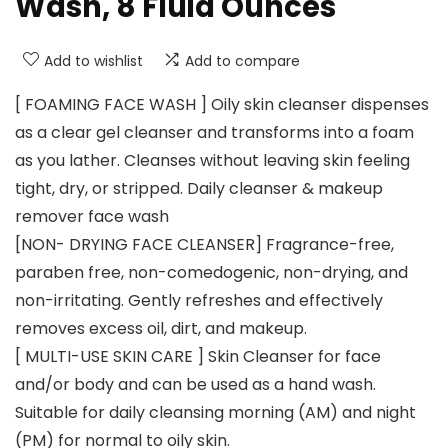
Wash, 8 Fluid Ounces
Add to wishlist
Add to compare
[ FOAMING FACE WASH ] Oily skin cleanser dispenses
as a clear gel cleanser and transforms into a foam
as you lather. Cleanses without leaving skin feeling
tight, dry, or stripped. Daily cleanser & makeup
remover face wash
[NON- DRYING FACE CLEANSER] Fragrance-free,
paraben free, non-comedogenic, non-drying, and
non-irritating. Gently refreshes and effectively
removes excess oil, dirt, and makeup.
[ MULTI-USE SKIN CARE ] Skin Cleanser for face
and/or body and can be used as a hand wash.
Suitable for daily cleansing morning (AM) and night
(PM) for normal to oily skin.