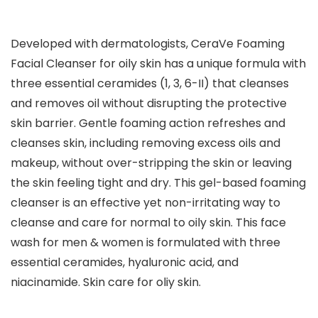
Developed with dermatologists, CeraVe Foaming
Facial Cleanser for oily skin has a unique formula with
three essential ceramides (1, 3, 6-II) that cleanses
and removes oil without disrupting the protective
skin barrier. Gentle foaming action refreshes and
cleanses skin, including removing excess oils and
makeup, without over-stripping the skin or leaving
the skin feeling tight and dry. This gel-based foaming
cleanser is an effective yet non-irritating way to
cleanse and care for normal to oily skin. This face
wash for men & women is formulated with three
essential ceramides, hyaluronic acid, and
niacinamide. Skin care for oliy skin.