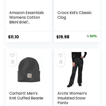
Amazon Essentials
Crocs Kid’s Classic
Womens Cotton
Clog
Bikini Brief
Underwear
(Available in Plus
Size)
Original
Current
$
11.10
$
19.98
50%
price
price
was:
is:
$39.95.
$19.98.
Carhartt Men’s
Arctix Women’s
Knit Cuffed Beanie
Insulated Snow
Pants