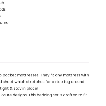
nch
ads,
p
 come
pocket mattresses. They fit any mattress with
ed sheet which stretches for a nice tug around
tight & stay in place!
sure designs. This bedding set is crafted to fit