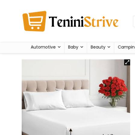
Automotive
Baby
Beauty
Campin