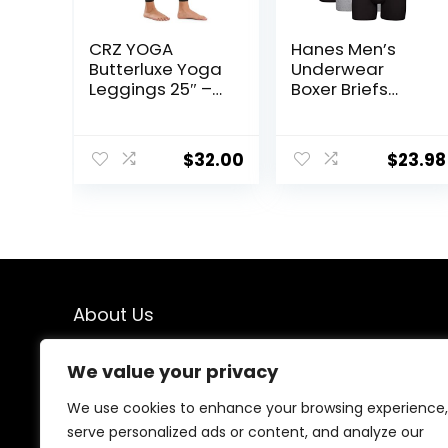
CRZ YOGA
Hanes Men’s
Butterluxe Yoga
Underwear
Leggings 25″ –
Boxer Briefs
High Waisted
Pack, Cool &
Buttery Soft
Breathable
Womens
Cotton
$
32.00
$
23.98
Workout Lounge
Moisture-
Pants
Wicking
Underwear for
Men, No Ride Up
About Us
We created this platform to help people find the best
We value your privacy
deals available online without wasting time searching
multiple websites. We carefully select valuable offers,
We use cookies to enhance your browsing experience,
focus on genuine savings, and make smart shopping
serve personalized ads or content, and analyze our
simple, fast, and trustworthy for everyone.