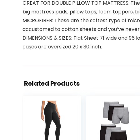
GREAT FOR DOUBLE PILLOW TOP MATTRESS: These 
big mattress pads, pillow tops, foam toppers, 
MICROFIBER: These are the softest type of microfi
accustomed to cotton sheets and you’ve never 
DIMENSIONS & SIZES: Flat Sheet 71 wide and 96 lon
cases are oversized 20 x 30 inch.
Related Products