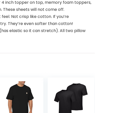
r 4 inch topper on top, memory foam toppers,
 These sheets will not come off.
el. Not crisp like cotton. If you’re
ry. They’re even softer than cotton!
as elastic so it can stretch). All two pillow