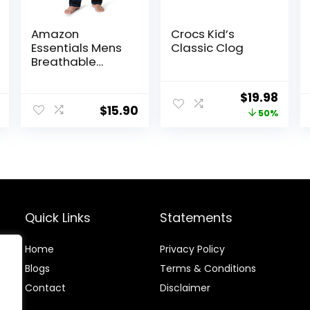
Amazon
Crocs Kid’s
Essentials Mens
Classic Clog
Breathable
Flannel Pajama
Pant (Available
Original
Curr
$
19.98
in Big & Tall)
$
15.90
price
price
50%
was:
is:
$39.95.
$19.9
Quick Links
Statements
Home
Privacy Policy
Blog
s
Terms & Conditions
Contact
Disclaimer