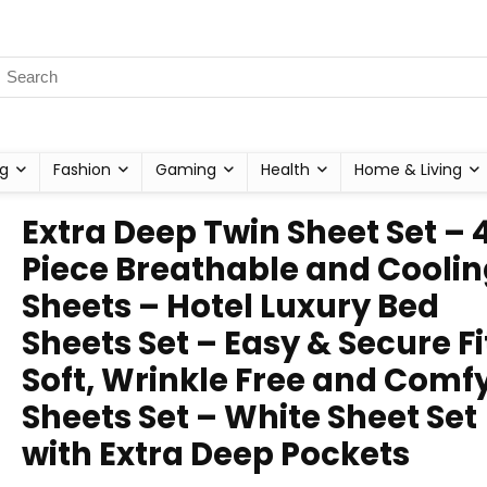
g
Fashion
Gaming
Health
Home & Living
Extra Deep Twin Sheet Set – 
Piece Breathable and Cooli
Sheets – Hotel Luxury Bed
Sheets Set – Easy & Secure Fi
Soft, Wrinkle Free and Comf
Sheets Set – White Sheet Set
with Extra Deep Pockets