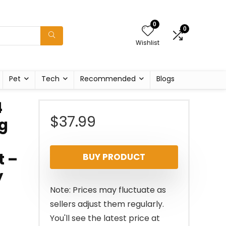
0
0
Wishlist
Pet
Tech
Recommended
Blogs
4
$
37.99
ng
t –
BUY PRODUCT
y
Note: Prices may fluctuate as
sellers adjust them regularly.
You'll see the latest price at