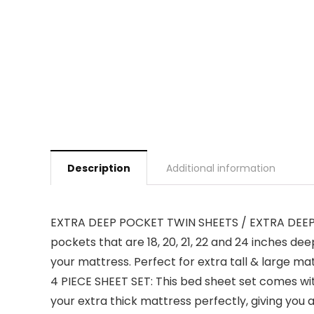
Description
Additional information
EXTRA DEEP POCKET TWIN SHEETS / EXTRA DEEP F
pockets that are 18, 20, 21, 22 and 24 inches de
your mattress. Perfect for extra tall & large mat
4 PIECE SHEET SET: This bed sheet set comes with
your extra thick mattress perfectly, giving you 