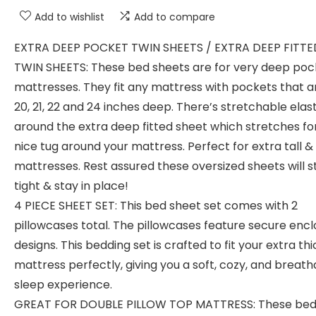
Add to wishlist
Add to compare
EXTRA DEEP POCKET TWIN SHEETS / EXTRA DEEP FITTE
TWIN SHEETS: These bed sheets are for very deep poc
mattresses. They fit any mattress with pockets that ar
20, 21, 22 and 24 inches deep. There’s stretchable elast
around the extra deep fitted sheet which stretches fo
nice tug around your mattress. Perfect for extra tall &
mattresses. Rest assured these oversized sheets will s
tight & stay in place!
4 PIECE SHEET SET: This bed sheet set comes with 2
pillowcases total. The pillowcases feature secure enc
designs. This bedding set is crafted to fit your extra thi
mattress perfectly, giving you a soft, cozy, and breath
sleep experience.
GREAT FOR DOUBLE PILLOW TOP MATTRESS: These be