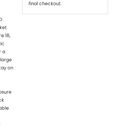
final checkout.
D
ket
e 18,
ic
r a
 large
tay on
losure
ck
able
d