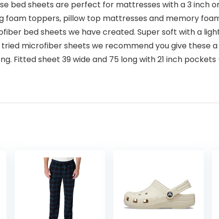
bed sheets are perfect for mattresses with a 3 inch o
big foam toppers, pillow top mattresses and memory foam.
ber bed sheets we have created. Super soft with a light fe
tried microfiber sheets we recommend you give these a t
g. Fitted sheet 39 wide and 75 long with 21 inch pockets (h