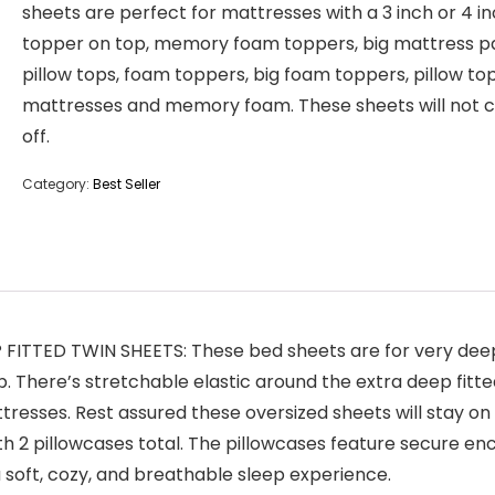
sheets are perfect for mattresses with a 3 inch or 4 i
topper on top, memory foam toppers, big mattress p
pillow tops, foam toppers, big foam toppers, pillow to
mattresses and memory foam. These sheets will not
off.
Category:
Best Seller
ITTED TWIN SHEETS: These bed sheets are for very deep 
ep. There’s stretchable elastic around the extra deep fitt
tresses. Rest assured these oversized sheets will stay on 
 2 pillowcases total. The pillowcases feature secure enclo
a soft, cozy, and breathable sleep experience.