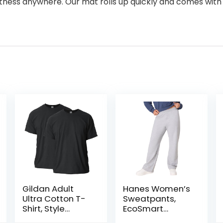
fitness anywhere. Our mat rolls up quickly and comes with
Gildan Adult
Hanes Women’s
Ultra Cotton T-
Sweatpants,
Shirt, Style
EcoSmart
G2000,
Fleece,