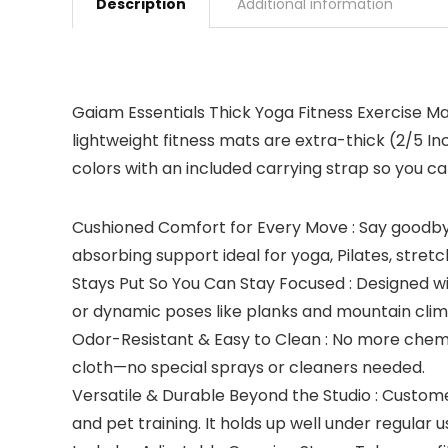
Description
Additional information
Gaiam Essentials Thick Yoga Fitness Exercise Mats
lightweight fitness mats are extra-thick (2/5 Inc
colors with an included carrying strap so you can
Cushioned Comfort for Every Move : Say goodbye 
absorbing support ideal for yoga, Pilates, stret
Stays Put So You Can Stay Focused : Designed wit
or dynamic poses like planks and mountain clim
Odor-Resistant & Easy to Clean : No more chemi
cloth—no special sprays or cleaners needed.
Versatile & Durable Beyond the Studio : Custom
and pet training. It holds up well under regular