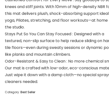
knees and stiff joints. With 10mm of high-density NBR 
this mat delivers plush, shock-absorbing support ideal
yoga, Pilates, stretching, and floor workouts—at home 
the studio.
Stays Put So You Can Stay Focused : Designed with a
textured, non-slip surface to help reduce sliding on ha
tile floors—even during sweaty sessions or dynamic p
like planks and mountain climbers.
Odor-Resistant & Easy to Clean : No more chemical sm
Our mat is crafted with low-odor, eco-conscious mater
Just wipe it down with a damp cloth—no special spray
cleaners needed.
Category:
Best Seller