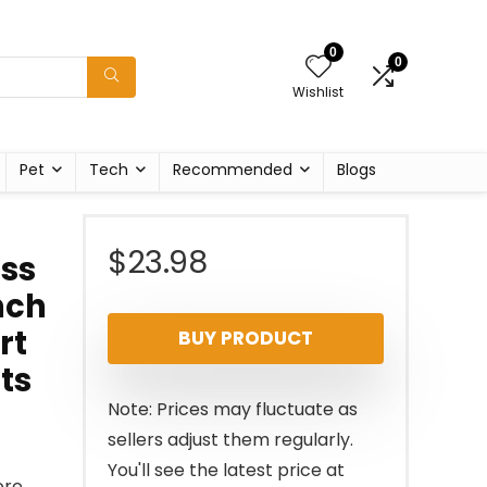
0
0
Wishlist
Pet
Tech
Recommended
Blogs
$
23.98
ess
nch
rt
BUY PRODUCT
ts
Note: Prices may fluctuate as
sellers adjust them regularly.
You'll see the latest price at
ore