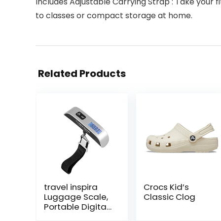
Includes Adjustable Carrying Strap : Take your 
to classes or compact storage at home.
Related Products
travel inspira
Crocs Kid’s
Luggage Scale,
Classic Clog
Portable Digital
Hanging