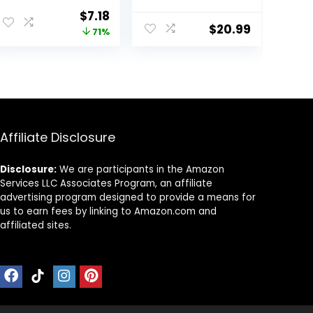
Men, Men’s
Original
Current
$
7.18
Lounge Pants,
$
20.99
price
price
71%
30.5″
was:
is:
$25.00.
$7.18.
Affiliate Disclosure
Disclosure:
We are participants in the Amazon
Services LLC Associates Program, an affiliate
advertising program designed to provide a means for
us to earn fees by linking to Amazon.com and
affiliated sites.