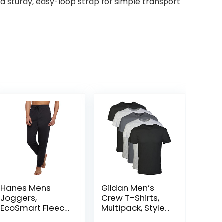
 a sturdy, easy-loop strap for simple transport
Hanes Mens
Gildan Men’s
Joggers,
Crew T-Shirts,
EcoSmart Fleece
Multipack, Style
Sweatpants for
G1100