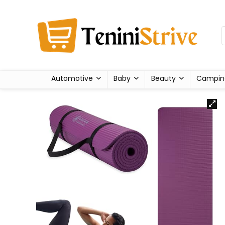
Automotive
Baby
Beauty
Campin