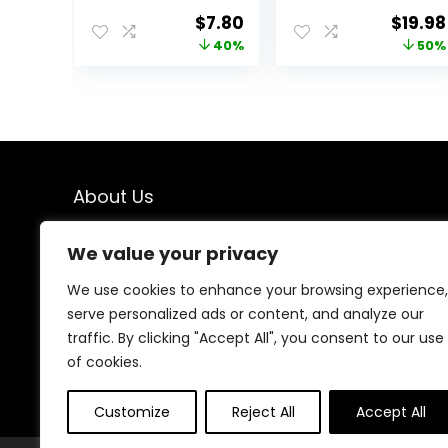
Baggage Scale
Original
Current
Origin
$
7.80
$
19.98
for Travel,
price
price
price
40%
50%
Suitcase Weight
Scale with
was:
is:
was:
Rubber Paint, 110
$12.99.
$7.80.
$39.95
Pounds, Battery
Included
About Us
We created this platform to help people find the best
We value your privacy
deals available online without wasting time searching
multiple websites. We carefully select valuable offers,
We use cookies to enhance your browsing experience,
focus on genuine savings, and make smart shopping
serve personalized ads or content, and analyze our
simple, fast, and trustworthy for everyone.
traffic. By clicking "Accept All", you consent to our use
of cookies.
Customize
Reject All
Accept All