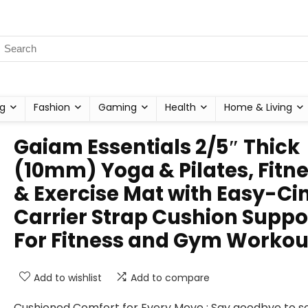
g
Fashion
Gaming
Health
Home & Living
Gaiam Essentials 2/5″ Thick
(10mm) Yoga & Pilates, Fitn
& Exercise Mat with Easy-Ci
Carrier Strap Cushion Suppo
For Fitness and Gym Workou
Add to wishlist
Add to compare
Cushioned Comfort for Every Move : Say goodbye to s