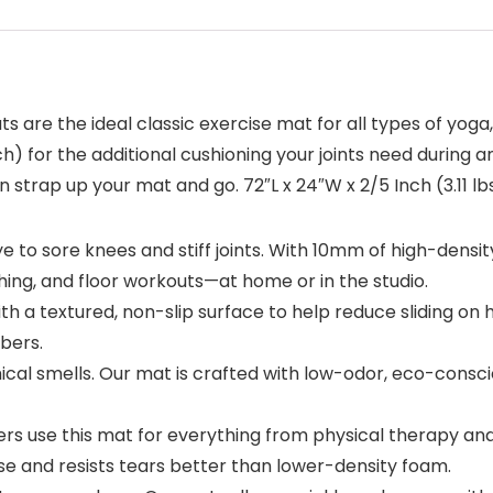
 are the ideal classic exercise mat for all types of yoga,
h) for the additional cushioning your joints need during an
 strap up your mat and go. 72″L x 24″W x 2/5 Inch (3.11 lbs
to sore knees and stiff joints. With 10mm of high-densit
ching, and floor workouts—at home or in the studio.
h a textured, non-slip surface to help reduce sliding on 
bers.
cal smells. Our mat is crafted with low-odor, eco-consci
ers use this mat for everything from physical therapy an
 use and resists tears better than lower-density foam.