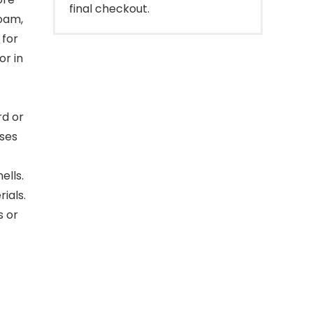
final checkout.
foam,
 for
or in
rd or
oses
ells.
ials.
s or