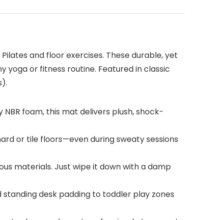
 Pilates and floor exercises. These durable, yet
y yoga or fitness routine. Featured in classic
).
y NBR foam, this mat delivers plush, shock-
hard or tile floors—even during sweaty sessions
ous materials. Just wipe it down with a damp
d standing desk padding to toddler play zones