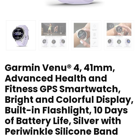
Garmin Venu® 4, 41mm,
Advanced Health and
Fitness GPS Smartwatch,
Bright and Colorful Display,
Built-in Flashlight, 10 Days
of Battery Life, Silver with
Periwinkle Silicone Band