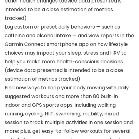
other health changes (device data presented is
intended to be a close estimation of metrics
tracked)
Log custom or preset daily behaviors — such as
caffeine and alcohol intake — and view reports in the
Garmin Connect smartphone app on how lifestyle
choices may impact your sleep, stress and HRV to
help you make more health-conscious decisions
(device data presented is intended to be a close
estimation of metrics tracked)
Find new ways to keep your body moving with daily
suggested workouts and more than 80 built-in
indoor and GPS sports apps, including walking,
running, cycling, HIIT, swimming, mobility, mixed
session to track multiple activities in one session and
more; plus, get easy-to-follow workouts for several