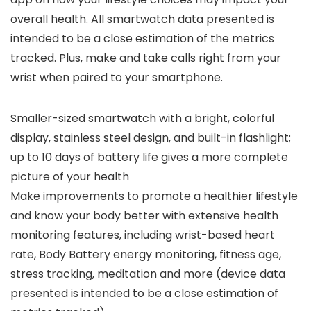
overall health. All smartwatch data presented is
intended to be a close estimation of the metrics
tracked. Plus, make and take calls right from your
wrist when paired to your smartphone.
Smaller-sized smartwatch with a bright, colorful
display, stainless steel design, and built-in flashlight;
up to 10 days of battery life gives a more complete
picture of your health
Make improvements to promote a healthier lifestyle
and know your body better with extensive health
monitoring features, including wrist-based heart
rate, Body Battery energy monitoring, fitness age,
stress tracking, meditation and more (device data
presented is intended to be a close estimation of