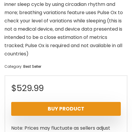
inner sleep cycle by using circadian rhythm and
more; breathing variations feature uses Pulse Ox to
check your level of variations while sleeping (this is
not a medical device, and device data presented is
intended to be a close estimation of metrics
tracked; Pulse Ox is required and not available in all
countries)
Category:
Best Seller
$
529.99
BUY PRODUCT
Note: Prices may fluctuate as sellers adjust