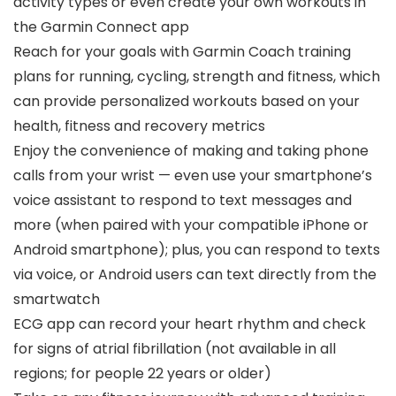
activity types or even create your own workouts in
the Garmin Connect app
Reach for your goals with Garmin Coach training
plans for running, cycling, strength and fitness, which
can provide personalized workouts based on your
health, fitness and recovery metrics
Enjoy the convenience of making and taking phone
calls from your wrist — even use your smartphone’s
voice assistant to respond to text messages and
more (when paired with your compatible iPhone or
Android smartphone); plus, you can respond to texts
via voice, or Android users can text directly from the
smartwatch
ECG app can record your heart rhythm and check
for signs of atrial fibrillation (not available in all
regions; for people 22 years or older)