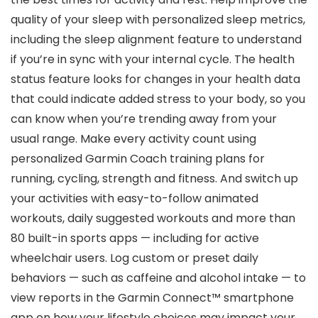
quality of your sleep with personalized sleep metrics,
including the sleep alignment feature to understand
if you’re in sync with your internal cycle. The health
status feature looks for changes in your health data
that could indicate added stress to your body, so you
can know when you’re trending away from your
usual range. Make every activity count using
personalized Garmin Coach training plans for
running, cycling, strength and fitness. And switch up
your activities with easy-to-follow animated
workouts, daily suggested workouts and more than
80 built-in sports apps — including for active
wheelchair users. Log custom or preset daily
behaviors — such as caffeine and alcohol intake — to
view reports in the Garmin Connect™ smartphone
app on how your lifestyle choices may impact your