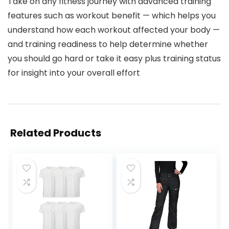
Take on any fitness journey with advanced training
features such as workout benefit — which helps you
understand how each workout affected your body —
and training readiness to help determine whether
you should go hard or take it easy plus training status
for insight into your overall effort
Related Products