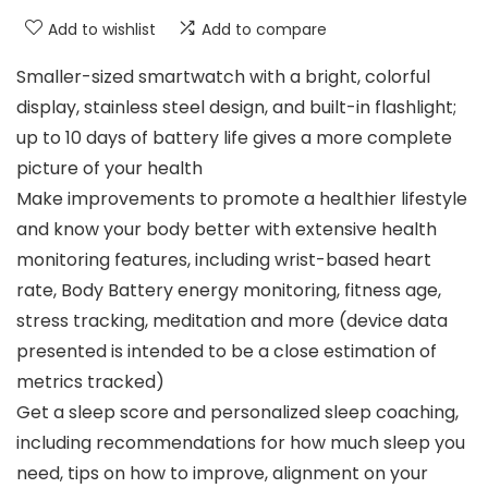
Add to wishlist
Add to compare
Smaller-sized smartwatch with a bright, colorful
display, stainless steel design, and built-in flashlight;
up to 10 days of battery life gives a more complete
picture of your health
Make improvements to promote a healthier lifestyle
and know your body better with extensive health
monitoring features, including wrist-based heart
rate, Body Battery energy monitoring, fitness age,
stress tracking, meditation and more (device data
presented is intended to be a close estimation of
metrics tracked)
Get a sleep score and personalized sleep coaching,
including recommendations for how much sleep you
need, tips on how to improve, alignment on your