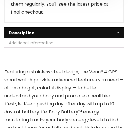
them regularly. You'll see the latest price at
final checkout.
Description
Additional information
Featuring a stainless steel design, the Venu® 4 GPS
smartwatch provides advanced features you need —
all on a bright, colorful display — to better
understand your body and promote a healthier
lifestyle. Keep pushing day after day with up to 10
days of battery life. Body Battery™ energy
monitoring tracks your body’s energy levels to find
the best times for activity and rest. Help improve the