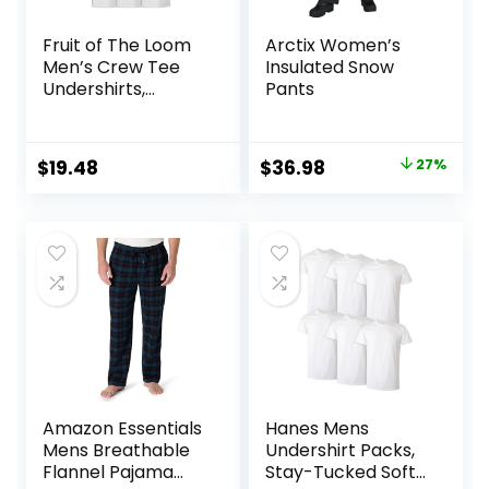
Fruit of The Loom
Arctix Women’s
Men’s Crew Tee
Insulated Snow
Undershirts,
Pants
Moisture Wicking &
Tag Free, Also
Available in Big &
Original
Current
$
19.48
$
36.98
27%
Tall
price
price
was:
is:
$50.99.
$36.98.
Amazon Essentials
Hanes Mens
Mens Breathable
Undershirt Packs,
Flannel Pajama
Stay-Tucked Soft