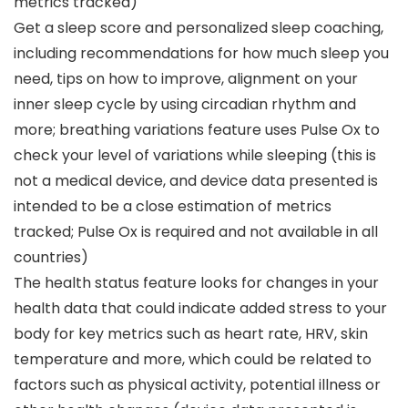
metrics tracked)
Get a sleep score and personalized sleep coaching,
including recommendations for how much sleep you
need, tips on how to improve, alignment on your
inner sleep cycle by using circadian rhythm and
more; breathing variations feature uses Pulse Ox to
check your level of variations while sleeping (this is
not a medical device, and device data presented is
intended to be a close estimation of metrics
tracked; Pulse Ox is required and not available in all
countries)
The health status feature looks for changes in your
health data that could indicate added stress to your
body for key metrics such as heart rate, HRV, skin
temperature and more, which could be related to
factors such as physical activity, potential illness or