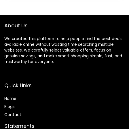
was:
is:
was:
is:
Undies,5-Pack
$25.00.
$7.18.
$13.99.
$11.89.
About Us
We created this platform to help people find the best deals
available online without wasting time searching multiple
websites. We carefully select valuable offers, focus on
genuine savings, and make smart shopping simple, fast, and
trustworthy for everyone.
Quick Links
Home
Blog
s
Contact
Statements