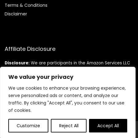
Terms & Conditions
Disclaimer
Affiliate Disclosure
Disclosure:
We are participants in the Amazon Services LLC
Associates Program, an affiliate advertising program
designed to provide a means for us to earn fees by linking to
We value your privacy
Amazon.com and affiliated sites.
We use cookies to enhance your browsing experience,
serve personalized ads or content, and analyze our
traffic. By clicking "Accept All", you consent to our use
of cookies.
Customize
Reject All
Accept All
© Teninistrive.com. All rights reserved.