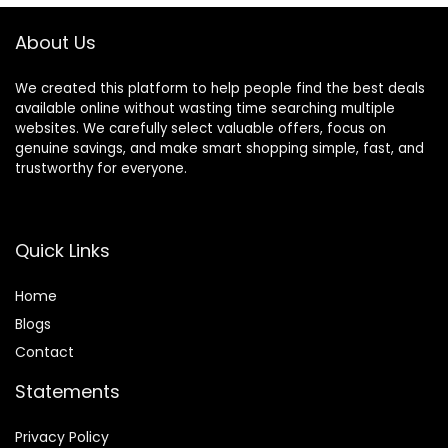
About Us
We created this platform to help people find the best deals
available online without wasting time searching multiple
websites. We carefully select valuable offers, focus on
genuine savings, and make smart shopping simple, fast, and
trustworthy for everyone.
Quick Links
Home
Blog
s
Contact
Statements
Privacy Policy