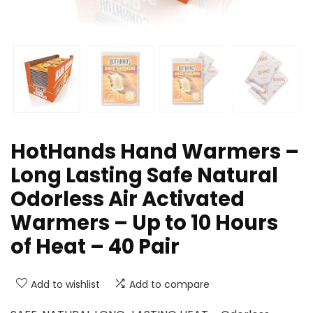
HotHands Hand Warmers –
Long Lasting Safe Natural
Odorless Air Activated
Warmers – Up to 10 Hours
of Heat – 40 Pair
Add to wishlist
Add to compare