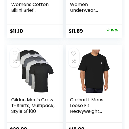
Womens Cotton
Women
Bikini Brief
Underwear
Underwear
Thongs,No Show
(Available in Plus
Ladies Thong,No
Size)
Line Workout
Original
Current
$
11.10
$
11.89
15%
Breathable
price
price
Comfortable
Panties,Soft
was:
is:
Undies,5-Pack
$13.99.
$11.89.
Gildan Men’s Crew
Carhartt Mens
T-Shirts, Multipack,
Loose Fit
Style G1100
Heavyweight
Short-Sleeve
Pocket T-Shirt
(Also Available in