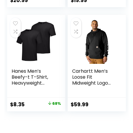
$
20.99
$
19.99
Big & Tall)
Hanes Men’s
Carhartt Men’s
Beefy-t T-Shirt,
Loose Fit
Heavyweight
Midweight Logo
Cotton Tee, 1 Or 2
Sleeve Graphic
Pack, Big & Tall
Sweatshirt
Original
Current
$
8.35
68%
$
59.99
price
price
was:
is:
$26.00.
$8.35.