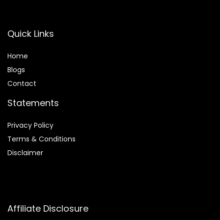
Quick Links
Home
Blog
s
Contact
Statements
Privacy Policy
Terms & Conditions
Disclaimer
Affiliate Disclosure