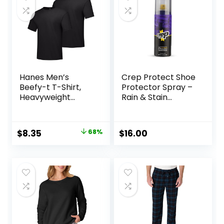
Hanes Men’s
Crep Protect Shoe
Beefy-t T-Shirt,
Protector Spray –
Heavyweight
Rain & Stain
Cotton Tee, 1 Or 2
Waterproof Nano
Pack, Big & Tall
Protection for
Sneaker, Leather,
Original
Current
$
8.35
68%
$
16.00
Nubuck, Suede &
price
price
Canvas
was:
is:
$26.00.
$8.35.