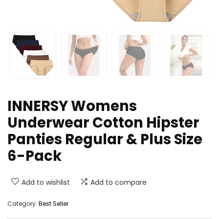
INNERSY Womens
Underwear Cotton Hipster
Panties Regular & Plus Size
6-Pack
Add to wishlist
Add to compare
Category:
Best Seller