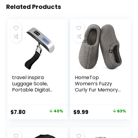
Related Products
travel inspira
HomeTop
Luggage Scale,
Women’s Fuzzy
Portable Digital
Curly Fur Memory
Hanging Baggage
Foam Loafer
Scale for Travel,
Slippers with Polar
Suitcase Weight
Fleece Lining
Original
Current
Original
Current
$
7.80
40%
$
9.99
63%
Scale with Rubber
price
price
price
price
Paint, 110 Pounds,
Battery Included
was:
is:
was:
is:
$12.99.
$7.80.
$26.99.
$9.99.