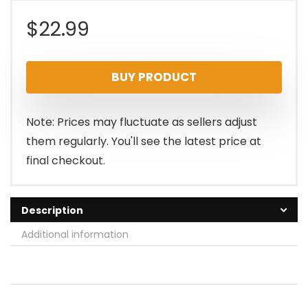
$
22.99
BUY PRODUCT
Note: Prices may fluctuate as sellers adjust
them regularly. You'll see the latest price at
final checkout.
Description
Additional information