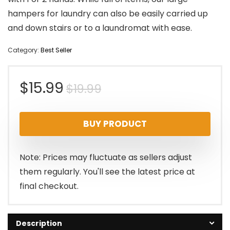
hampers for laundry can also be easily carried up
and down stairs or to a laundromat with ease.
Category:
Best Seller
Original
Current
$
15.99
$
19.99
price
price
BUY PRODUCT
was:
is:
$19.99.
$15.99.
Note: Prices may fluctuate as sellers adjust
them regularly. You'll see the latest price at
final checkout.
Description