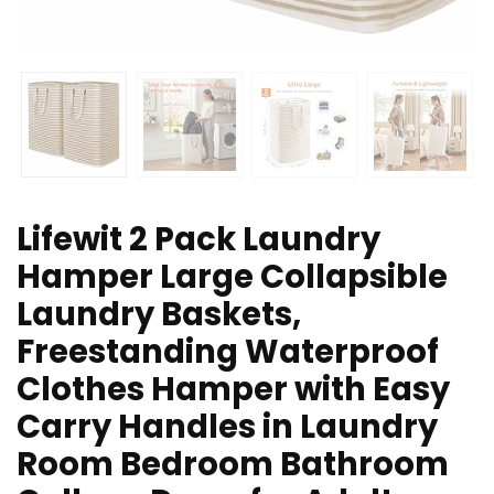
Lifewit 2 Pack Laundry
Hamper Large Collapsible
Laundry Baskets,
Freestanding Waterproof
Clothes Hamper with Easy
Carry Handles in Laundry
Room Bedroom Bathroom