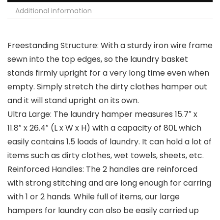
Additional information
Freestanding Structure: With a sturdy iron wire frame
sewn into the top edges, so the laundry basket
stands firmly upright for a very long time even when
empty. Simply stretch the dirty clothes hamper out
and it will stand upright on its own.
Ultra Large: The laundry hamper measures 15.7″ x
11.8″ x 26.4″ (L x W x H) with a capacity of 80L which
easily contains 1.5 loads of laundry. It can hold a lot of
items such as dirty clothes, wet towels, sheets, etc.
Reinforced Handles: The 2 handles are reinforced
with strong stitching and are long enough for carring
with 1 or 2 hands. While full of items, our large
hampers for laundry can also be easily carried up