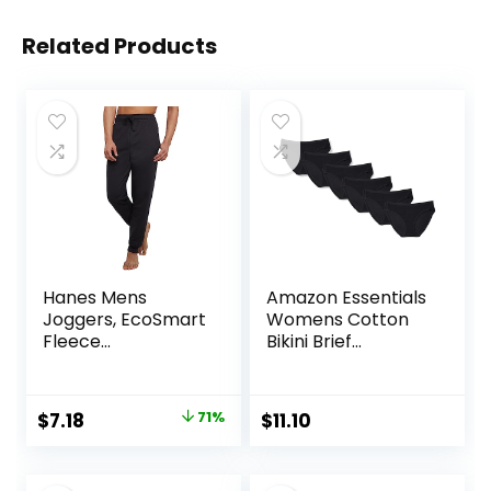
Related Products
Hanes Mens
Amazon Essentials
Joggers, EcoSmart
Womens Cotton
Fleece
Bikini Brief
Sweatpants for
Underwear
Men, Men’s Lounge
(Available in Plus
Pants, 30.5″
Size)
Original
Current
$
7.18
71%
$
11.10
price
price
was:
is: