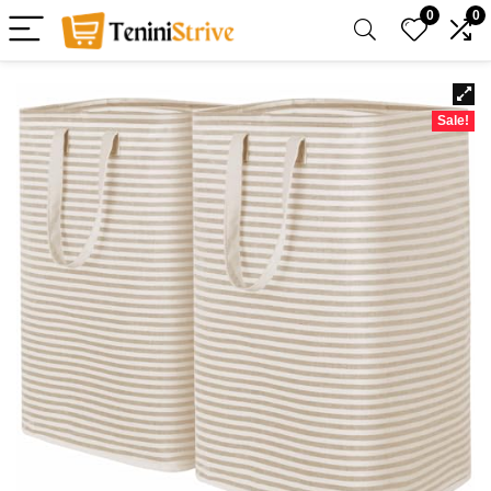
0
0
Sale!