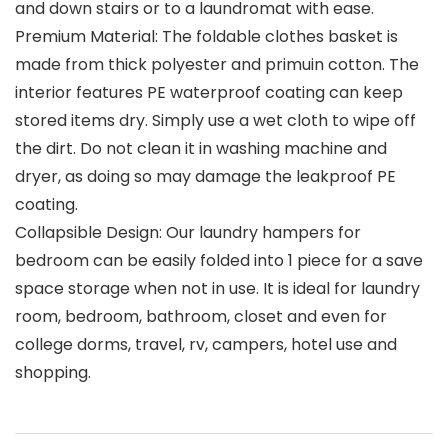
and down stairs or to a laundromat with ease.
Premium Material: The foldable clothes basket is
made from thick polyester and primuin cotton. The
interior features PE waterproof coating can keep
stored items dry. Simply use a wet cloth to wipe off
the dirt. Do not clean it in washing machine and
dryer, as doing so may damage the leakproof PE
coating.
Collapsible Design: Our laundry hampers for
bedroom can be easily folded into 1 piece for a save
space storage when not in use. It is ideal for laundry
room, bedroom, bathroom, closet and even for
college dorms, travel, rv, campers, hotel use and
shopping.