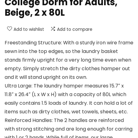
College Dorm for Adults,
Beige, 2 x 80L
Add to wishlist
Add to compare
Freestanding Structure: With a sturdy iron wire frame
sewn into the top edges, so the laundry basket
stands firmly upright for a very long time even when
empty. Simply stretch the dirty clothes hamper out
and it will stand upright on its own.
Ultra Large: The laundry hamper measures 15.7″ x
11.8″ x 26.4″ (L x W x H) with a capacity of 80L which
easily contains 1.5 loads of laundry. It can hold a lot of
items such as dirty clothes, wet towels, sheets, etc.
Reinforced Handles: The 2 handles are reinforced
with strong stitching and are long enough for carring
with 1 or 2 hands. While full of items, our large