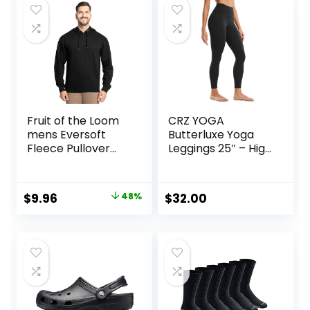
$25.00.
$7.18.
Fruit of the Loom
CRZ YOGA
mens Eversoft
Butterluxe Yoga
Fleece Pullover
Leggings 25″ – High
Hooded
Waisted Buttery
Sweatshirt,
Soft Womens
Moisture Wicking &
Workout Lounge
Original
Current
$
9.96
48%
$
32.00
Breathable
Pants
price
price
was:
is:
$18.99.
$9.96.