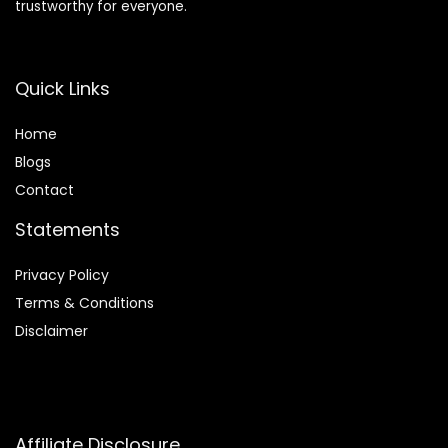
trustworthy for everyone.
Quick Links
Home
Blog
s
Contact
Statements
Privacy Policy
Terms & Conditions
Disclaimer
Affiliate Disclosure