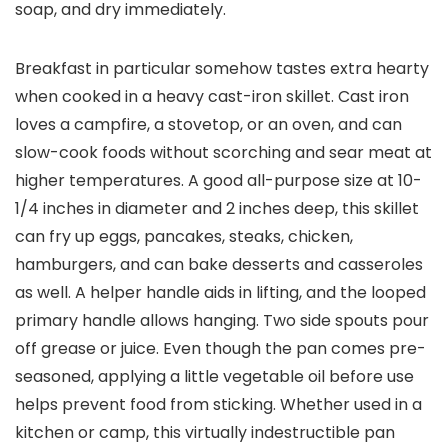
soap, and dry immediately.
Breakfast in particular somehow tastes extra hearty
when cooked in a heavy cast-iron skillet. Cast iron
loves a campfire, a stovetop, or an oven, and can
slow-cook foods without scorching and sear meat at
higher temperatures. A good all-purpose size at 10-
1/4 inches in diameter and 2 inches deep, this skillet
can fry up eggs, pancakes, steaks, chicken,
hamburgers, and can bake desserts and casseroles
as well. A helper handle aids in lifting, and the looped
primary handle allows hanging. Two side spouts pour
off grease or juice. Even though the pan comes pre-
seasoned, applying a little vegetable oil before use
helps prevent food from sticking. Whether used in a
kitchen or camp, this virtually indestructible pan