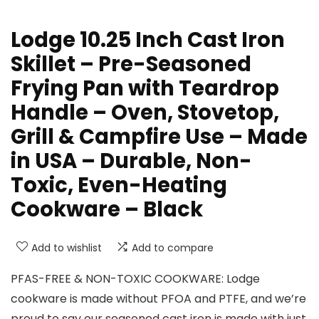
Lodge 10.25 Inch Cast Iron
Skillet – Pre-Seasoned
Frying Pan with Teardrop
Handle – Oven, Stovetop,
Grill & Campfire Use – Made
in USA – Durable, Non-
Toxic, Even-Heating
Cookware – Black
Add to wishlist
Add to compare
PFAS-FREE & NON-TOXIC COOKWARE: Lodge
cookware is made without PFOA and PTFE, and we’re
proud to say our seasoned cast iron is made with just