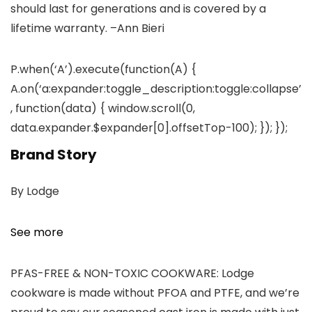
should last for generations and is covered by a
lifetime warranty.
–Ann Bieri
P.when(‘A’).execute(function(A) {
A.on(‘a:expander:toggle_description:toggle:collapse’
, function(data) { window.scroll(0,
data.expander.$expander[0].offsetTop-100); }); });
Brand Story
By Lodge
See more
PFAS-FREE & NON-TOXIC COOKWARE: Lodge
cookware is made without PFOA and PTFE, and we’re