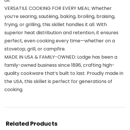
oil.
VERSATILE COOKING FOR EVERY MEAL: Whether
you’re searing, sautéing, baking, broiling, braising,
frying, or grilling, this skillet handles it all. With
superior heat distribution and retention, it ensures
perfect, even cooking every time—whether on a
stovetop, grill, or campfire.
MADE IN USA & FAMILY-OWNED: Lodge has been a
family-owned business since 1896, crafting high-
quality cookware that’s built to last. Proudly made in
the USA, this skillet is perfect for generations of
cooking.
Related Products