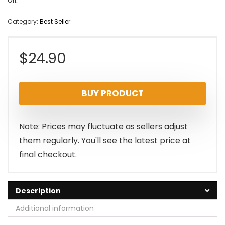
Category:
Best Seller
$
24.90
BUY PRODUCT
Note: Prices may fluctuate as sellers adjust
them regularly. You'll see the latest price at
final checkout.
Description
Additional information