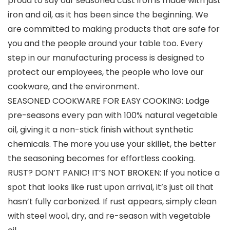
proud to say our seasoned cast iron is made with just
iron and oil, as it has been since the beginning. We
are committed to making products that are safe for
you and the people around your table too. Every
step in our manufacturing process is designed to
protect our employees, the people who love our
cookware, and the environment.
SEASONED COOKWARE FOR EASY COOKING: Lodge
pre-seasons every pan with 100% natural vegetable
oil, giving it a non-stick finish without synthetic
chemicals. The more you use your skillet, the better
the seasoning becomes for effortless cooking.
RUST? DON’T PANIC! IT’S NOT BROKEN: If you notice a
spot that looks like rust upon arrival, it’s just oil that
hasn’t fully carbonized. If rust appears, simply clean
with steel wool, dry, and re-season with vegetable