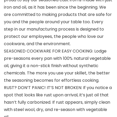
iron and oil, as it has been since the beginning. We
are committed to making products that are safe for
you and the people around your table too. Every
step in our manufacturing process is designed to
protect our employees, the people who love our
cookware, and the environment.
SEASONED COOKWARE FOR EASY COOKING: Lodge
pre-seasons every pan with 100% natural vegetable
oil, giving it a non-stick finish without synthetic
chemicals. The more you use your skillet, the better
the seasoning becomes for effortless cooking.
RUST? DON’T PANIC! IT’S NOT BROKEN: If you notice a
spot that looks like rust upon arrival, it’s just oil that
hasn’t fully carbonized. If rust appears, simply clean
with steel wool, dry, and re-season with vegetable
oil.