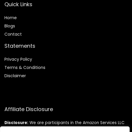
Quick Links
Home
Blog
s
Contact
Statements
Privacy Policy
Terms & Conditions
Disclaimer
Affiliate Disclosure
Disclosure:
We are participants in the Amazon Services LLC
Associates Program, an affiliate advertising program