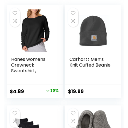
Hanes womens
Carhartt Men’s
Crewneck
Knit Cuffed Beanie
Sweatshirt,
Ecosmart Fleece
Pullover With V-
notch, Sweatshirt
Original
Current
$
4.89
30%
$
19.99
for Women
price
price
was:
is:
$6.99.
$4.89.