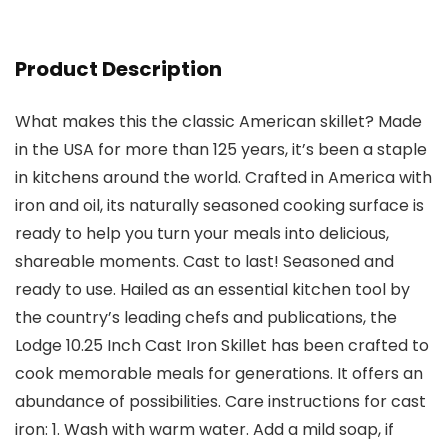
Product Description
What makes this the classic American skillet? Made
in the USA for more than 125 years, it’s been a staple
in kitchens around the world. Crafted in America with
iron and oil, its naturally seasoned cooking surface is
ready to help you turn your meals into delicious,
shareable moments. Cast to last! Seasoned and
ready to use. Hailed as an essential kitchen tool by
the country’s leading chefs and publications, the
Lodge 10.25 Inch Cast Iron Skillet has been crafted to
cook memorable meals for generations. It offers an
abundance of possibilities. Care instructions for cast
iron: 1. Wash with warm water. Add a mild soap, if