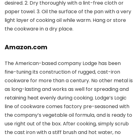
desired. 2. Dry thoroughly with a lint-free cloth or
paper towel. 3. Oil the surface of the pan with a very
light layer of cooking oil while warm. Hang or store
the cookware in a dry place.
Amazon.com
The American-based company Lodge has been
fine-tuning its construction of rugged, cast-iron
cookware for more than a century. No other metal is
as long-lasting and works as well for spreading and
retaining heat evenly during cooking. Lodge’s Logic
line of cookware comes factory pre-seasoned with
the company’s vegetable oil formula, and is ready to
use right out of the box. After cooking, simply scrub
the cast iron with a stiff brush and hot water, no