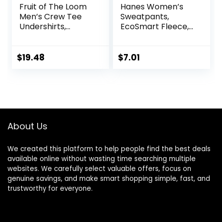
Fruit of The Loom
Hanes Women’s
Men’s Crew Tee
Sweatpants,
Undershirts,
EcoSmart Fleece,
Moisture Wicking &
Pocketless Open-
Tag Free, Also
Bottom
Available in Big &
Sweatpant,
$
19.48
$
7.01
Tall
Regular & Petite
About Us
We created this platform to help people find the best deals
available online without wasting time searching multiple
websites. We carefully select valuable offers, focus on
genuine savings, and make smart shopping simple, fast, and
trustworthy for everyone.