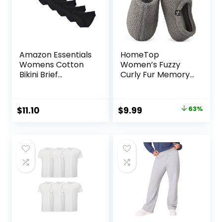
Amazon Essentials
HomeTop
Womens Cotton
Women’s Fuzzy
Bikini Brief
Curly Fur Memory
Underwear
Foam Loafer
(Available in Plus
Slippers with Polar
Size)
Fleece Lining
Original
Current
$
11.10
$
9.99
63%
price
price
was:
is:
$26.99.
$9.99.