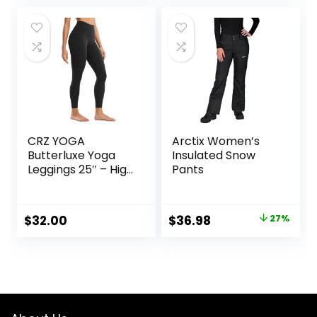
was:
is:
was:
is:
$11.99.
$7.94.
$26.00.
$8.35.
CRZ YOGA
Arctix Women’s
Butterluxe Yoga
Insulated Snow
Leggings 25″ – High
Pants
Waisted Buttery
Soft Womens
Workout Lounge
Original
Current
$
32.00
$
36.98
27%
Pants
price
price
was:
is:
$50.99.
$36.98.