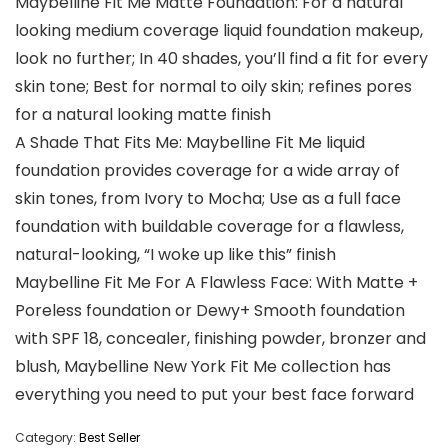
Maybelline Fit Me Matte Foundation: For a natural
looking medium coverage liquid foundation makeup,
look no further; In 40 shades, you’ll find a fit for every
skin tone; Best for normal to oily skin; refines pores
for a natural looking matte finish
A Shade That Fits Me: Maybelline Fit Me liquid
foundation provides coverage for a wide array of
skin tones, from Ivory to Mocha; Use as a full face
foundation with buildable coverage for a flawless,
natural-looking, “I woke up like this” finish
Maybelline Fit Me For A Flawless Face: With Matte +
Poreless foundation or Dewy+ Smooth foundation
with SPF 18, concealer, finishing powder, bronzer and
blush, Maybelline New York Fit Me collection has
everything you need to put your best face forward
Category:
Best Seller