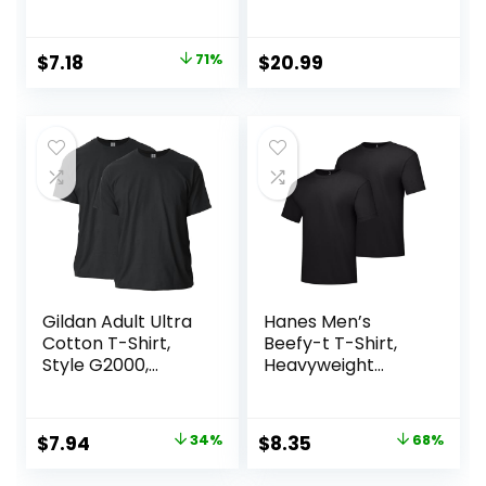
Sweatpants for
Men, Men’s Lounge
Pants, 30.5″
Original
Current
$
7.18
71%
$
20.99
price
price
was:
is:
$25.00.
$7.18.
Gildan Adult Ultra
Hanes Men’s
Cotton T-Shirt,
Beefy-t T-Shirt,
Style G2000,
Heavyweight
Multipack
Cotton Tee, 1 Or 2
Pack, Big & Tall
Original
Current
Original
Current
$
7.94
34%
$
8.35
68%
price
price
price
price