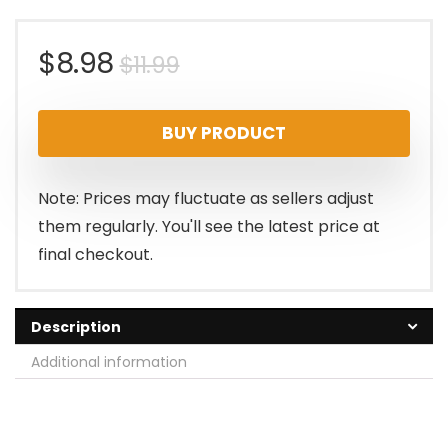
Original
Current
$
8.98
$
11.99
price
price
BUY PRODUCT
was:
is:
$11.99.
$8.98.
Note: Prices may fluctuate as sellers adjust
them regularly. You'll see the latest price at
final checkout.
Description
Additional information