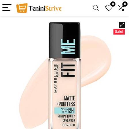
0
0
Sale!