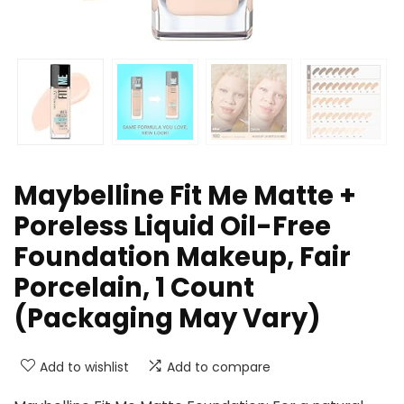
Maybelline Fit Me Matte +
Poreless Liquid Oil-Free
Foundation Makeup, Fair
Porcelain, 1 Count
(Packaging May Vary)
Add to wishlist
Add to compare