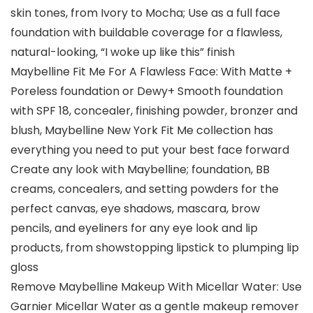
skin tones, from Ivory to Mocha; Use as a full face
foundation with buildable coverage for a flawless,
natural-looking, “I woke up like this” finish
Maybelline Fit Me For A Flawless Face: With Matte +
Poreless foundation or Dewy+ Smooth foundation
with SPF 18, concealer, finishing powder, bronzer and
blush, Maybelline New York Fit Me collection has
everything you need to put your best face forward
Create any look with Maybelline; foundation, BB
creams, concealers, and setting powders for the
perfect canvas, eye shadows, mascara, brow
pencils, and eyeliners for any eye look and lip
products, from showstopping lipstick to plumping lip
gloss
Remove Maybelline Makeup With Micellar Water: Use
Garnier Micellar Water as a gentle makeup remover