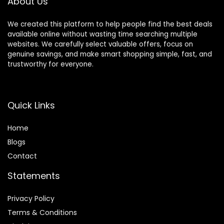
About Us
We created this platform to help people find the best deals
available online without wasting time searching multiple
websites. We carefully select valuable offers, focus on
genuine savings, and make smart shopping simple, fast, and
trustworthy for everyone.
Quick Links
Home
Blog
s
Contact
Statements
Privacy Policy
Terms & Conditions