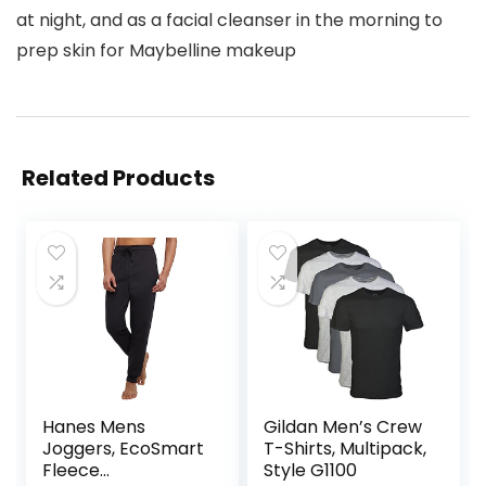
at night, and as a facial cleanser in the morning to
prep skin for Maybelline makeup
Related Products
Hanes Mens
Gildan Men’s Crew
Joggers, EcoSmart
T-Shirts, Multipack,
Fleece
Style G1100