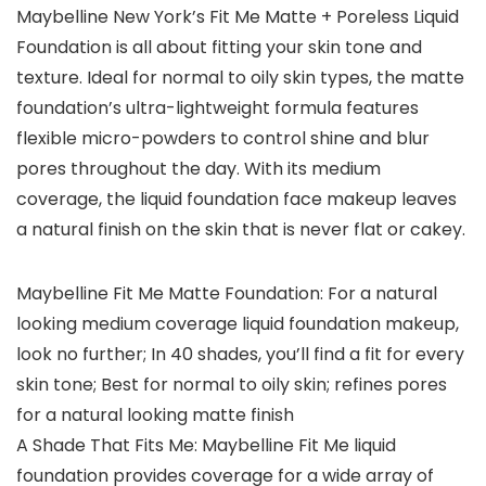
Maybelline New York’s Fit Me Matte + Poreless Liquid
Foundation is all about fitting your skin tone and
texture. Ideal for normal to oily skin types, the matte
foundation’s ultra-lightweight formula features
flexible micro-powders to control shine and blur
pores throughout the day. With its medium
coverage, the liquid foundation face makeup leaves
a natural finish on the skin that is never flat or cakey.
Maybelline Fit Me Matte Foundation: For a natural
looking medium coverage liquid foundation makeup,
look no further; In 40 shades, you’ll find a fit for every
skin tone; Best for normal to oily skin; refines pores
for a natural looking matte finish
A Shade That Fits Me: Maybelline Fit Me liquid
foundation provides coverage for a wide array of