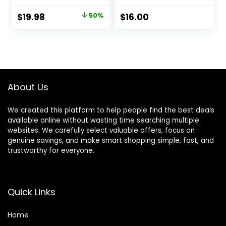
Protection for
Sneaker, Leather,
Original
Current
$
19.98
50%
$
16.00
Nubuck, Suede &
price
price
Canvas
was:
is:
$39.95.
$19.98.
About Us
We created this platform to help people find the best deals
available online without wasting time searching multiple
websites. We carefully select valuable offers, focus on
genuine savings, and make smart shopping simple, fast, and
trustworthy for everyone.
Quick Links
Home