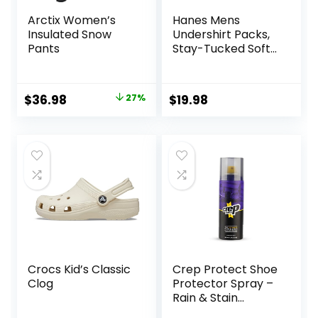
Arctix Women’s
Hanes Mens
Insulated Snow
Undershirt Packs,
Pants
Stay-Tucked Soft
Cotton
Undershirts, Best
Undershirts for
Original
Current
$
36.98
27%
$
19.98
Men,
price
price
White/Black/Asstd
Multipacks
was:
is:
$50.99.
$36.98.
Crocs Kid’s Classic
Crep Protect Shoe
Clog
Protector Spray –
Rain & Stain
Waterproof Nano