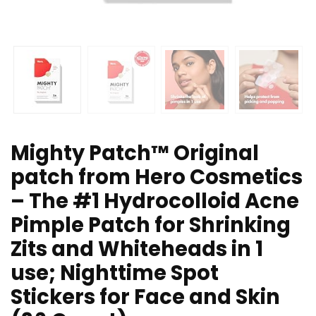
Mighty Patch™ Original
patch from Hero Cosmetics
– The #1 Hydrocolloid Acne
Pimple Patch for Shrinking
Zits and Whiteheads in 1
use; Nighttime Spot
Stickers for Face and Skin