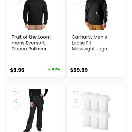
Fruit of the Loom
Carhartt Men’s
mens Eversoft
Loose Fit
Fleece Pullover
Midweight Logo
Hooded
Sleeve Graphic
Sweatshirt,
Sweatshirt
Moisture Wicking &
Original
Current
$
9.96
48%
$
59.99
Breathable
price
price
was:
is:
$18.99.
$9.96.