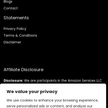
Blog
s
Contact
Statements
Privacy Policy
Terms & Conditions
Disclaimer
Affiliate Disclosure
Disclosure:
We are participants in the Amazon Services LLC
Associates Program, an affiliate advertising program
designed to provide a means for us to earn fees by linking to
We value your privacy
Amazon.com and affiliated sites.
We use cookies to enhance your browsing experience,
serve personalized ads or content, and analyze our