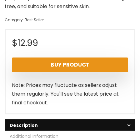
free, and suitable for sensitive skin.
Category:
Best Seller
$
12.99
BUY PRODUCT
Note: Prices may fluctuate as sellers adjust
them regularly. You'll see the latest price at
final checkout.
Description
Additional information