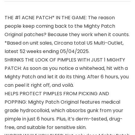
THE #1 ACNE PATCH* IN THE GAME: The reason
people keep coming back to the Mighty Patch
Original patches? Because they work when it counts.
*Based on unit sales, Circana total US Multi-Outlet,
latest 52 weeks ending 05/04/2025.
SHRINKS THE LOOK OF PIMPLES WITH JUST 1 MIGHTY
PATCH: As soon as you notice a whitehead, hit with a
Mighty Patch and let it do its thing. After 6 hours, you
can peel it right off, and voilà.
HELPS PROTECT PIMPLES FROM PICKING AND
POPPING: Mighty Patch Original features medical
grade hydrocolloid, which absorbs gunk from your
pimple in just 6 hours. Plus, it’s derm-tested, drug-
free, and suitable for sensitive skin.