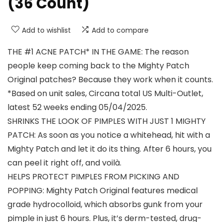
(36 Count)
Add to wishlist
Add to compare
THE #1 ACNE PATCH* IN THE GAME: The reason
people keep coming back to the Mighty Patch
Original patches? Because they work when it counts.
*Based on unit sales, Circana total US Multi-Outlet,
latest 52 weeks ending 05/04/2025.
SHRINKS THE LOOK OF PIMPLES WITH JUST 1 MIGHTY
PATCH: As soon as you notice a whitehead, hit with a
Mighty Patch and let it do its thing. After 6 hours, you
can peel it right off, and voilà.
HELPS PROTECT PIMPLES FROM PICKING AND
POPPING: Mighty Patch Original features medical
grade hydrocolloid, which absorbs gunk from your
pimple in just 6 hours. Plus, it’s derm-tested, drug-