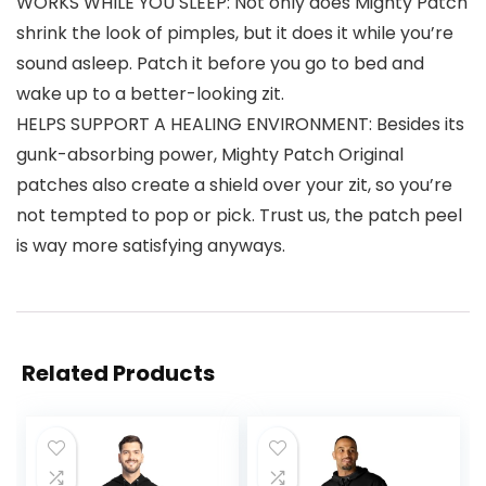
WORKS WHILE YOU SLEEP: Not only does Mighty Patch
shrink the look of pimples, but it does it while you’re
sound asleep. Patch it before you go to bed and
wake up to a better-looking zit.
HELPS SUPPORT A HEALING ENVIRONMENT: Besides its
gunk-absorbing power, Mighty Patch Original
patches also create a shield over your zit, so you’re
not tempted to pop or pick. Trust us, the patch peel
is way more satisfying anyways.
Related Products