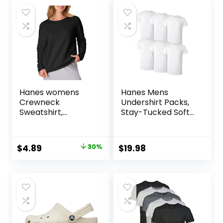
Hanes womens
Hanes Mens
Crewneck
Undershirt Packs,
Sweatshirt,
Stay-Tucked Soft
Ecosmart Fleece
Cotton
Pullover With V-
Undershirts, Best
notch, Sweatshirt
Undershirts for
Original
Current
$
4.89
30%
$
19.98
for Women
Men,
price
price
White/Black/Asstd
Multipacks
was:
is:
$6.99.
$4.89.