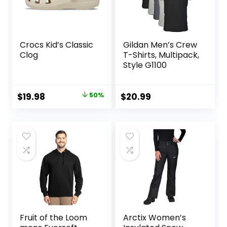
Crocs Kid’s Classic
Gildan Men’s Crew
Clog
T-Shirts, Multipack,
Style G1100
Original
Current
$
19.98
50%
$
20.99
price
price
was:
is:
$39.95.
$19.98.
Fruit of the Loom
Arctix Women’s