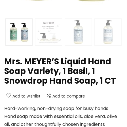
Mrs. MEYER’S Liquid Hand
Soap Variety, 1 Basil, 1
Snowdrop Hand Soap, 1 CT
Add to wishlist
Add to compare
Hard-working, non-drying soap for busy hands
Hand soap made with essential oils, aloe vera, olive
oil, and other thoughtfully chosen ingredients