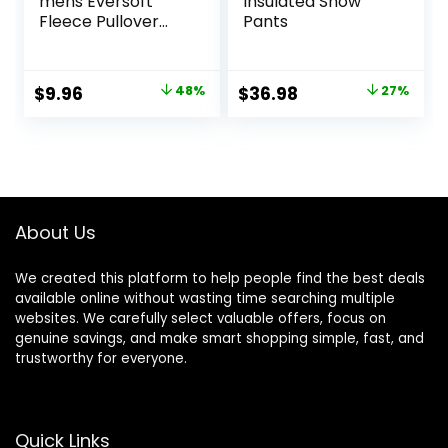
mens Eversoft
Insulated Snow
Fleece Pullover
Pants
Hooded
Sweatshirt,
Moisture Wicking &
Original
Current
Original
Current
$
9.96
48%
$
36.98
27%
Breathable
price
price
price
price
was:
is:
was:
is:
$18.99.
$9.96.
$50.99.
$36.98.
About Us
We created this platform to help people find the best deals
available online without wasting time searching multiple
websites. We carefully select valuable offers, focus on
genuine savings, and make smart shopping simple, fast, and
trustworthy for everyone.
Quick Links