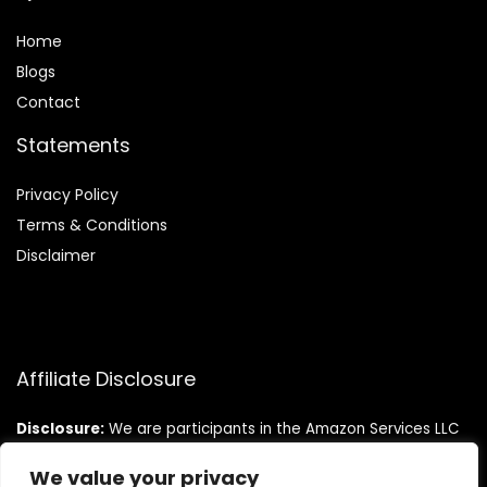
Home
Blog
s
Contact
Statements
Privacy Policy
Terms & Conditions
Disclaimer
Affiliate Disclosure
Disclosure:
We are participants in the Amazon Services LLC
Associates Program, an affiliate advertising program
designed to provide a means for us to earn fees by linking to
We value your privacy