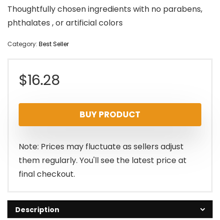
Thoughtfully chosen ingredients with no parabens,
phthalates , or artificial colors
Category:
Best Seller
$
16.28
BUY PRODUCT
Note: Prices may fluctuate as sellers adjust
them regularly. You'll see the latest price at
final checkout.
Description