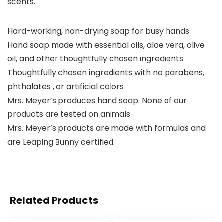
scents.
Hard-working, non-drying soap for busy hands
Hand soap made with essential oils, aloe vera, olive
oil, and other thoughtfully chosen ingredients
Thoughtfully chosen ingredients with no parabens,
phthalates , or artificial colors
Mrs. Meyer’s produces hand soap. None of our
products are tested on animals
Mrs. Meyer’s products are made with formulas and
are Leaping Bunny certified.
Related Products