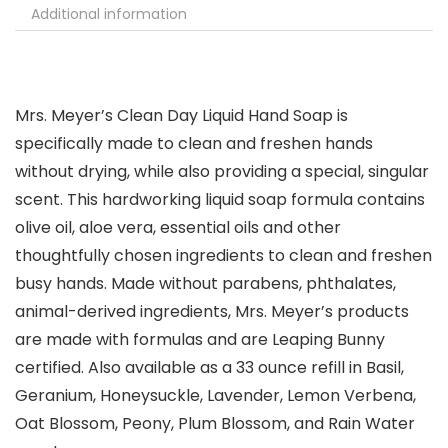
Additional information
Mrs. Meyer’s Clean Day Liquid Hand Soap is
specifically made to clean and freshen hands
without drying, while also providing a special, singular
scent. This hardworking liquid soap formula contains
olive oil, aloe vera, essential oils and other
thoughtfully chosen ingredients to clean and freshen
busy hands. Made without parabens, phthalates,
animal-derived ingredients, Mrs. Meyer’s products
are made with formulas and are Leaping Bunny
certified. Also available as a 33 ounce refill in Basil,
Geranium, Honeysuckle, Lavender, Lemon Verbena,
Oat Blossom, Peony, Plum Blossom, and Rain Water