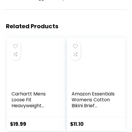
Related Products
Carhartt Mens
Amazon Essentials
Loose Fit
Womens Cotton
Heavyweight
Bikini Brief
Short-Sleeve
Underwear
Pocket T-Shirt
(Available in Plus
(Also Available in
Size)
$
19.99
$
11.10
Big & Tall)