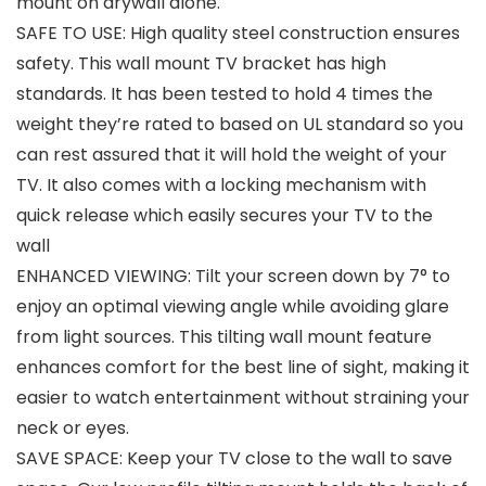
mount on drywall alone.
SAFE TO USE: High quality steel construction ensures
safety. This wall mount TV bracket has high
standards. It has been tested to hold 4 times the
weight they’re rated to based on UL standard so you
can rest assured that it will hold the weight of your
TV. It also comes with a locking mechanism with
quick release which easily secures your TV to the
wall
ENHANCED VIEWING: Tilt your screen down by 7° to
enjoy an optimal viewing angle while avoiding glare
from light sources. This tilting wall mount feature
enhances comfort for the best line of sight, making it
easier to watch entertainment without straining your
neck or eyes.
SAVE SPACE: Keep your TV close to the wall to save