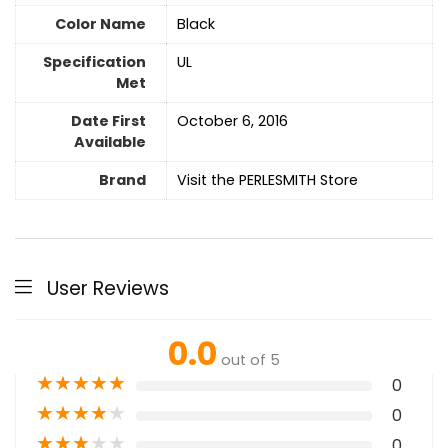
Color Name
‎Black
Specification
UL
Met
Date First
October 6, 2016
Available
Brand
Visit the PERLESMITH Store
User Reviews
0.0
out of 5
★
★
★
★
★
0
★
★
★
★
★
0
★
★
★
★
★
0