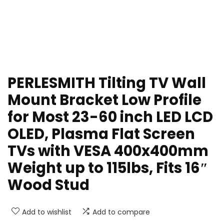
PERLESMITH Tilting TV Wall
Mount Bracket Low Profile
for Most 23-60 inch LED LCD
OLED, Plasma Flat Screen
TVs with VESA 400x400mm
Weight up to 115lbs, Fits 16″
Wood Stud
Add to wishlist
Add to compare