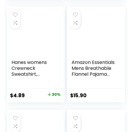
Hanes womens
Amazon Essentials
Crewneck
Mens Breathable
Sweatshirt,
Flannel Pajama
Ecosmart Fleece
Pant (Available in
Pullover With V-
Big & Tall)
notch, Sweatshirt
Original
Current
$
4.89
30%
$
15.90
for Women
price
price
was:
is:
$6.99.
$4.89.