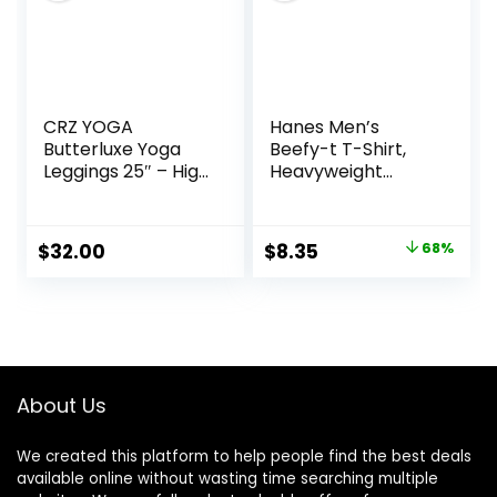
CRZ YOGA
Hanes Men’s
Butterluxe Yoga
Beefy-t T-Shirt,
Leggings 25″ – High
Heavyweight
Waisted Buttery
Cotton Tee, 1 Or 2
Soft Womens
Pack, Big & Tall
Workout Lounge
Original
Current
$
32.00
$
8.35
68%
Pants
price
price
was:
is:
$26.00.
$8.35.
About Us
We created this platform to help people find the best deals
available online without wasting time searching multiple