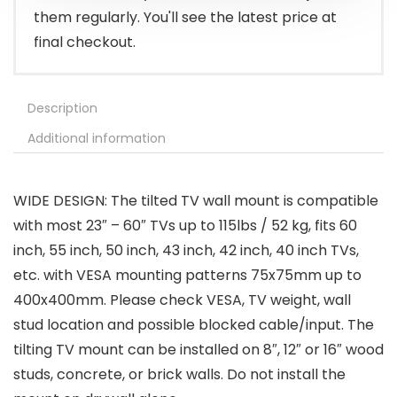
them regularly. You'll see the latest price at
final checkout.
Description
Additional information
WIDE DESIGN: The tilted TV wall mount is compatible
with most 23″ – 60″ TVs up to 115lbs / 52 kg, fits 60
inch, 55 inch, 50 inch, 43 inch, 42 inch, 40 inch TVs,
etc. with VESA mounting patterns 75x75mm up to
400x400mm. Please check VESA, TV weight, wall
stud location and possible blocked cable/input. The
tilting TV mount can be installed on 8″, 12″ or 16″ wood
studs, concrete, or brick walls. Do not install the