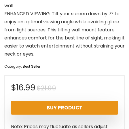
wall
ENHANCED VIEWING: Tilt your screen down by 7° to
enjoy an optimal viewing angle while avoiding glare
from light sources. This tilting wall mount feature
enhances comfort for the best line of sight, making it
easier to watch entertainment without straining your
neck or eyes.
Category:
Best Seller
Original
Current
$
16.99
$
21.99
price
price
BUY PRODUCT
was:
is:
$21.99.
$16.99.
Note: Prices may fluctuate as sellers adjust