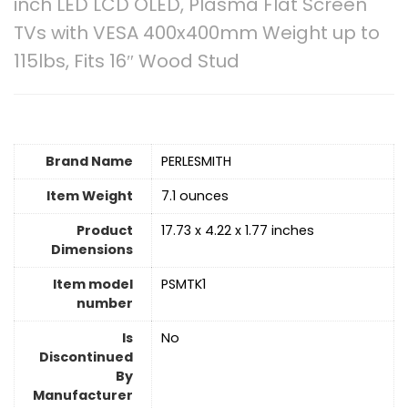
inch LED LCD OLED, Plasma Flat Screen
TVs with VESA 400x400mm Weight up to
115lbs, Fits 16″ Wood Stud
Brand Name
‎PERLESMITH
Item Weight
‎7.1 ounces
Product
‎17.73 x 4.22 x 1.77 inches
Dimensions
Item model
‎PSMTK1
number
Is
No
Discontinued
By
Manufacturer