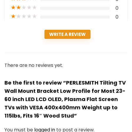
★
★
★
★
★
0
★
★
★
★
★
0
WRITE A REVIEW
There are no reviews yet.
Be the first to review “PERLESMITH Tilting TV
Wall Mount Bracket Low Profile for Most 23-
60 inch LED LCD OLED, Plasma Flat Screen
TVs with VESA 400x400mm Weight up to
115lbs, Fits 16″ Wood Stud”
You must be
logged in
to post a review.