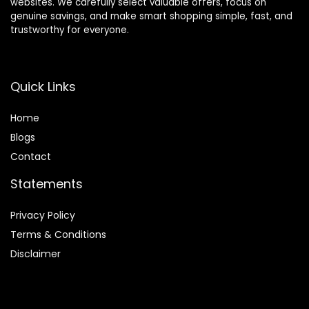
websites. We carefully select valuable offers, focus on
genuine savings, and make smart shopping simple, fast, and
trustworthy for everyone.
Quick Links
Home
Blog
s
Contact
Statements
Privacy Policy
Terms & Conditions
Disclaimer