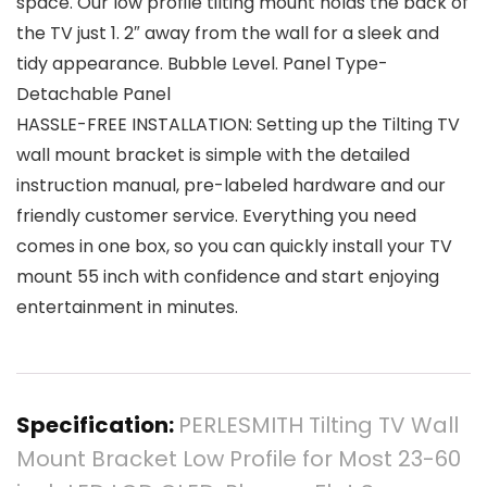
space. Our low profile tilting mount holds the back of
the TV just 1. 2″ away from the wall for a sleek and
tidy appearance. Bubble Level. Panel Type-
Detachable Panel
HASSLE-FREE INSTALLATION: Setting up the Tilting TV
wall mount bracket is simple with the detailed
instruction manual, pre-labeled hardware and our
friendly customer service. Everything you need
comes in one box, so you can quickly install your TV
mount 55 inch with confidence and start enjoying
entertainment in minutes.
Specification:
PERLESMITH Tilting TV Wall
Mount Bracket Low Profile for Most 23-60