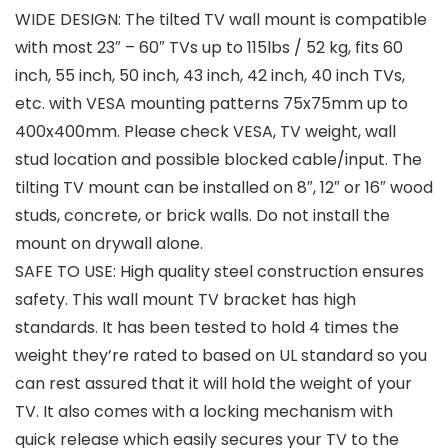
WIDE DESIGN: The tilted TV wall mount is compatible
with most 23″ – 60″ TVs up to 115lbs / 52 kg, fits 60
inch, 55 inch, 50 inch, 43 inch, 42 inch, 40 inch TVs,
etc. with VESA mounting patterns 75x75mm up to
400x400mm. Please check VESA, TV weight, wall
stud location and possible blocked cable/input. The
tilting TV mount can be installed on 8″, 12″ or 16″ wood
studs, concrete, or brick walls. Do not install the
mount on drywall alone.
SAFE TO USE: High quality steel construction ensures
safety. This wall mount TV bracket has high
standards. It has been tested to hold 4 times the
weight they’re rated to based on UL standard so you
can rest assured that it will hold the weight of your
TV. It also comes with a locking mechanism with
quick release which easily secures your TV to the