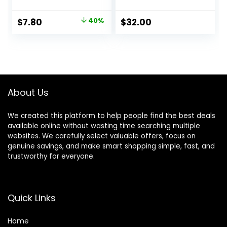
Scale for Travel,
Soft Womens
Suitcase Weight
Workout Lounge
Original
Current
$
7.80
40%
$
32.00
Scale with Rubber
Pants
price
price
Paint, 110 Pounds,
Battery Included
was:
is:
$12.99.
$7.80.
About Us
We created this platform to help people find the best deals
available online without wasting time searching multiple
websites. We carefully select valuable offers, focus on
genuine savings, and make smart shopping simple, fast, and
trustworthy for everyone.
Quick Links
Home