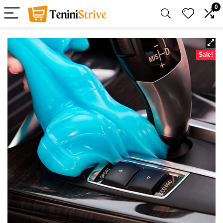
0
Sale!