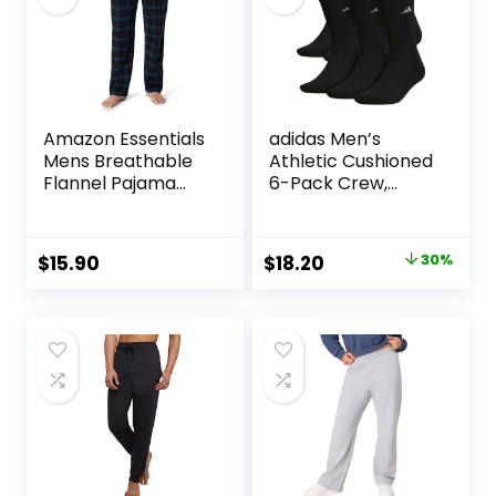
Amazon Essentials
adidas Men’s
Mens Breathable
Athletic Cushioned
Flannel Pajama
6-Pack Crew,
Pant (Available in
Cushioned Crew
Big & Tall)
Socks with Arch
Compression for a
Original
Current
$
15.90
$
18.20
30%
Secure Fit
price
price
was:
is:
$26.00.
$18.20.