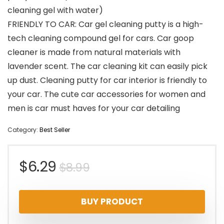
cleaning gel with water)
FRIENDLY TO CAR: Car gel cleaning putty is a high-
tech cleaning compound gel for cars. Car goop
cleaner is made from natural materials with
lavender scent. The car cleaning kit can easily pick
up dust. Cleaning putty for car interior is friendly to
your car. The cute car accessories for women and
men is car must haves for your car detailing
Category:
Best Seller
Original
Current
$
6.29
$
8.99
price
price
BUY PRODUCT
was:
is: