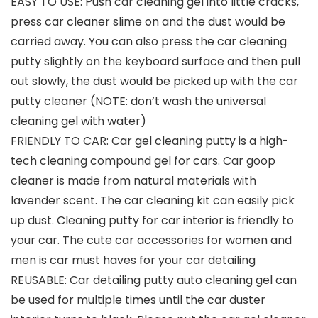
EASY TO USE: Push car cleaning gel into little cracks,
press car cleaner slime on and the dust would be
carried away. You can also press the car cleaning
putty slightly on the keyboard surface and then pull
out slowly, the dust would be picked up with the car
putty cleaner (NOTE: don’t wash the universal
cleaning gel with water)
FRIENDLY TO CAR: Car gel cleaning putty is a high-
tech cleaning compound gel for cars. Car goop
cleaner is made from natural materials with
lavender scent. The car cleaning kit can easily pick
up dust. Cleaning putty for car interior is friendly to
your car. The cute car accessories for women and
men is car must haves for your car detailing
REUSABLE: Car detailing putty auto cleaning gel can
be used for multiple times until the car duster