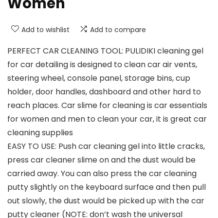
Women
Add to wishlist
Add to compare
PERFECT CAR CLEANING TOOL: PULIDIKI cleaning gel
for car detailing is designed to clean car air vents,
steering wheel, console panel, storage bins, cup
holder, door handles, dashboard and other hard to
reach places. Car slime for cleaning is car essentials
for women and men to clean your car, it is great car
cleaning supplies
EASY TO USE: Push car cleaning gel into little cracks,
press car cleaner slime on and the dust would be
carried away. You can also press the car cleaning
putty slightly on the keyboard surface and then pull
out slowly, the dust would be picked up with the car
putty cleaner (NOTE: don’t wash the universal