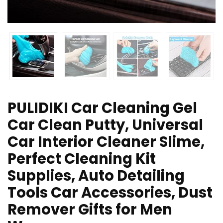
PULIDIKI Car Cleaning Gel
Car Clean Putty, Universal
Car Interior Cleaner Slime,
Perfect Cleaning Kit
Supplies, Auto Detailing
Tools Car Accessories, Dust
Remover Gifts for Men