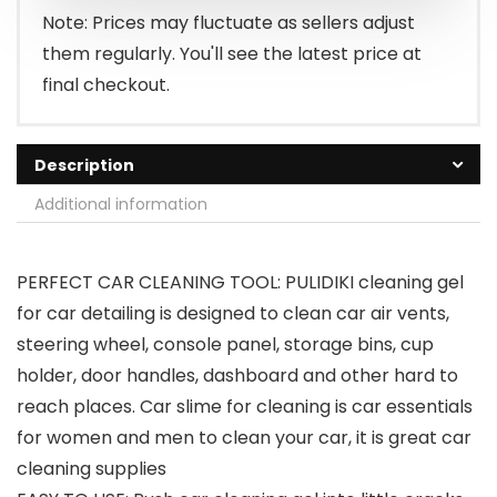
$8.99.
$6.29.
Note: Prices may fluctuate as sellers adjust
them regularly. You'll see the latest price at
final checkout.
Description
Additional information
PERFECT CAR CLEANING TOOL: PULIDIKI cleaning gel
for car detailing is designed to clean car air vents,
steering wheel, console panel, storage bins, cup
holder, door handles, dashboard and other hard to
reach places. Car slime for cleaning is car essentials
for women and men to clean your car, it is great car
cleaning supplies