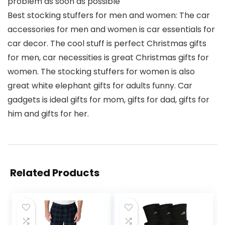
problem as soon as possible
Best stocking stuffers for men and women: The car
accessories for men and women is car essentials for
car decor. The cool stuff is perfect Christmas gifts
for men, car necessities is great Christmas gifts for
women. The stocking stuffers for women is also
great white elephant gifts for adults funny. Car
gadgets is ideal gifts for mom, gifts for dad, gifts for
him and gifts for her.
Related Products