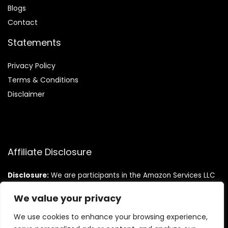
Blog
s
Contact
Statements
Privacy Policy
Terms & Conditions
Disclaimer
Affiliate Disclosure
Disclosure:
We are participants in the Amazon Services LLC
Associates Program, an affiliate advertising program
designed to provide a means for us to earn fees by linking to
We value your privacy
Amazon.com and affiliated sites.
We use cookies to enhance your browsing experience,