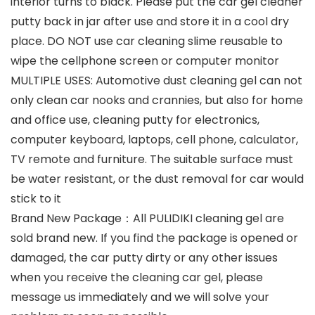
interior turns to black. Please put the car gel cleaner
putty back in jar after use and store it in a cool dry
place. DO NOT use car cleaning slime reusable to
wipe the cellphone screen or computer monitor
MULTIPLE USES: Automotive dust cleaning gel can not
only clean car nooks and crannies, but also for home
and office use, cleaning putty for electronics,
computer keyboard, laptops, cell phone, calculator,
TV remote and furniture. The suitable surface must
be water resistant, or the dust removal for car would
stick to it
Brand New Package：All PULIDIKI cleaning gel are
sold brand new. If you find the package is opened or
damaged, the car putty dirty or any other issues
when you receive the cleaning car gel, please
message us immediately and we will solve your