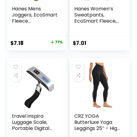
Hanes Mens
Hanes Women’s
Joggers, EcoSmart
Sweatpants,
Fleece
EcoSmart Fleece,
Sweatpants for
Pocketless Open-
Men, Men’s Lounge
Bottom
Pants, 30.5″
Sweatpant,
Original
Current
$
7.18
71%
$
7.01
Regular & Petite
price
price
was:
is:
$25.00.
$7.18.
travel inspira
CRZ YOGA
Luggage Scale,
Butterluxe Yoga
Portable Digital
Leggings 25″ – High
Hanging Baggage
Waisted Buttery