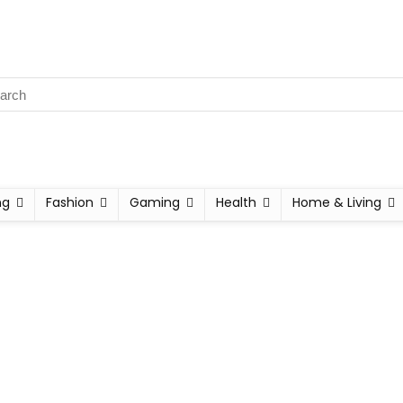
ng
Fashion
Gaming
Health
Home & Living