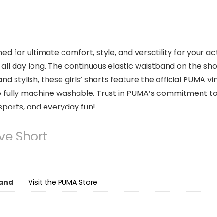
ned for ultimate comfort, style, and versatility for your 
all day long. The continuous elastic waistband on the sho
d stylish, these girls’ shorts feature the official PUMA v
also fully machine washable. Trust in PUMA’s commitment 
sports, and everyday fun!
ve Short
and
Visit the PUMA Store