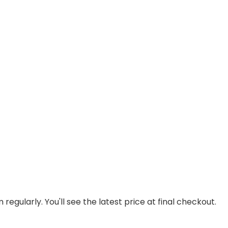
regularly. You'll see the latest price at final checkout.