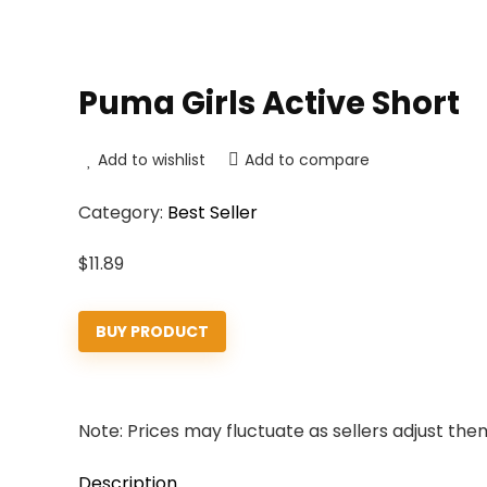
Puma Girls Active Short
Add to wishlist
Add to compare
Category:
Best Seller
$
11.89
BUY PRODUCT
Note: Prices may fluctuate as sellers adjust them 
Description