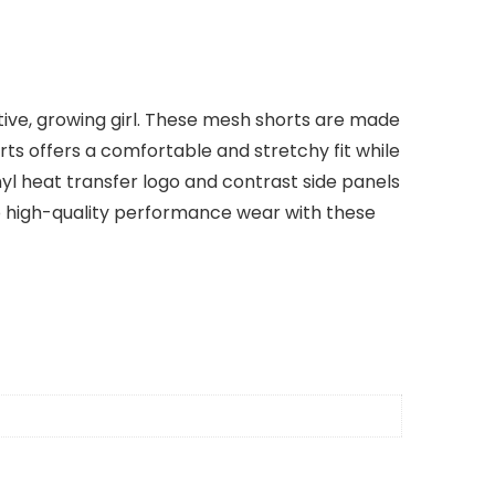
active, growing girl. These mesh shorts are made
rts offers a comfortable and stretchy fit while
inyl heat transfer logo and contrast side panels
to high-quality performance wear with these