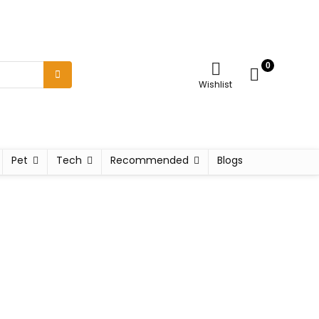
0
Wishlist
Pet
Tech
Recommended
Blogs