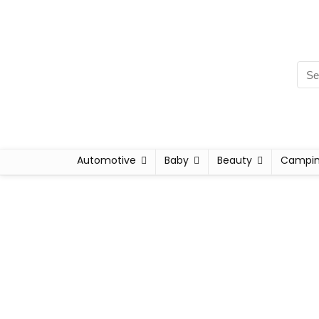
Automotive
Baby
Beauty
Campi