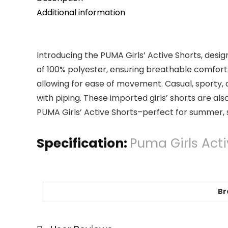
Additional information
Introducing the PUMA Girls’ Active Shorts, desig
of 100% polyester, ensuring breathable comfort 
allowing for ease of movement. Casual, sporty, an
with piping. These imported girls’ shorts are 
PUMA Girls’ Active Shorts–perfect for summer, 
Specification:
Puma Girls Acti
Br