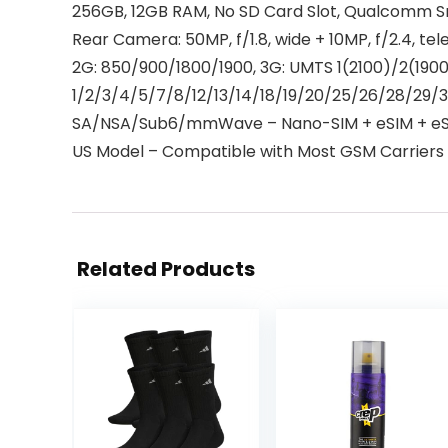
256GB, 12GB RAM, No SD Card Slot, Qualcomm S
Rear Camera: 50MP, f/1.8, wide + 10MP, f/2.4, tel
2G: 850/900/1800/1900, 3G: UMTS 1(2100)/2(19
1/2/3/4/5/7/8/12/13/14/18/19/20/25/26/28/29/
SA/NSA/Sub6/mmWave – Nano-SIM + eSIM + eSI
US Model – Compatible with Most GSM Carriers li
Related Products