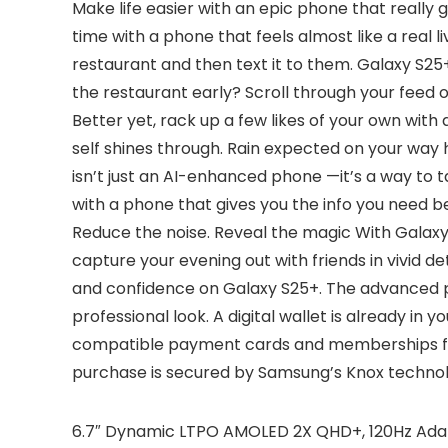
Make life easier with an epic phone that really 
time with a phone that feels almost like a real 
restaurant and then text it to them. Galaxy S25+
the restaurant early? Scroll through your feed 
Better yet, rack up a few likes of your own with
self shines through. Rain expected on your way
isn’t just an AI-enhanced phone —it’s a way to 
with a phone that gives you the info you need b
Reduce the noise. Reveal the magic With Galaxy
capture your evening out with friends in vivid d
and confidence on Galaxy S25+. The advanced por
professional look. A digital wallet is already i
compatible payment cards and memberships from
purchase is secured by Samsung’s Knox technol
6.7″ Dynamic LTPO AMOLED 2X QHD+, 120Hz Adapti