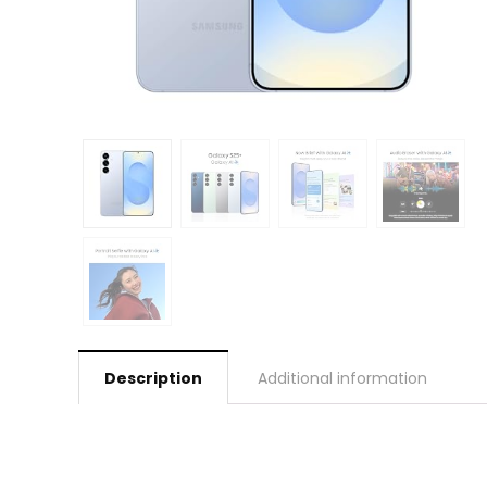
Description
Additional information