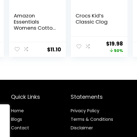
Amazon
Crocs Kid’s
Essentials
Classic Clog
Womens Cotton
Bikini Brief
Underwear
Original
Curr
$
19.98
(Available in
$
11.10
price
price
50%
Plus Size)
was:
is:
$39.95.
$19.9
Quick Links
Statements
Home
Privacy Policy
Blog
s
Terms & Conditions
Contact
Disclaimer