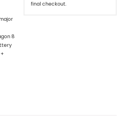
final checkout.
 major
agon 8
ttery
 +