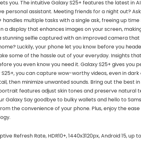
gets you. The intuitive Galaxy S25+ features the latest in
live personal assistant. Meeting friends for a night out? A
 handles multiple tasks with a single ask, freeing up time 
on a display that enhances images on your screen, making 
 a stunning selfie captured with an improved camera that 
 home? Luckily, your phone let you know before you heade
take some of the hassle out of your everyday. Insights t
efore you even know you need it. Galaxy S25+ gives you p
 S25+, you can capture wow-worthy videos, even in dark o
etail, then minimize unwanted sounds. Bring out the best i
trait features adjust skin tones and preserve natural tex
n your Galaxy Say goodbye to bulky wallets and hello to Sa
 the convenience of your phone. Plus, enjoy the ease o
ogy.
ve Refresh Rate, HDR10+, 1440x3120px, Android 15, up to