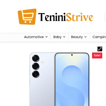
Automotive
Baby
Beauty
Campin
Sale!