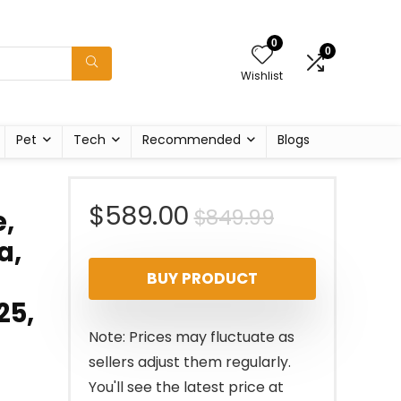
0
0
Wishlist
Pet
Tech
Recommended
Blogs
Original
Current
$
589.00
$
849.99
,
a,
price
price
BUY PRODUCT
was:
is:
25,
$849.99.
$589.00.
Note: Prices may fluctuate as
sellers adjust them regularly.
You'll see the latest price at