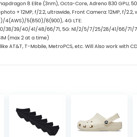
napdragon 8 Elite (3nm), Octa-Core, Adreno 830 GPU, 
ephoto + 12MP, f/2.2, ultrawide, Front Camera: 12MP, f/2.2, 
00)/4(AWS)/5(850)/8(900), 4G LTE:
30/38/39/40/41/48/66/71, 5G: N1/2/5/7/25/28/41/66/71
M (max 2 at a time)
ke AT&T, T-Mobile, MetroPCS, etc. Will Also work with CDM