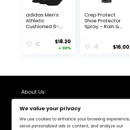
adidas Men’s
Crep Protect
Athletic
Shoe Protector
Cushioned 6-
Spray – Rain &
Pack Crew,
Stain
Cushioned Crew
Waterproof
Original
Current
$
18.20
Socks with Arch
Nano Protection
$
16.00
price
price
30%
Compression for
for Sneaker,
a Secure Fit
Leather, Nubuck,
was:
is:
Suede & Canvas
$26.00.
$18.20.
About Us
We created this platform to help people find the best
We value your privacy
deals available online without wasting time searching
multiple websites. We carefully select valuable offers,
We use cookies to enhance your browsing experience,
focus on genuine savings, and make smart shopping
serve personalized ads or content, and analyze our
simple, fast, and trustworthy for everyone.