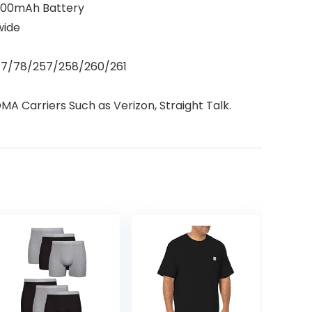
5000mAh Battery
wide
/77/78/257/258/260/261
A Carriers Such as Verizon, Straight Talk.