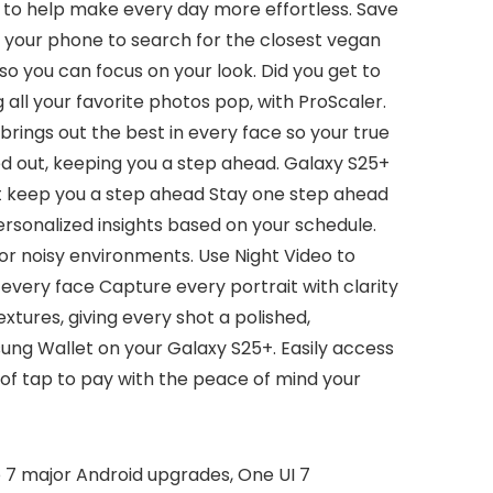
 AI to help make every day more effortless. Save
sk your phone to search for the closest vegan
so you can focus on your look. Did you get to
all your favorite photos pop, with ProScaler.
brings out the best in every face so your true
d out, keeping you a step ahead. Galaxy S25+
hat keep you a step ahead Stay one step ahead
ersonalized insights based on your schedule.
r noisy environments. Use Night Video to
n every face Capture every portrait with clarity
tures, giving every shot a polished,
msung Wallet on your Galaxy S25+. Easily access
f tap to pay with the peace of mind your
 7 major Android upgrades, One UI 7