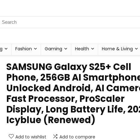
g
Fashion
Gaming
Health
Home & Living
SAMSUNG Galaxy S25+ Cell
Phone, 256GB AI Smartphone
Unlocked Android, AI Camer
Fast Processor, ProScaler
Display, Long Battery Life, 20
Icyblue (Renewed)
Add to wishlist
Add to compare