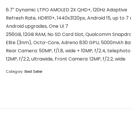
6.7″ Dynamic LTPO AMOLED 2X QHD+, 120Hz Adaptive
Refresh Rate, HDR10+, 1440x3120px, Android 15, up to 7
Android upgrades, One UI 7
256GB, 12GB RAM, No SD Card Slot, Qualcomm Snapdr
Elite (3nm), Octa-Core, Adreno 830 GPU, 5000mAh Ba
Rear Camera: 50MP, f/1.8, wide + 10MP, f/2.4, telephoto
12MP, f/2.2, ultrawide, Front Camera: 12MP, f/2.2, wide
Category:
Best Seller