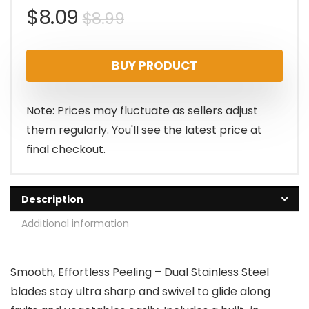
Original
Current
$
8.09
$
8.99
price
price
BUY PRODUCT
was:
is:
$8.99.
$8.09.
Note: Prices may fluctuate as sellers adjust
them regularly. You'll see the latest price at
final checkout.
Description
Additional information
Smooth, Effortless Peeling – Dual Stainless Steel
blades stay ultra sharp and swivel to glide along