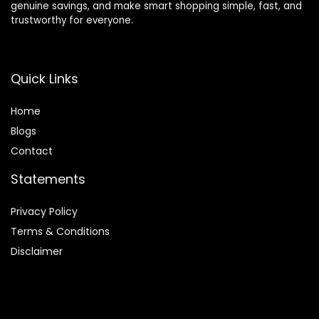
genuine savings, and make smart shopping simple, fast, and
trustworthy for everyone.
Quick Links
Home
Blog
s
Contact
Statements
Privacy Policy
Terms & Conditions
Disclaimer