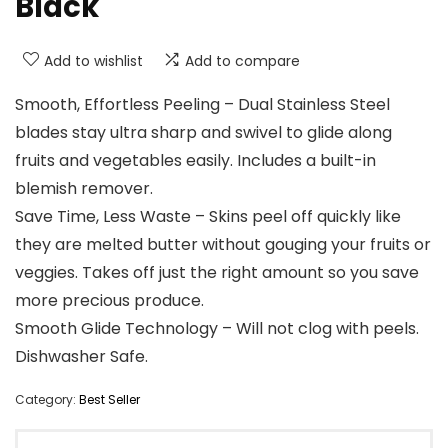
Black
Add to wishlist
Add to compare
Smooth, Effortless Peeling – Dual Stainless Steel
blades stay ultra sharp and swivel to glide along
fruits and vegetables easily. Includes a built-in
blemish remover.
Save Time, Less Waste – Skins peel off quickly like
they are melted butter without gouging your fruits or
veggies. Takes off just the right amount so you save
more precious produce.
Smooth Glide Technology – Will not clog with peels.
Dishwasher Safe.
Category:
Best Seller