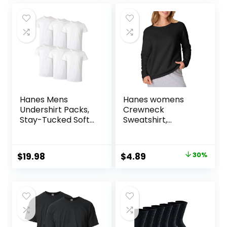
Battery Included
was:
is:
$12.99.
$7.80.
Hanes Mens
Hanes womens
Undershirt Packs,
Crewneck
Stay-Tucked Soft
Sweatshirt,
Cotton
Ecosmart Fleece
Undershirts, Best
Pullover With V-
Undershirts for
notch, Sweatshirt
Original
Current
$
19.98
$
4.89
30%
Men,
for Women
price
price
White/Black/Asstd
Multipacks
was:
is:
$6.99.
$4.89.