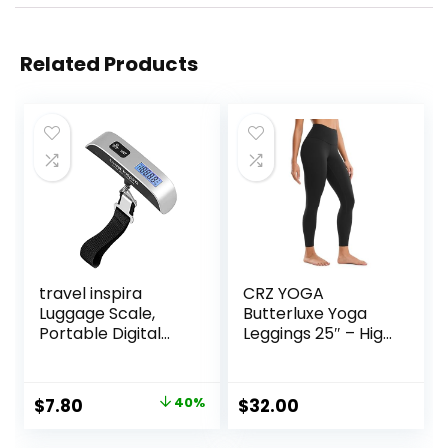
Related Products
travel inspira
CRZ YOGA
Luggage Scale,
Butterluxe Yoga
Portable Digital
Leggings 25″ – High
Hanging Baggage
Waisted Buttery
Scale for Travel,
Soft Womens
Suitcase Weight
Workout Lounge
Original
Current
$
7.80
40%
$
32.00
Scale with Rubber
Pants
price
price
Paint, 110 Pounds,