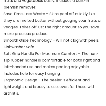
fruits and vegetables easily. Includes a built-in
blemish remover.
Save Time, Less Waste – Skins peel off quickly like
they are melted butter without gouging your fruits or
veggies. Takes off just the right amount so you save
more precious produce.
Smooth Glide Technology – Will not clog with peels.
Dishwasher Safe.
Soft Grip Handle For Maximum Comfort – The non-
slip rubber handle is comfortable for both right and
left-handed use and makes peeling enjoyable.
Includes hole for easy hanging.
Ergonomic Design – The peeler is efficient and
lightweight and is easy to use, even for those with
arthritis.