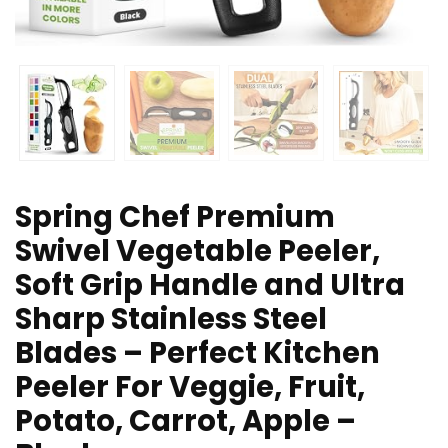
Spring Chef Premium
Swivel Vegetable Peeler,
Soft Grip Handle and Ultra
Sharp Stainless Steel
Blades – Perfect Kitchen
Peeler For Veggie, Fruit,
Potato, Carrot, Apple –