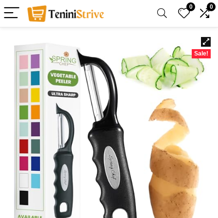
0
0
Sale!