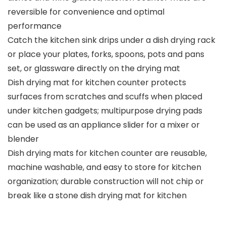
reversible for convenience and optimal
performance
Catch the kitchen sink drips under a dish drying rack
or place your plates, forks, spoons, pots and pans
set, or glassware directly on the drying mat
Dish drying mat for kitchen counter protects
surfaces from scratches and scuffs when placed
under kitchen gadgets; multipurpose drying pads
can be used as an appliance slider for a mixer or
blender
Dish drying mats for kitchen counter are reusable,
machine washable, and easy to store for kitchen
organization; durable construction will not chip or
break like a stone dish drying mat for kitchen