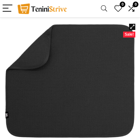
0
0
Sale!