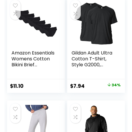
Amazon Essentials
Gildan Adult Ultra
Womens Cotton
Cotton T-Shirt,
Bikini Brief
Style G2000,
Underwear
Multipack
(Available in Plus
Size)
Original
Current
$
11.10
$
7.94
34%
price
price
was:
is:
$11.99.
$7.94.