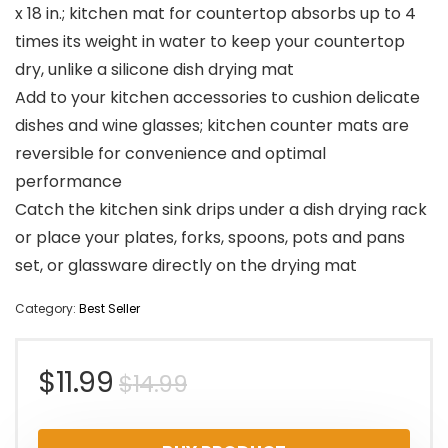
x 18 in.; kitchen mat for countertop absorbs up to 4
times its weight in water to keep your countertop
dry, unlike a silicone dish drying mat
Add to your kitchen accessories to cushion delicate
dishes and wine glasses; kitchen counter mats are
reversible for convenience and optimal
performance
Catch the kitchen sink drips under a dish drying rack
or place your plates, forks, spoons, pots and pans
set, or glassware directly on the drying mat
Category:
Best Seller
Original
Current
$
11.99
$
14.99
price
price