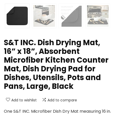
S&T INC. Dish Drying Mat,
16” x 18”, Absorbent
Microfiber Kitchen Counter
Mat, Dish Drying Pad for
Dishes, Utensils, Pots and
Pans, Large, Black
Add to wishlist
Add to compare
One S&T INC. Microfiber Dish Dry Mat measuring 16 in.