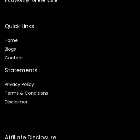
trustworthy for everyone.
Quick Links
Home
Blog
s
Contact
Statements
Privacy Policy
Terms & Conditions
Disclaimer
Affiliate Disclosure