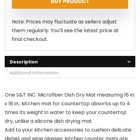
BUY PRODUCT
was:
is:
$14.99.
$11.99.
Note: Prices may fluctuate as sellers adjust
them regularly. You'll see the latest price at
final checkout.
Description
Additional information
One S&T INC. Microfiber Dish Dry Mat measuring 16 in.
x 18 in.; kitchen mat for countertop absorbs up to 4
times its weight in water to keep your countertop
dry, unlike a silicone dish drying mat
Add to your kitchen accessories to cushion delicate
dishes and wine glasses; kitchen counter mats are