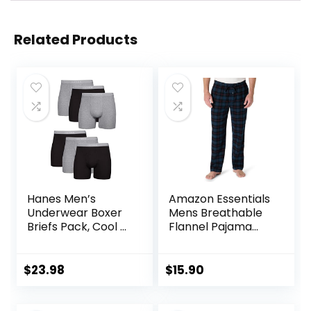
Related Products
Hanes Men’s
Amazon Essentials
Underwear Boxer
Mens Breathable
Briefs Pack, Cool &
Flannel Pajama
Breathable Cotton
Pant (Available in
Moisture-Wicking
Big & Tall)
Underwear for
$
23.98
$
15.90
Men, No Ride Up