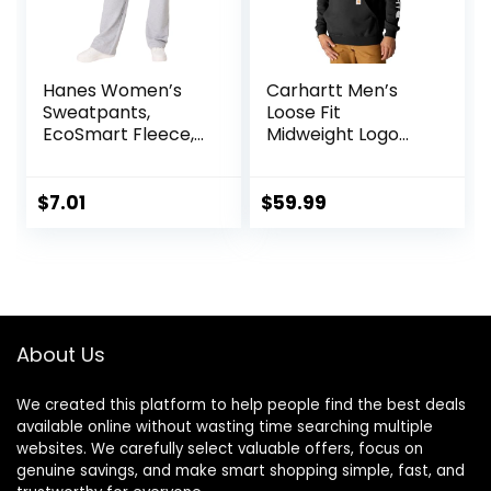
Hanes Women’s
Carhartt Men’s
Sweatpants,
Loose Fit
EcoSmart Fleece,
Midweight Logo
Pocketless Open-
Sleeve Graphic
Bottom
Sweatshirt
Sweatpant,
$
7.01
$
59.99
Regular & Petite
About Us
We created this platform to help people find the best deals
available online without wasting time searching multiple
websites. We carefully select valuable offers, focus on
genuine savings, and make smart shopping simple, fast, and