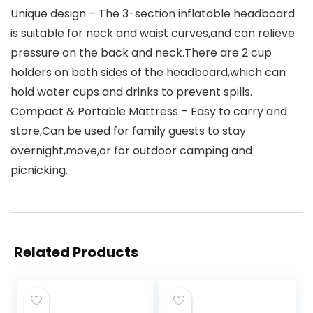
Unique design – The 3-section inflatable headboard
is suitable for neck and waist curves,and can relieve
pressure on the back and neck.There are 2 cup
holders on both sides of the headboard,which can
hold water cups and drinks to prevent spills.
Compact & Portable Mattress – Easy to carry and
store,Can be used for family guests to stay
overnight,move,or for outdoor camping and
picnicking.
Related Products