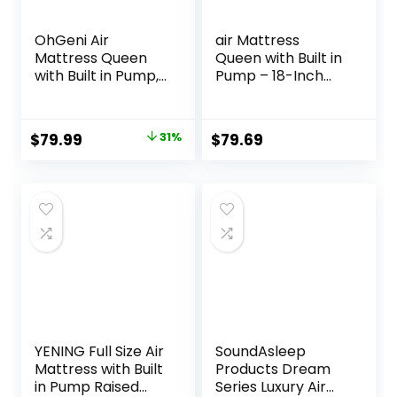
OhGeni Air
air Mattress
Mattress Queen
Queen with Built in
with Built in Pump,
Pump – 18-Inch
Inflatable
Thickened
Mattress Blow Up
Inflatable
Mattress 18 Raised
Mattress for Easy
Original
Current
$
79.99
31%
$
79.69
Comfort,Upgraded
Travel, Supports
price
price
Surface Portable
Up to 650 Pounds
Bed, Air Bed for
was:
is:
Home, Guest,
$115.99.
$79.99.
Camping,
Colchone Inflable,
650 lbs
YENING Full Size Air
SoundAsleep
Mattress with Built
Products Dream
in Pump Raised
Series Luxury Air