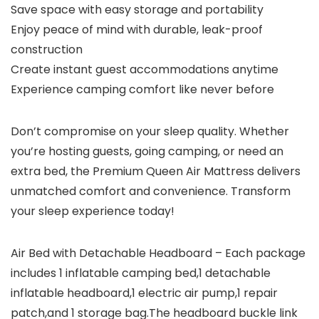
Save space with easy storage and portability
Enjoy peace of mind with durable, leak-proof
construction
Create instant guest accommodations anytime
Experience camping comfort like never before
Don’t compromise on your sleep quality. Whether
you’re hosting guests, going camping, or need an
extra bed, the Premium Queen Air Mattress delivers
unmatched comfort and convenience. Transform
your sleep experience today!
Air Bed with Detachable Headboard – Each package
includes 1 inflatable camping bed,1 detachable
inflatable headboard,1 electric air pump,1 repair
patch,and 1 storage bag.The headboard buckle link