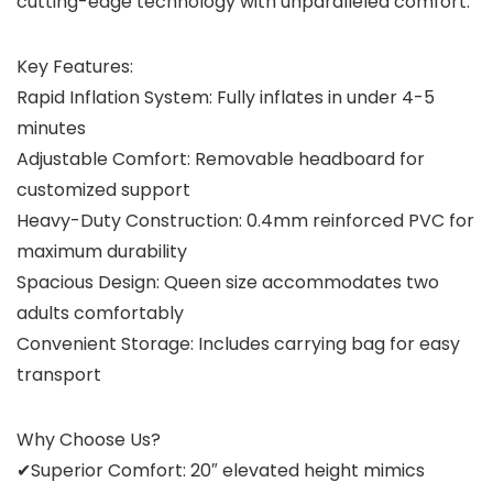
cutting-edge technology with unparalleled comfort.
Key Features:
Rapid Inflation System: Fully inflates in under 4-5
minutes
Adjustable Comfort: Removable headboard for
customized support
Heavy-Duty Construction: 0.4mm reinforced PVC for
maximum durability
Spacious Design: Queen size accommodates two
adults comfortably
Convenient Storage: Includes carrying bag for easy
transport
Why Choose Us?
✔Superior Comfort: 20″ elevated height mimics