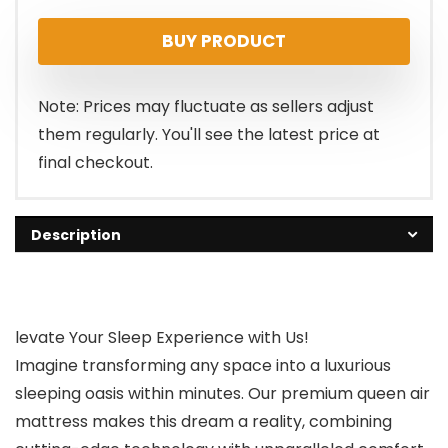
price
price
BUY PRODUCT
was:
is:
$92.98.
$87.99.
Note: Prices may fluctuate as sellers adjust
them regularly. You'll see the latest price at
final checkout.
Description
levate Your Sleep Experience with Us!
Imagine transforming any space into a luxurious
sleeping oasis within minutes. Our premium queen air
mattress makes this dream a reality, combining