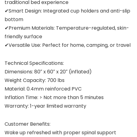
traditional bed experience
✔Smart Design: Integrated cup holders and anti-slip
bottom
✔Premium Materials: Temperature-regulated, skin-
friendly surface
✔Versatile Use: Perfect for home, camping, or travel
Technical Specifications:
Dimensions: 80″ x 60″ x 20″ (inflated)
Weight Capacity: 700 lbs
Material: 0.4mm reinforced PVC
Inflation Time: > Not more than 5 minutes
Warranty: 1-year limited warranty
Customer Benefits:
Wake up refreshed with proper spinal support