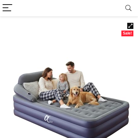
Sale!