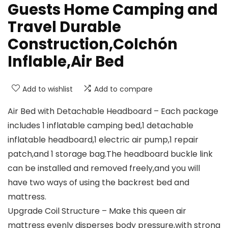
Guests Home Camping and
Travel Durable
Construction,Colchón
Inflable,Air Bed
Add to wishlist
Add to compare
Air Bed with Detachable Headboard – Each package
includes 1 inflatable camping bed,1 detachable
inflatable headboard,1 electric air pump,1 repair
patch,and 1 storage bag.The headboard buckle link
can be installed and removed freely,and you will
have two ways of using the backrest bed and
mattress.
Upgrade Coil Structure – Make this queen air
mattress evenly disperses body pressure,with strong