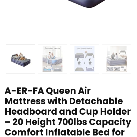
A-ER-FA Queen Air
Mattress with Detachable
Headboard and Cup Holder
– 20 Height 700lbs Capacity
Comfort Inflatable Bed for