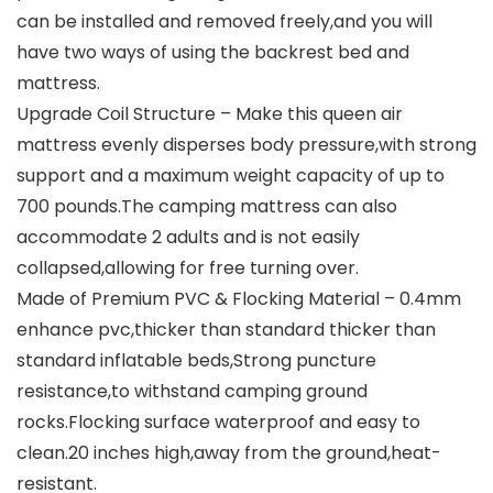
can be installed and removed freely,and you will
have two ways of using the backrest bed and
mattress.
Upgrade Coil Structure – Make this queen air
mattress evenly disperses body pressure,with strong
support and a maximum weight capacity of up to
700 pounds.The camping mattress can also
accommodate 2 adults and is not easily
collapsed,allowing for free turning over.
Made of Premium PVC & Flocking Material – 0.4mm
enhance pvc,thicker than standard thicker than
standard inflatable beds,Strong puncture
resistance,to withstand camping ground
rocks.Flocking surface waterproof and easy to
clean.20 inches high,away from the ground,heat-
resistant.