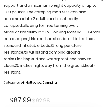
support and a maximum weight capacity of up to
700 pounds.The camping mattress can also
accommodate 2 adults and is not easily
collapsed,allowing for free turning over.
Made of Premium PVC & Flocking Material – 0.4mm
enhance pvc,thicker than standard thicker than
standard inflatable beds,Strong puncture
resistance,to withstand camping ground
rocks.Flocking surface waterproof and easy to
clean.20 inches high,away from the ground,heat-
resistant.
Categories:
Air Mattresses
,
Camping
Original
Current
$
87.99
$
92.98