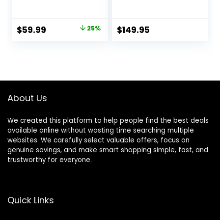
Double Blow up
Mattress,
Bed Inflatable
ComfortCoil
Camping Airbed
Technology, Built-
Original
Current
$
59.99
25%
$
149.95
Electric 18 Inch Tall
in High Capacity
price
price
Pump for Home,
Camping- Double
was:
is:
Height, Adjustable,
$79.99.
$59.99.
Inflatable Blow Up,
Portable (Queen
Size)
About Us
We created this platform to help people find the best deals
available online without wasting time searching multiple
websites. We carefully select valuable offers, focus on
genuine savings, and make smart shopping simple, fast, and
trustworthy for everyone.
Quick Links