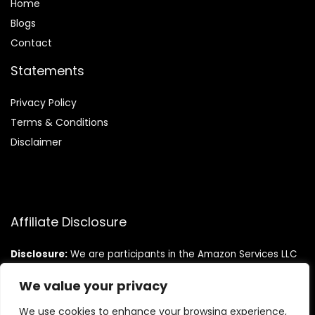
Home
Blog
s
Contact
Statements
Privacy Policy
Terms & Conditions
Disclaimer
Affiliate Disclosure
Disclosure:
We are participants in the Amazon Services LLC
Associates Program, an affiliate advertising program
designed to provide a means for us to earn fees by linking to
We value your privacy
Amazon.com and affiliated sites.
We use cookies to enhance your browsing experience,