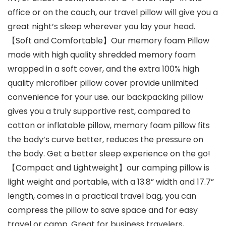
office or on the couch, our travel pillow will give you a
great night’s sleep wherever you lay your head.
【Soft and Comfortable】Our memory foam Pillow
made with high quality shredded memory foam
wrapped in a soft cover, and the extra 100% high
quality microfiber pillow cover provide unlimited
convenience for your use. our backpacking pillow
gives you a truly supportive rest, compared to
cotton or inflatable pillow, memory foam pillow fits
the body’s curve better, reduces the pressure on
the body. Get a better sleep experience on the go!
【Compact and Lightweight】our camping pillow is
light weight and portable, with a 13.8” width and 17.7”
length, comes in a practical travel bag, you can
compress the pillow to save space and for easy
travel or camp. Great for business travelers,