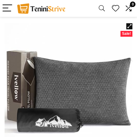
0
Sale!