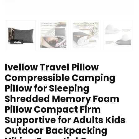
Ivellow Travel Pillow
Compressible Camping
Pillow for Sleeping
Shredded Memory Foam
Pillow Compact Firm
Supportive for Adults Kids
Outdoor Backpacking