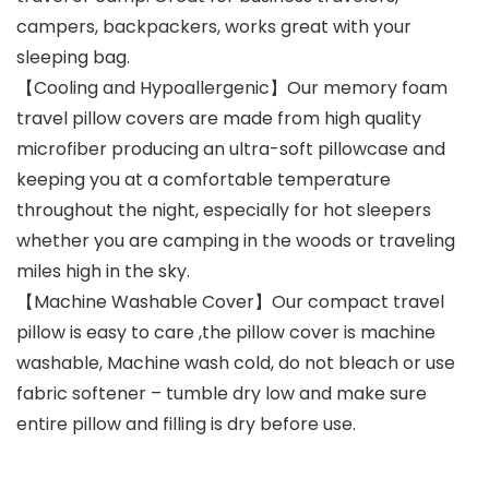
campers, backpackers, works great with your
sleeping bag.
【Cooling and Hypoallergenic】Our memory foam
travel pillow covers are made from high quality
microfiber producing an ultra-soft pillowcase and
keeping you at a comfortable temperature
throughout the night, especially for hot sleepers
whether you are camping in the woods or traveling
miles high in the sky.
【Machine Washable Cover】Our compact travel
pillow is easy to care ,the pillow cover is machine
washable, Machine wash cold, do not bleach or use
fabric softener – tumble dry low and make sure
entire pillow and filling is dry before use.