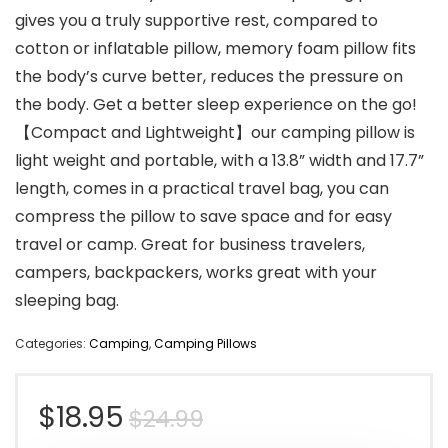
gives you a truly supportive rest, compared to
cotton or inflatable pillow, memory foam pillow fits
the body’s curve better, reduces the pressure on
the body. Get a better sleep experience on the go!
【Compact and Lightweight】our camping pillow is
light weight and portable, with a 13.8” width and 17.7”
length, comes in a practical travel bag, you can
compress the pillow to save space and for easy
travel or camp. Great for business travelers,
campers, backpackers, works great with your
sleeping bag.
Categories:
Camping
,
Camping Pillows
Original
Current
$
18.95
$
24.99