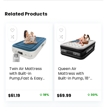
Related Products
Twin Air Mattress
Queen Air
with Built-in
Mattress with
Pump,Fast & Easy
Built-in Pump, 18″
Inflation/Deflation
Raised Comfort,
Inflatable
48Hr Leak-Proof
Mattress, Foldable
Test, Upgraded
Original
Current
Original
Current
$
61.19
18%
$
69.99
30%
Blow Up Mattress
Honeycomb Pillar
price
price
price
price
with Storage Bag,
Design, Supports
Inflatable Bed for
800 lbs, 3-Min