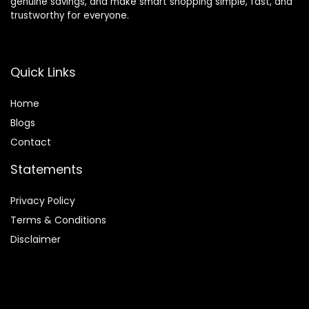
genuine savings, and make smart shopping simple, fast, and
trustworthy for everyone.
Quick Links
Home
Blog
s
Contact
Statements
Privacy Policy
Terms & Conditions
Disclaimer