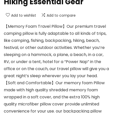
Hiking Essential Gear
Add to wishlist
Add to compare
【Memory Foam Travel Pillow】Our premium travel
camping pillow is fully adaptable to all kinds of trips,
like camping, fishing, backpacking, hiking, beach,
festival, or other outdoor activities. Whether you’re
sleeping on a hammock, a plane, a beach, in a car,
RV, or under a tent, hotel for a “Power Nap” in the
office or on the couch, our travel pillow will give you a
great night’s sleep wherever you lay your head.
【Soft and Comfortable】Our memory foam Pillow
made with high quality shredded memory foam
wrapped in a soft cover, and the extra 100% high
quality microfiber pillow cover provide unlimited
convenience for your use. our backpacking pillow