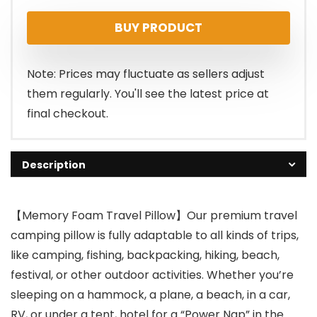
price
price
BUY PRODUCT
was:
is:
$24.99.
$18.95.
Note: Prices may fluctuate as sellers adjust
them regularly. You'll see the latest price at
final checkout.
Description
【Memory Foam Travel Pillow】Our premium travel
camping pillow is fully adaptable to all kinds of trips,
like camping, fishing, backpacking, hiking, beach,
festival, or other outdoor activities. Whether you’re
sleeping on a hammock, a plane, a beach, in a car,
RV, or under a tent, hotel for a “Power Nap” in the