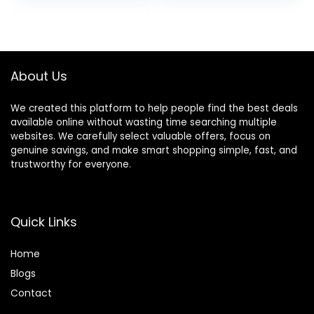
People(190CM
Height – 600lb
was:
is:
Height), Ideal for
Weight Capacity
$149.99.
$109.99.
Guest & Home,
700lbs
About Us
We created this platform to help people find the best deals
available online without wasting time searching multiple
websites. We carefully select valuable offers, focus on
genuine savings, and make smart shopping simple, fast, and
trustworthy for everyone.
Quick Links
Home
Blog
s
Contact