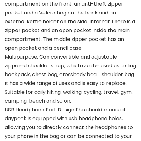
compartment on the front, an anti-theft zipper
pocket and a Velcro bag on the back and an
external kettle holder on the side. Internal: There is a
zipper pocket and an open pocket inside the main
compartment. The middle zipper pocket has an
open pocket and a pencil case.
Multipurpose: Can convertible and adjustable
zippered shoulder strap, which can be used as a sling
backpack, chest bag, crossbody bag，shoulder bag.
It has a wide range of uses and is easy to replace.
Suitable for daily,hiking, walking, cycling, travel, gym,
camping, beach and so on.
USB Headphone Port Design:This shoulder casual
daypack is equipped with usb headphone holes,
allowing you to directly connect the headphones to
your phone in the bag or can be connected to your