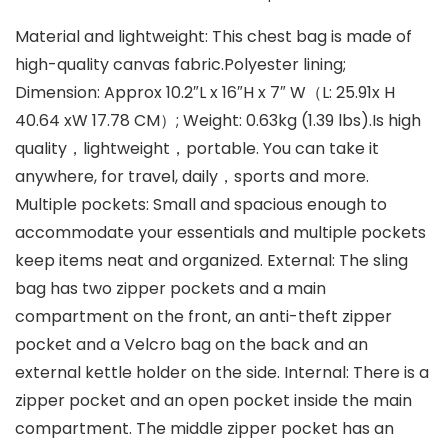
Material and lightweight: This chest bag is made of
high-quality canvas fabric.Polyester lining;
Dimension: Approx 10.2″L x 16″H x 7″ W（L: 25.91x H
40.64 xW 17.78 CM）; Weight: 0.63kg (1.39 lbs).Is high
quality，lightweight，portable. You can take it
anywhere, for travel, daily，sports and more.
Multiple pockets: Small and spacious enough to
accommodate your essentials and multiple pockets
keep items neat and organized. External: The sling
bag has two zipper pockets and a main
compartment on the front, an anti-theft zipper
pocket and a Velcro bag on the back and an
external kettle holder on the side. Internal: There is a
zipper pocket and an open pocket inside the main
compartment. The middle zipper pocket has an