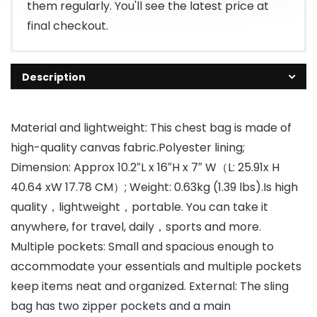
them regularly. You'll see the latest price at
final checkout.
Description
Material and lightweight: This chest bag is made of
high-quality canvas fabric.Polyester lining;
Dimension: Approx 10.2″L x 16″H x 7″ W（L: 25.91x H
40.64 xW 17.78 CM）; Weight: 0.63kg (1.39 lbs).Is high
quality，lightweight，portable. You can take it
anywhere, for travel, daily，sports and more.
Multiple pockets: Small and spacious enough to
accommodate your essentials and multiple pockets
keep items neat and organized. External: The sling
bag has two zipper pockets and a main