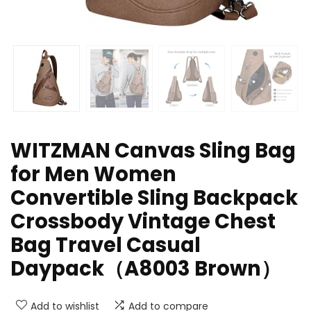
WITZMAN Canvas Sling Bag
for Men Women
Convertible Sling Backpack
Crossbody Vintage Chest
Bag Travel Casual
Daypack（A8003 Brown）
Add to wishlist
Add to compare