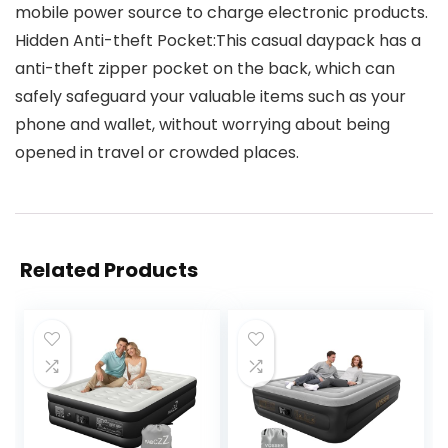
mobile power source to charge electronic products.
Hidden Anti-theft Pocket:This casual daypack has a
anti-theft zipper pocket on the back, which can
safely safeguard your valuable items such as your
phone and wallet, without worrying about being
opened in travel or crowded places.
Related Products