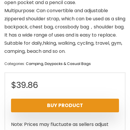
open pocket and a pencil case.
Multipurpose: Can convertible and adjustable
zippered shoulder strap, which can be used as a sling
backpack, chest bag, crossbody bag，shoulder bag.
It has a wide range of uses and is easy to replace.
Suitable for daily,hiking, walking, cycling, travel, gym,
camping, beach and so on.
Categories:
Camping
,
Daypacks & Casual Bags
$
39.86
BUY PRODUCT
Note: Prices may fluctuate as sellers adjust