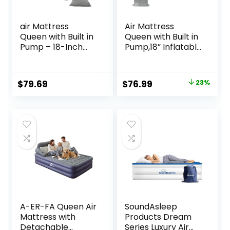
air Mattress
Air Mattress
Queen with Built in
Queen with Built in
Pump – 18-Inch
Pump,18” Inflatable
Thickened
Mattress 2 Mins
Inflatable
Self-
Mattress for Easy
Inflation/Deflation,
Original
Current
$
79.69
$
76.99
23%
Travel, Supports
Thicker Blow up
price
price
Up to 650 Pounds
Mattress Leak-
Proof,Flocked Top
was:
is:
Air Bed with
$99.99.
$76.99.
Storage Bag for
Home, Camping &
Guests
A-ER-FA Queen Air
SoundAsleep
Mattress with
Products Dream
Detachable
Series Luxury Air