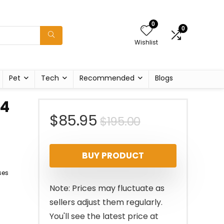
0
0
Wishlist
Pet
Tech
Recommended
Blogs
74
Original
Current
$
85.95
$
195.00
price
price
BUY PRODUCT
was:
is:
ses
$195.00.
$85.95.
Note: Prices may fluctuate as
sellers adjust them regularly.
You'll see the latest price at