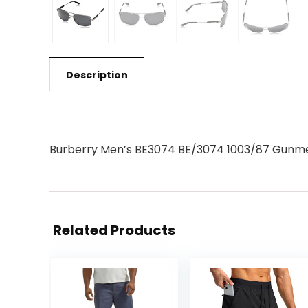
Description
Burberry Men’s BE3074 BE/3074 1003/87 Gunme
Related Products