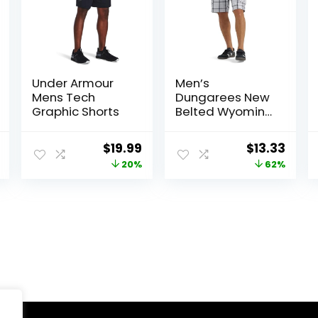
Under Armour
Men’s
Mens Tech
Dungarees New
Graphic Shorts
Belted Wyoming
Cargo Short
al
Current
Original
Current
Original
Curr
$
19.99
$
13.33
price
price
price
price
price
20%
62%
is:
was:
is:
was:
is:
.
$19.99.
$25.00.
$19.99.
$34.90.
$13.3