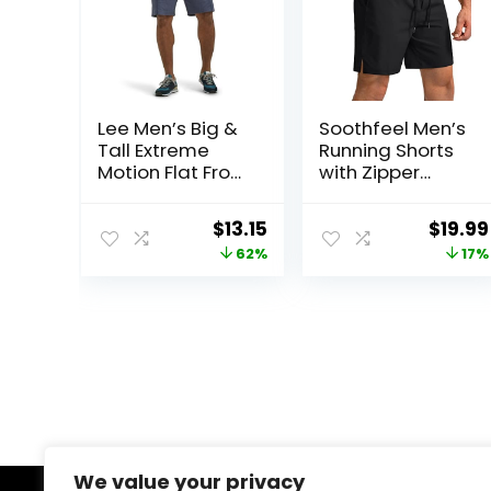
Lee Men’s Big &
Soothfeel Men’s
Tall Extreme
Running Shorts
Motion Flat Front
with Zipper
Short
Pockets 9″/ 7″/
5″ Lightweight
Original
Current
Origin
$
13.15
$
19.99
Basketball Gym
price
price
price
62%
17%
Workout Athletic
Shorts
was:
is:
was:
$34.90.
$13.15.
$23.99
We value your privacy