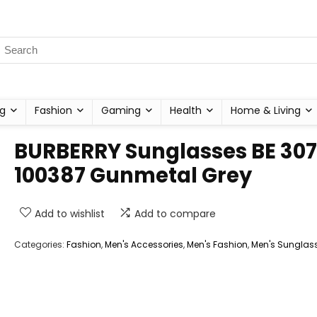
g
Fashion
Gaming
Health
Home & Living
BURBERRY Sunglasses BE 30
100387 Gunmetal Grey
Add to wishlist
Add to compare
Categories:
Fashion
,
Men's Accessories
,
Men's Fashion
,
Men's Sunglas