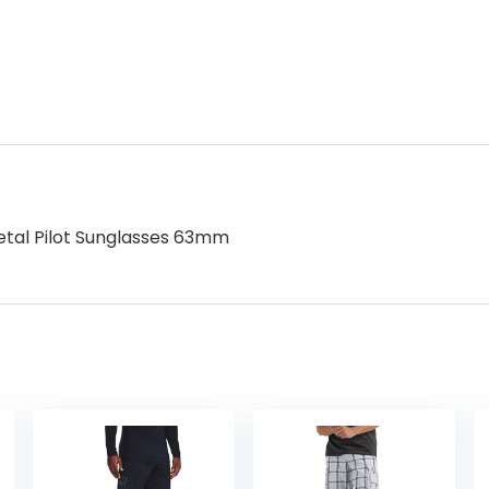
tal Pilot Sunglasses 63mm