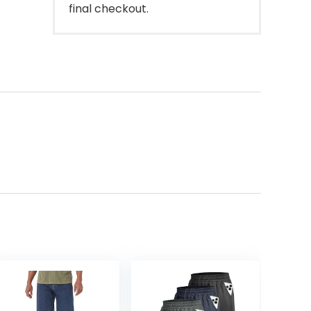
final checkout.