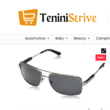
Automotive
Baby
Beauty
Campin
Sale!