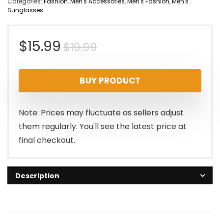
Categories:
Fashion
,
Men's Accessories
,
Men's Fashion
,
Men's
Sunglasses
Original
Current
$
15.99
$
19.99
price
price
BUY PRODUCT
was:
is:
$19.99.
$15.99.
Note: Prices may fluctuate as sellers adjust
them regularly. You'll see the latest price at
final checkout.
Description