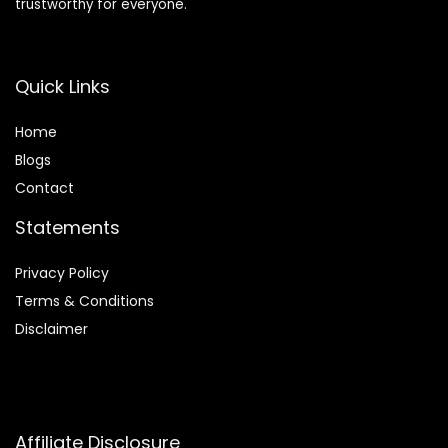
trustworthy for everyone.
Quick Links
Home
Blog
s
Contact
Statements
Privacy Policy
Terms & Conditions
Disclaimer
Affiliate Disclosure