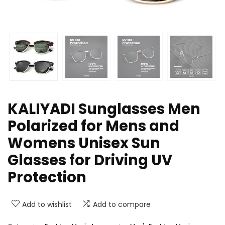
KALIYADI Sunglasses Men
Polarized for Mens and
Womens Unisex Sun
Glasses for Driving UV
Protection
Add to wishlist
Add to compare