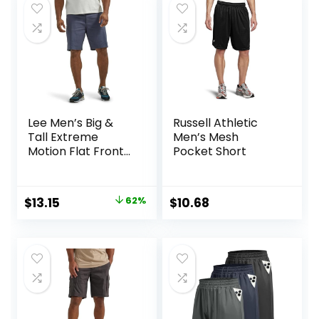
$21.80.
$16.03.
$25.00.
$15.74.
Lee Men’s Big &
Russell Athletic
Tall Extreme
Men’s Mesh
Motion Flat Front
Pocket Short
Short
Original
Current
$
13.15
62%
$
10.68
price
price
was:
is:
$34.90.
$13.15.