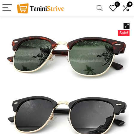
0
0
Sale!