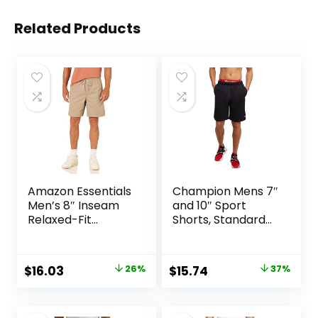
Related Products
Amazon Essentials
Champion Mens 7″
Men’s 8″ Inseam
and 10″ Sport
Relaxed-Fit
Shorts, Standard
Drawstring Walk
Fit, Lightweight,
Shorts (Available
Moisture Wicking,
in Plus Size)
Available in
Original
Current
Original
Current
$
16.03
26%
$
15.74
37%
Regular and Big &
price
price
price
price
Tall
was:
is:
was:
is: