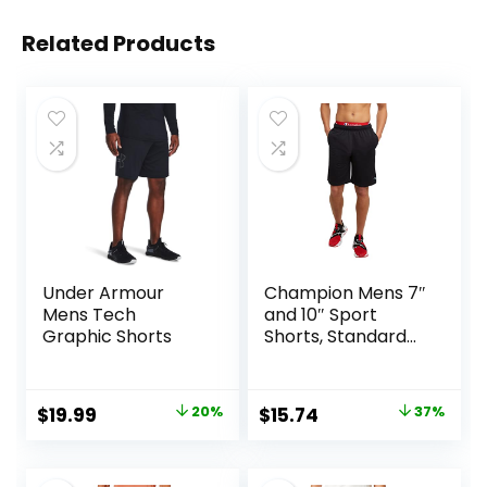
Related Products
Under Armour
Champion Mens 7″
Mens Tech
and 10″ Sport
Graphic Shorts
Shorts, Standard
Fit, Lightweight,
Moisture Wicking,
Available in
Original
Current
Original
Current
$
19.99
20%
$
15.74
37%
Regular and Big &
price
price
price
price
Tall
was:
is:
was:
is: