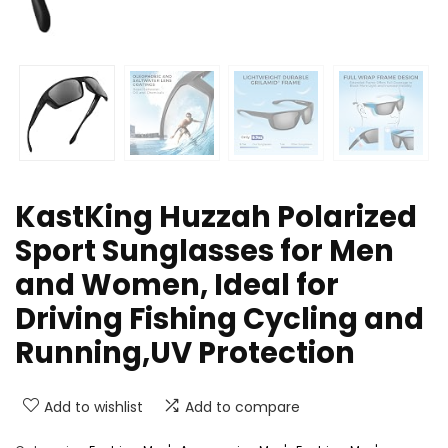
KastKing Huzzah Polarized
Sport Sunglasses for Men
and Women, Ideal for
Driving Fishing Cycling and
Running,UV Protection
Add to wishlist
Add to compare