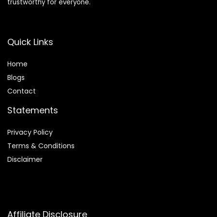
trustworthy for everyone.
Quick Links
Home
Blog
s
Contact
Statements
Privacy Policy
Terms & Conditions
Disclaimer
Affiliate Disclosure