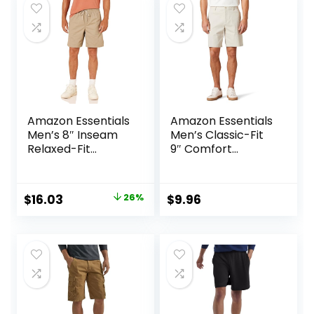
$25.00.
$19.99.
$25.00.
$15.74.
Amazon Essentials
Amazon Essentials
Men’s 8″ Inseam
Men’s Classic-Fit
Relaxed-Fit
9″ Comfort
Drawstring Walk
Stretch Chino
Shorts (Available
Short
in Plus Size)
Original
Current
$
16.03
26%
$
9.96
price
price
was:
is:
$21.80.
$16.03.