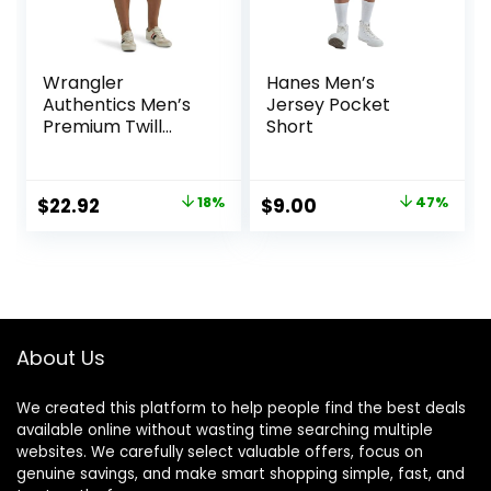
Wrangler
Hanes Men’s
Authentics Men’s
Jersey Pocket
Premium Twill
Short
Cargo Short
Original
Current
Original
Current
$
22.92
18%
$
9.00
47%
price
price
price
price
was:
is:
was:
is:
$27.87.
$22.92.
$17.00.
$9.00.
About Us
We created this platform to help people find the best deals
available online without wasting time searching multiple
websites. We carefully select valuable offers, focus on
genuine savings, and make smart shopping simple, fast, and