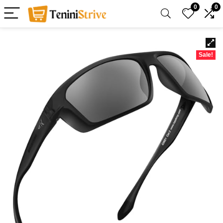
0
0
Sale!