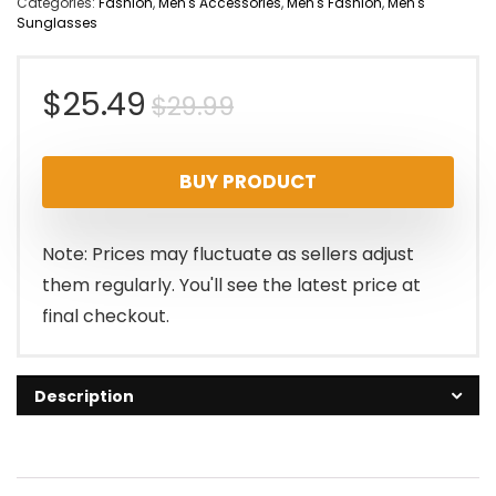
Categories:
Fashion
,
Men's Accessories
,
Men's Fashion
,
Men's
Sunglasses
Original
Current
$
25.49
$
29.99
price
price
BUY PRODUCT
was:
is:
$29.99.
$25.49.
Note: Prices may fluctuate as sellers adjust
them regularly. You'll see the latest price at
final checkout.
Description